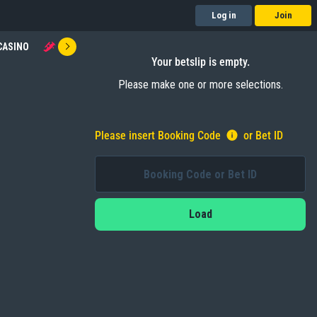
Log in
Join
CASINO
AVIATOR
SPIN2WIN
QUIZ BET
BLENDZ
Your betslip is empty.
Please make one or more selections.
Please insert Booking Code
or Bet ID
Load