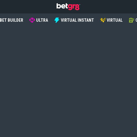
BET BUILDER
ULTRA
VIRTUAL INSTANT
VIRTUAL