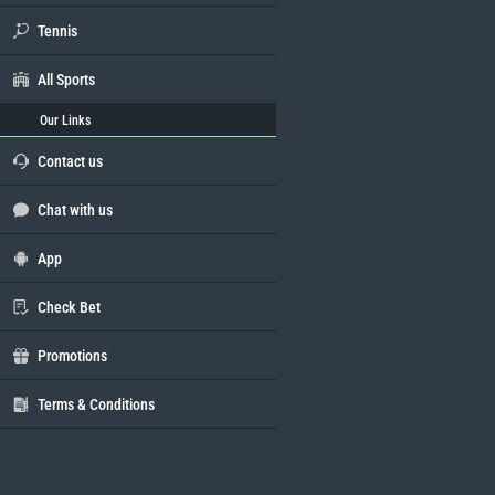
Tennis
All Sports
Our Links
Contact us
Chat with us
App
Check Bet
Promotions
Terms & Conditions