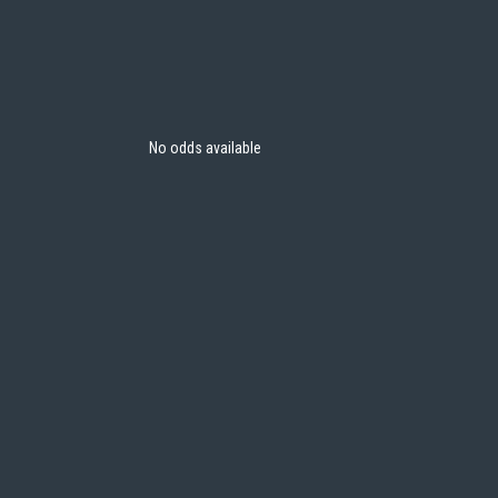
No odds available