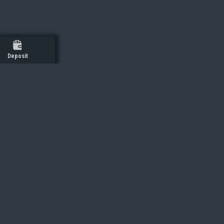
Deposit
0***
K
46.59
Stake
:
25.00
 payouts, and
re-match betting,