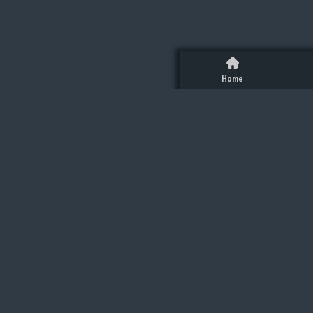
Home
HALL OF FAME WINNERS
0***
K
55.03
Stake
:
5.00
Jordan - Algeria in World Cup
Bet on
Jordan - Algeria
in
Worl
secure deposits. From the first s
live markets, cash out, and bet b