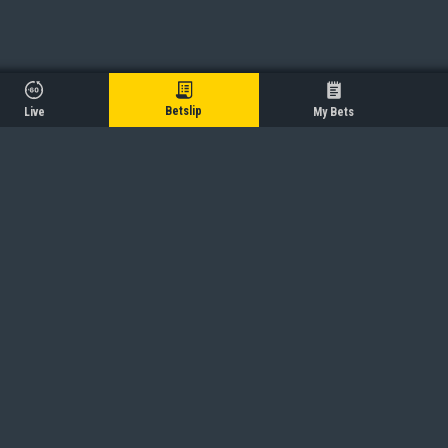
Betslip
Live
My Bets
0***
0***
K
363.24
K
146.14
Stake
:
300.00
Stake
:
20.00
 Betting in Zambia with Betgr8
d Cup
with Betgr8 - the trusted betting site in Zambia. Enjoy the best odds, fast
erve or kick-off to the final whistle, Betgr8 covers every
World Cup
match with p
uilder.