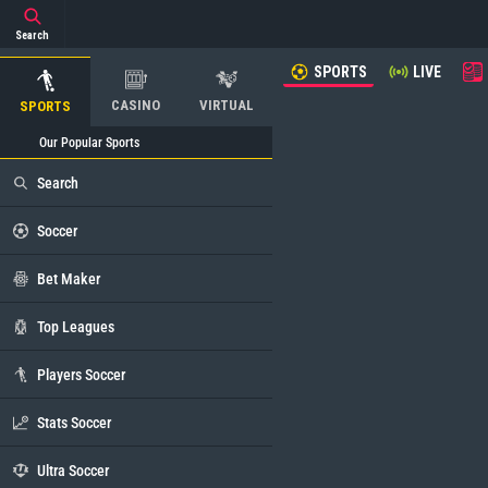
Search
SPORTS
LIVE
CASINO
VIRTUAL
SPORTS
Our Popular Sports
Search
Soccer
Bet Maker
Top Leagues
Players Soccer
Stats Soccer
Ultra Soccer