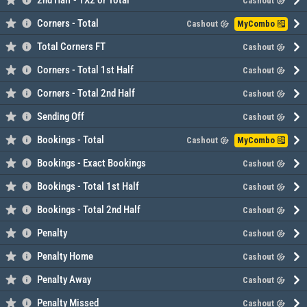
2nd Half - 1X2 or Total
Cashout
Corners - Total
Cashout
MyCombo
Total Corners FT
Cashout
Corners - Total 1st Half
Cashout
Corners - Total 2nd Half
Cashout
Sending Off
Cashout
Bookings - Total
Cashout
MyCombo
Bookings - Exact Bookings
Cashout
Bookings - Total 1st Half
Cashout
Bookings - Total 2nd Half
Cashout
Penalty
Cashout
Penalty Home
Cashout
Penalty Away
Cashout
Penalty Missed
Cashout