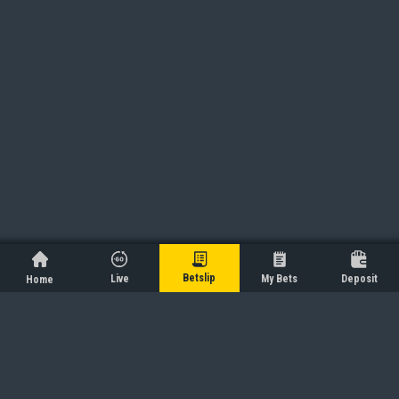
Gameson Africa Ventures Limited, trading as Betgr8 is
licensed and regulated by the Lottery and Betting Control
Board of Zambia, under License No. 0001143
Contact Us
Terms & Conditions
Help
General Terms and Conditions
Sport Terms and Conditions
Bonus Terms and Conditions
Privacy Policy
Betgr8 Promotions
Responsible Gaming
Betslip
Live
My Bets
Deposit
Home