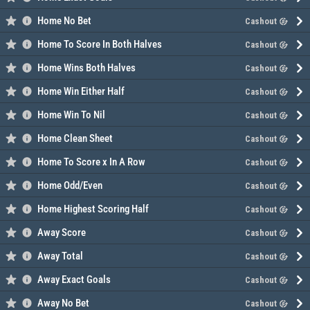
Home No Bet
Cashout
Home To Score In Both Halves
Cashout
Home Wins Both Halves
Cashout
Home Win Either Half
Cashout
Home Win To Nil
Cashout
Home Clean Sheet
Cashout
Home To Score x In A Row
Cashout
Home Odd/Even
Cashout
Home Highest Scoring Half
Cashout
Away Score
Cashout
Away Total
Cashout
Away Exact Goals
Cashout
Away No Bet
Cashout