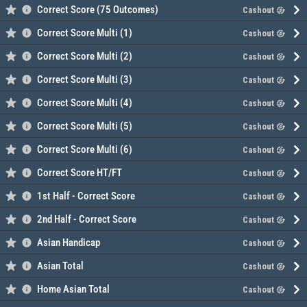
Correct Score (75 Outcomes)
Cashout
Correct Score Multi (1)
Cashout
Correct Score Multi (2)
Cashout
Correct Score Multi (3)
Cashout
Correct Score Multi (4)
Cashout
Correct Score Multi (5)
Cashout
Correct Score Multi (6)
Cashout
Correct Score HT/FT
Cashout
1st Half - Correct Score
Cashout
2nd Half - Correct Score
Cashout
Asian Handicap
Cashout
Asian Total
Cashout
Home Asian Total
Cashout