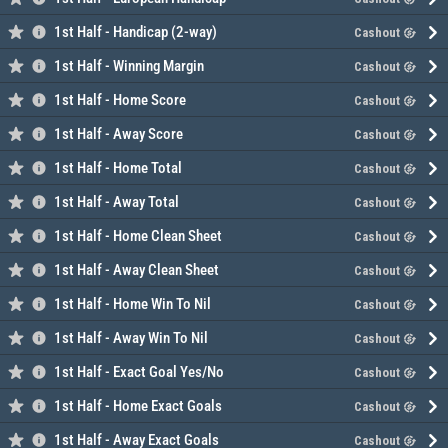
1st Half - Handicap (2-way)
Cashout
1st Half - Winning Margin
Cashout
1st Half - Home Score
Cashout
1st Half - Away Score
Cashout
1st Half - Home Total
Cashout
1st Half - Away Total
Cashout
1st Half - Home Clean Sheet
Cashout
1st Half - Away Clean Sheet
Cashout
1st Half - Home Win To Nil
Cashout
1st Half - Away Win To Nil
Cashout
1st Half - Exact Goal Yes/No
Cashout
1st Half - Home Exact Goals
Cashout
1st Half - Away Exact Goals
Cashout