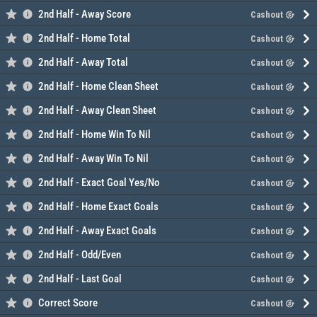
2nd Half - Away Score
Cashout
2nd Half - Home Total
Cashout
2nd Half - Away Total
Cashout
2nd Half - Home Clean Sheet
Cashout
2nd Half - Away Clean Sheet
Cashout
2nd Half - Home Win To Nil
Cashout
2nd Half - Away Win To Nil
Cashout
2nd Half - Exact Goal Yes/No
Cashout
2nd Half - Home Exact Goals
Cashout
2nd Half - Away Exact Goals
Cashout
2nd Half - Odd/Even
Cashout
2nd Half - Last Goal
Cashout
Correct Score
Cashout