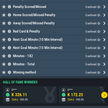
Penalty Scored/Missed
Cashout
Home Scored/Missed Penalty
Cashout
Away Scored/Missed Penalty
Cashout
Red Card & Penalty
Cashout
Next Goal Minute (10 Min Interval)
Cashout
Next Goal Minute (15 Min Interval)
Cashout
Minutes - 1X2
Cashout
Minutes - Total
Cashout
Winning method
Cashout
HALL OF FAME WINNERS
0***
0***
K
326.11
K
172.25
Stake
:
300.00
Stake
:
100.00