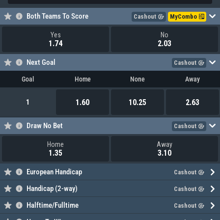
Both Teams To Score
Cashout
MyCombo
Yes
No
1.74
2.03
Next Goal
Cashout
Goal
Home
None
Away
1.60
10.25
2.63
1
Draw No Bet
Cashout
Home
Away
1.35
3.10
European Handicap
Cashout
Handicap (2-way)
Cashout
Halftime/Fulltime
Cashout