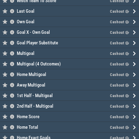
Which Team To Score
Cashout
Last Goal
Cashout
Own Goal
Cashout
Goal X - Own Goal
Cashout
Goal Player Substitute
Cashout
Multigoal
Cashout
Multigoal (4 Outcomes)
Cashout
Home Multigoal
Cashout
Away Multigoal
Cashout
1st Half - Multigoal
Cashout
2nd Half - Multigoal
Cashout
Home Score
Cashout
Home Total
Cashout
Home Exact Goals
Cashout