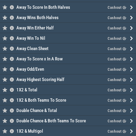
Away To Score In Both Halves
Cashout
Away Wins Both Halves
Cashout
Away Win Either Half
Cashout
Away Win To Nil
Cashout
Away Clean Sheet
Cashout
Away To Score x In A Row
Cashout
Away Odd/Even
Cashout
Away Highest Scoring Half
Cashout
1X2 & Total
Cashout
1X2 & Both Teams To Score
Cashout
Double Chance & Total
Cashout
Double Chance & Both Teams To Score
Cashout
1X2 & Multigol
Cashout