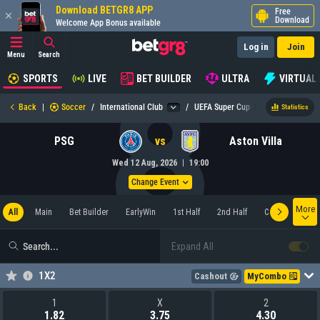
Download BETGR8 APP
Free
Download
Welcome App Bonus available
Log in
Join
Menu
Search
SPORTS
LIVE
BET BUILDER
ULTRA
VIRTUAL
Back
|
Soccer
/
International Club
/
UEFA Super Cup
Statistics
PSG
vs
Aston Villa
Wed 12 Aug, 2026
19:00
Change Event
More
All
Main
Bet Builder
EarlyWin
1st Half
2nd Half
Correct Score
Expand All
1X2
Cashout
MyCombo
1
X
2
1.82
3.75
4.30