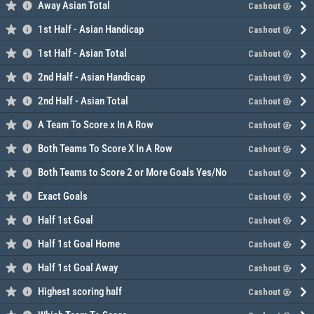
Away Asian Total
Cashout
1st Half - Asian Handicap
Cashout
1st Half - Asian Total
Cashout
2nd Half - Asian Handicap
Cashout
2nd Half - Asian Total
Cashout
A Team To Score x In A Row
Cashout
Both Teams To Score X In A Row
Cashout
Both Teams to Score 2 or More Goals Yes/No
Cashout
Exact Goals
Cashout
Half 1st Goal
Cashout
Half 1st Goal Home
Cashout
Half 1st Goal Away
Cashout
Highest scoring half
Cashout