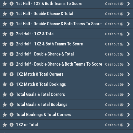
1st Half - 1X2 & Both Teams To Score
Cashout
1st Half - Double Chance & Total
Cashout
1st Half - Double Chance & Both Teams To Score
Cashout
2nd Half - 1X2 & Total
Cashout
2nd Half - 1X2 & Both Teams To Score
Cashout
2nd Half - Double Chance & Total
Cashout
2nd Half - Double Chance & Both Teams To Score
Cashout
1X2 Match & Total Corners
Cashout
1X2 Match & Total Bookings
Cashout
Total Goals & Total Corners
Cashout
Total Goals & Total Bookings
Cashout
Total Bookings & Total Corners
Cashout
1X2 or Total
Cashout