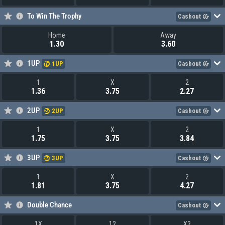
To Win The Trophy
Cashout
Home
Away
1.30
3.60
1UP
1UP
Cashout
1
X
2
1.36
3.75
2.27
2UP
2UP
Cashout
1
X
2
1.75
3.75
3.84
3UP
3UP
Cashout
1
X
2
1.81
3.75
4.27
Double Chance
Cashout
1X
12
X2