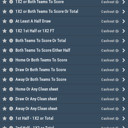
1X2 or Both Teams To Score
Cashout
1X2 or Both Teams To Score Or Total
Cashout
At Least A Half Draw
Cashout
1X2 1st Half or 1X2 FT
Cashout
Both Teams To Score Or Total
Cashout
Both Teams To Score Either Half
Cashout
Home Or Both Teams To Score
Cashout
Draw Or Both Teams To Score
Cashout
Away Or Both Teams To Score
Cashout
Home Or Any Clean sheet
Cashout
Draw Or Any Clean sheet
Cashout
Away Or Any Clean sheet
Cashout
1st Half - 1X2 or Total
Cashout