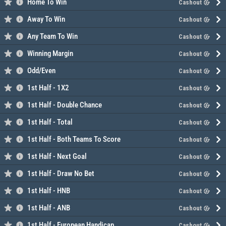
Home To Win
Cashout
Away To Win
Cashout
Any Team To Win
Cashout
Winning Margin
Cashout
Odd/Even
Cashout
1st Half - 1X2
Cashout
1st Half - Double Chance
Cashout
1st Half - Total
Cashout
1st Half - Both Teams To Score
Cashout
1st Half - Next Goal
Cashout
1st Half - Draw No Bet
Cashout
1st Half - HNB
Cashout
1st Half - ANB
Cashout
1st Half - European Handicap
Cashout