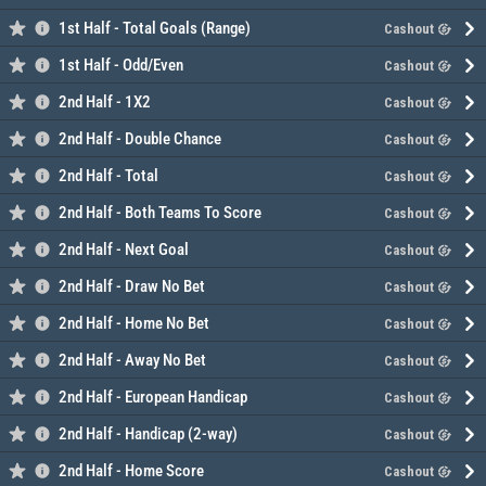
1st Half - Total Goals (Range)
Cashout
1st Half - Odd/Even
Cashout
2nd Half - 1X2
Cashout
2nd Half - Double Chance
Cashout
2nd Half - Total
Cashout
2nd Half - Both Teams To Score
Cashout
2nd Half - Next Goal
Cashout
2nd Half - Draw No Bet
Cashout
2nd Half - Home No Bet
Cashout
2nd Half - Away No Bet
Cashout
2nd Half - European Handicap
Cashout
2nd Half - Handicap (2-way)
Cashout
2nd Half - Home Score
Cashout