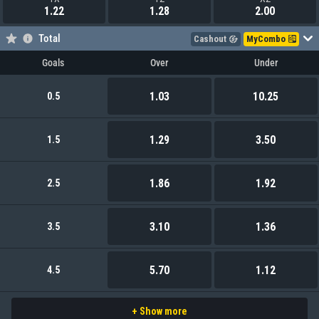
1.22
1.28
2.00
Total
Cashout
MyCombo
Goals
Over
Under
1.03
10.25
0.5
1.29
3.50
1.5
1.86
1.92
2.5
3.10
1.36
3.5
5.70
1.12
4.5
+ Show more