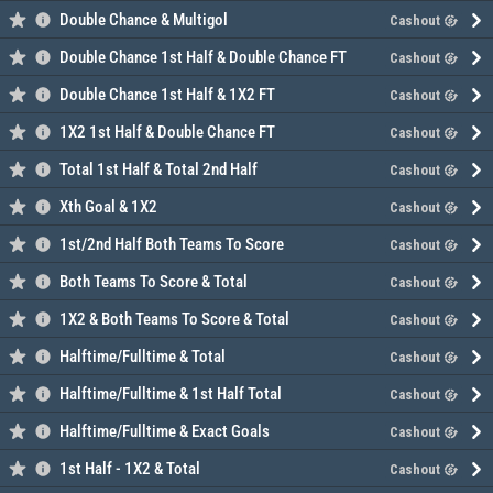
Double Chance & Multigol
Cashout
Double Chance 1st Half & Double Chance FT
Cashout
Double Chance 1st Half & 1X2 FT
Cashout
1X2 1st Half & Double Chance FT
Cashout
Total 1st Half & Total 2nd Half
Cashout
Xth Goal & 1X2
Cashout
1st/2nd Half Both Teams To Score
Cashout
Both Teams To Score & Total
Cashout
1X2 & Both Teams To Score & Total
Cashout
Halftime/Fulltime & Total
Cashout
Halftime/Fulltime & 1st Half Total
Cashout
Halftime/Fulltime & Exact Goals
Cashout
1st Half - 1X2 & Total
Cashout