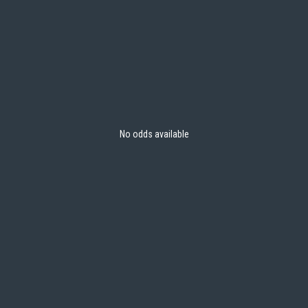
No odds available