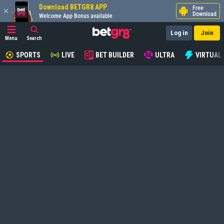
Download BETGR8 APP
Free
Download
Welcome App Bonus available
Log in
Join
Menu
Search
SPORTS
LIVE
BET BUILDER
ULTRA
VIRTUAL