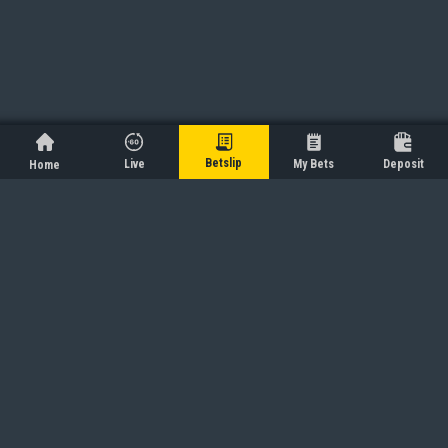
Betslip
Live
My Bets
Deposit
Home
HALL OF FAME WINNERS
0***
0***
K
59.19
K
46.08
Stake
:
31.00
Stake
:
10.00