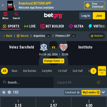
Download BETGR8 APP
Free
Download
Welcome App Bonus available
Log in
Join
Menu
Search
SPORTS
LIVE
BET BUILDER
ULTRA
VIRTUAL
Back
|
Soccer
/
Argentina
/
Primera LPF
Statistics
Velez Sarsfield
vs
Instituto
Fri 24 Jul, 2026
22:00
Change Event
More
All
Main
Bet Builder
EarlyWin
1st Half
2nd Half
Correct Score
Expand All
1X2
Cashout
MyCombo
1
X
2
2.15
2.97
4.00