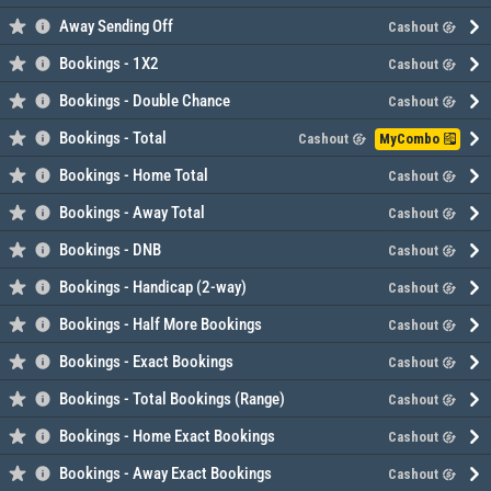
Away Sending Off
Cashout
Bookings - 1X2
Cashout
Bookings - Double Chance
Cashout
Bookings - Total
Cashout
MyCombo
Bookings - Home Total
Cashout
Bookings - Away Total
Cashout
Bookings - DNB
Cashout
Bookings - Handicap (2-way)
Cashout
Bookings - Half More Bookings
Cashout
Bookings - Exact Bookings
Cashout
Bookings - Total Bookings (Range)
Cashout
Bookings - Home Exact Bookings
Cashout
Bookings - Away Exact Bookings
Cashout