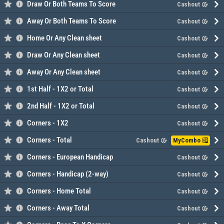
Draw Or Both Teams To Score
Cashout
Away Or Both Teams To Score
Cashout
Home Or Any Clean sheet
Cashout
Draw Or Any Clean sheet
Cashout
Away Or Any Clean sheet
Cashout
1st Half - 1X2 or Total
Cashout
2nd Half - 1X2 or Total
Cashout
Corners - 1X2
Cashout
Corners - Total
Cashout
MyCombo
Corners - European Handicap
Cashout
Corners - Handicap (2-way)
Cashout
Corners - Home Total
Cashout
Corners - Away Total
Cashout