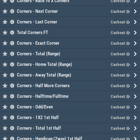
Corners - Race To X Corners
Cashout
Corners - Next Corner
Cashout
Corners - Last Corner
Cashout
Total Corners FT
Cashout
Corners - Exact Corner
Cashout
Corners - Total (Range)
Cashout
Corners - Home Total (Range)
Cashout
Corners - Away Total (Range)
Cashout
Corners - Half More Corners
Cashout
Corners - Halftime/Fulltime
Cashout
Corners - Odd/Even
Cashout
Corners - 1X2 1st Half
Cashout
Corners - Total 1st Half
Cashout
Corners - Handicap (2way) 1st Half
Cashout