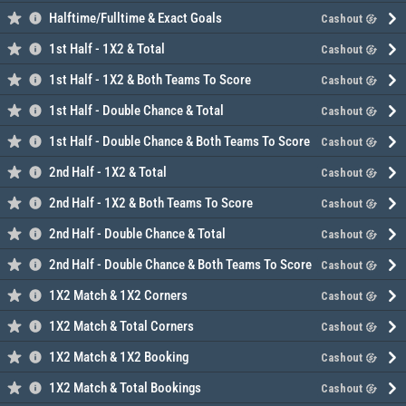
Halftime/Fulltime & Exact Goals
Cashout
1st Half - 1X2 & Total
Cashout
1st Half - 1X2 & Both Teams To Score
Cashout
1st Half - Double Chance & Total
Cashout
1st Half - Double Chance & Both Teams To Score
Cashout
2nd Half - 1X2 & Total
Cashout
2nd Half - 1X2 & Both Teams To Score
Cashout
2nd Half - Double Chance & Total
Cashout
2nd Half - Double Chance & Both Teams To Score
Cashout
1X2 Match & 1X2 Corners
Cashout
1X2 Match & Total Corners
Cashout
1X2 Match & 1X2 Booking
Cashout
1X2 Match & Total Bookings
Cashout