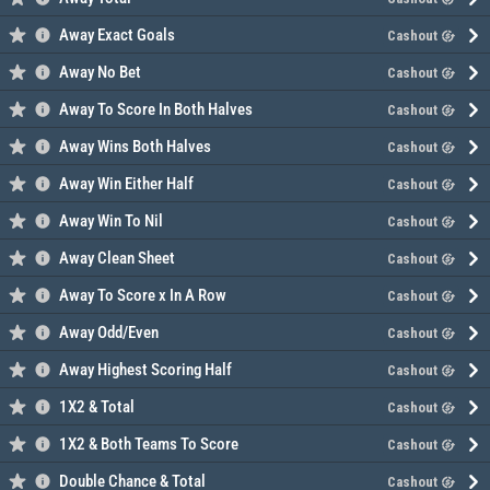
Away Exact Goals
Cashout
Away No Bet
Cashout
Away To Score In Both Halves
Cashout
Away Wins Both Halves
Cashout
Away Win Either Half
Cashout
Away Win To Nil
Cashout
Away Clean Sheet
Cashout
Away To Score x In A Row
Cashout
Away Odd/Even
Cashout
Away Highest Scoring Half
Cashout
1X2 & Total
Cashout
1X2 & Both Teams To Score
Cashout
Double Chance & Total
Cashout