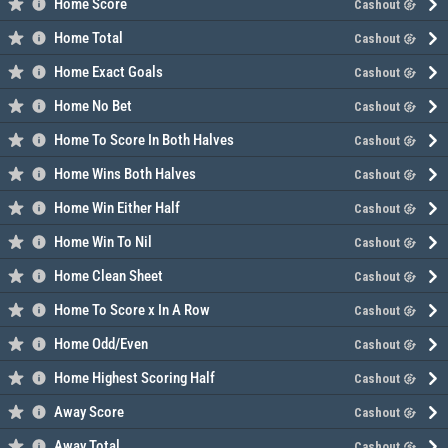
Home Score
Cashout
Home Total
Cashout
Home Exact Goals
Cashout
Home No Bet
Cashout
Home To Score In Both Halves
Cashout
Home Wins Both Halves
Cashout
Home Win Either Half
Cashout
Home Win To Nil
Cashout
Home Clean Sheet
Cashout
Home To Score x In A Row
Cashout
Home Odd/Even
Cashout
Home Highest Scoring Half
Cashout
Away Score
Cashout
Away Total
Cashout