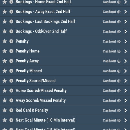
Bookings - Home Exact 2nd Half
Cashout
Bookings - Away Exact 2nd Half
Cashout
Bookings - Last Bookings 2nd Half
Cashout
Bookings - Odd/Even 2nd Half
Cashout
Penalty
Cashout
Penalty Home
Cashout
Penalty Away
Cashout
Penalty Missed
Cashout
Penalty Scored/Missed
Cashout
Home Scored/Missed Penalty
Cashout
Away Scored/Missed Penalty
Cashout
Red Card & Penalty
Cashout
Next Goal Minute (10 Min Interval)
Cashout