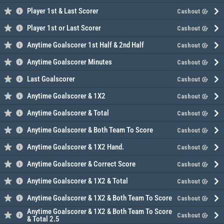
Player 1st & Last Scorer
Cashout
Player 1st or Last Scorer
Cashout
Anytime Goalscorer 1st Half & 2nd Half
Cashout
Anytime Goalscorer Minutes
Cashout
Last Goalscorer
Cashout
Anytime Goalscorer & 1X2
Cashout
Anytime Goalscorer & Total
Cashout
Anytime Goalscorer & Both Team To Score
Cashout
Anytime Goalscorer & 1X2 Hand.
Cashout
Anytime Goalscorer & Correct Score
Cashout
Anytime Goalscorer & 1X2 & Total
Cashout
Anytime Goalscorer & 1X2 & Both Team To Score
Cashout
Anytime Goalscorer & 1X2 & Both Team To Score
Cashout
& Total 2.5