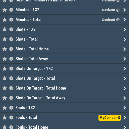
Next Goal Minute (15 Min Interval)
Cashout
Minutes - 1X2
Cashout
Minutes - Total
Cashout
Shots - 1X2
Shots - Total
Shots - Total Home
Shots - Total Away
Shots On Target - 1X2
Shots On Target - Total
Shots On Target - Total Home
Shots On Target - Total Away
Fouls - 1X2
Fouls - Total
MyCombo
Fouls - Total Home