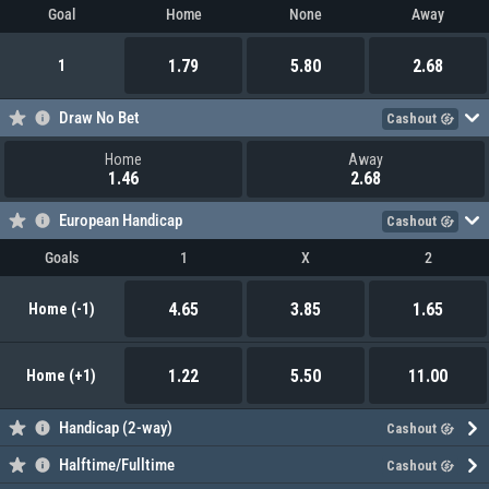
Goal
Home
None
Away
1.79
5.80
2.68
1
Draw No Bet
Cashout
Home
Away
1.46
2.68
European Handicap
Cashout
Goals
1
X
2
4.65
3.85
1.65
Home (-1)
1.22
5.50
11.00
Home (+1)
Handicap (2-way)
Cashout
Halftime/Fulltime
Cashout