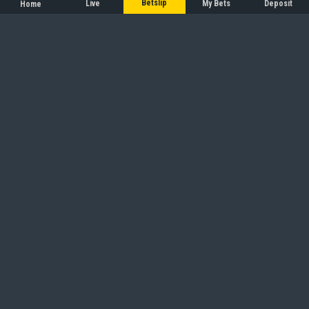
Betslip
Live
My Bets
Deposit
Home