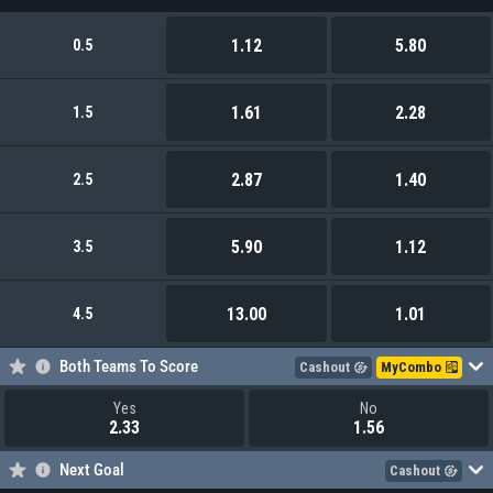
1.12
5.80
0.5
1.61
2.28
1.5
2.87
1.40
2.5
5.90
1.12
3.5
13.00
1.01
4.5
Both Teams To Score
Cashout
MyCombo
Yes
No
2.33
1.56
Next Goal
Cashout