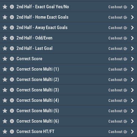
2nd Half - Exact Goal Yes/No
Cashout
2nd Half - Home Exact Goals
Cashout
2nd Half - Away Exact Goals
Cashout
2nd Half - Odd/Even
Cashout
2nd Half - Last Goal
Cashout
Correct Score
Cashout
Correct Score Multi (1)
Cashout
Correct Score Multi (2)
Cashout
Correct Score Multi (3)
Cashout
Correct Score Multi (4)
Cashout
Correct Score Multi (5)
Cashout
Correct Score Multi (6)
Cashout
Correct Score HT/FT
Cashout