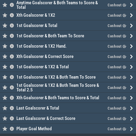
Anytime Goalscorer & Both Teams to Score &
Cashout
Total
Xth Goalscorer & 1X2
Cashout
1st Goalscorer & Total
Cashout
1st Goalscorer & Both Team To Score
Cashout
1st Goalscorer & 1X2 Hand.
Cashout
Xth Goalscorer & Correct Score
Cashout
1st Goalscorer & 1X2 & Total
Cashout
1st Goalscorer & 1X2 & Both Team To Score
Cashout
1st Goalscorer & 1X2 & Both Team To Score &
Cashout
Total 2.5
Xth Goalscorer & Both Teams to Score & Total
Cashout
Last Goalscorer & Total
Cashout
Last Goalscorer & Correct Score
Cashout
Player Goal Method
Cashout