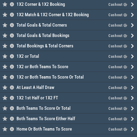
1X2 Corner & 1X2 Booking
Cashout
1X2 Match & 1X2 Corner & 1X2 Booking
Cashout
Total Goals & Total Corners
Cashout
Total Goals & Total Bookings
Cashout
Total Bookings & Total Corners
Cashout
1X2 or Total
Cashout
1X2 or Both Teams To Score
Cashout
1X2 or Both Teams To Score Or Total
Cashout
At Least A Half Draw
Cashout
1X2 1st Half or 1X2 FT
Cashout
Both Teams To Score Or Total
Cashout
Both Teams To Score Either Half
Cashout
Home Or Both Teams To Score
Cashout