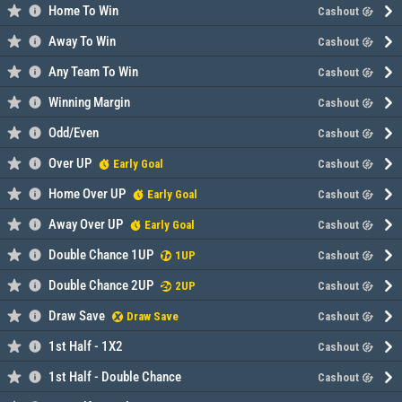
Home To Win
Cashout
Away To Win
Cashout
Any Team To Win
Cashout
Winning Margin
Cashout
Odd/Even
Cashout
Over UP
Early Goal
Cashout
Home Over UP
Early Goal
Cashout
Away Over UP
Early Goal
Cashout
Double Chance 1UP
1UP
Cashout
Double Chance 2UP
2UP
Cashout
Draw Save
Draw Save
Cashout
1st Half - 1X2
Cashout
1st Half - Double Chance
Cashout