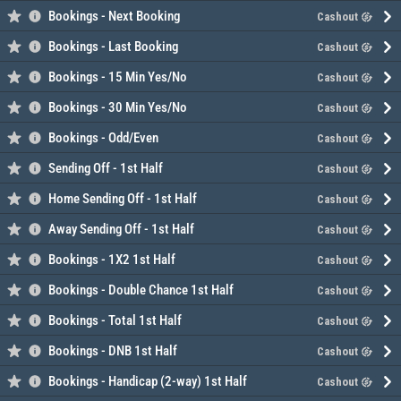
Bookings - Next Booking
Cashout
Bookings - Last Booking
Cashout
Bookings - 15 Min Yes/No
Cashout
Bookings - 30 Min Yes/No
Cashout
Bookings - Odd/Even
Cashout
Sending Off - 1st Half
Cashout
Home Sending Off - 1st Half
Cashout
Away Sending Off - 1st Half
Cashout
Bookings - 1X2 1st Half
Cashout
Bookings - Double Chance 1st Half
Cashout
Bookings - Total 1st Half
Cashout
Bookings - DNB 1st Half
Cashout
Bookings - Handicap (2-way) 1st Half
Cashout