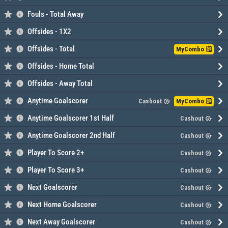
Fouls - Total Away
Offsides - 1X2
Offsides - Total
MyCombo
Offsides - Home Total
Offsides - Away Total
Anytime Goalscorer
Cashout
MyCombo
Anytime Goalscorer 1st Half
Cashout
Anytime Goalscorer 2nd Half
Cashout
Player To Score 2+
Cashout
Player To Score 3+
Cashout
Next Goalscorer
Cashout
Next Home Goalscorer
Cashout
Next Away Goalscorer
Cashout