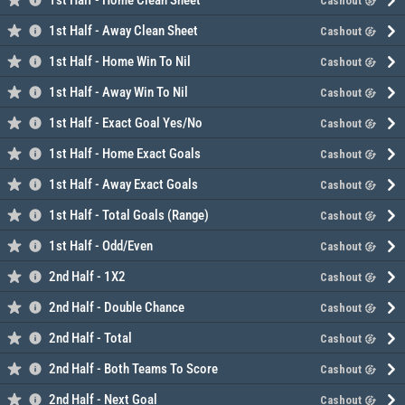
1st Half - Home Clean Sheet
Cashout
1st Half - Away Clean Sheet
Cashout
1st Half - Home Win To Nil
Cashout
1st Half - Away Win To Nil
Cashout
1st Half - Exact Goal Yes/No
Cashout
1st Half - Home Exact Goals
Cashout
1st Half - Away Exact Goals
Cashout
1st Half - Total Goals (Range)
Cashout
1st Half - Odd/Even
Cashout
2nd Half - 1X2
Cashout
2nd Half - Double Chance
Cashout
2nd Half - Total
Cashout
2nd Half - Both Teams To Score
Cashout
2nd Half - Next Goal
Cashout