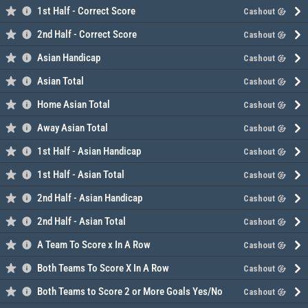
1st Half - Correct Score
Cashout
2nd Half - Correct Score
Cashout
Asian Handicap
Cashout
Asian Total
Cashout
Home Asian Total
Cashout
Away Asian Total
Cashout
1st Half - Asian Handicap
Cashout
1st Half - Asian Total
Cashout
2nd Half - Asian Handicap
Cashout
2nd Half - Asian Total
Cashout
A Team To Score x In A Row
Cashout
Both Teams To Score X In A Row
Cashout
Both Teams to Score 2 or More Goals Yes/No
Cashout