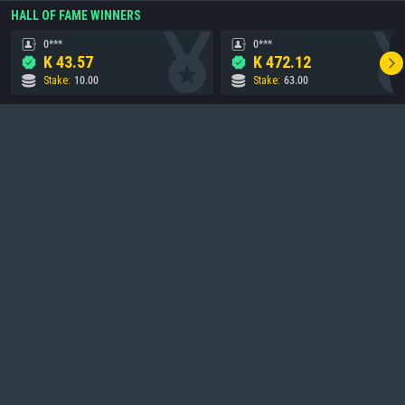
HALL OF FAME WINNERS
0***
0***
K
43.57
K
472.12
Stake
:
10.00
Stake
:
63.00
Velez Sarsfield - Instituto in Primera Lpf Betting in Zambia with
Betgr8
Bet on
Velez Sarsfield - Instituto
in
Primera Lpf
with Betgr8 - the
trusted betting site in Zambia. Enjoy the best odds, fast payouts, and
secure deposits. From the first serve or kick-off to the final whistle, Betgr8
covers every
Primera Lpf
match with pre-match betting, live markets,
cash out, and bet builder.
Why Bet on Velez Sarsfield - Instituto in Primera Lpf with Betgr8?
✅ Competitive odds on all Velez Sarsfield - Instituto
✅ Live betting with instant cash out
✅ Bet Builder to create custom slips
✅ 1UP & 2UP early payout promotions
✅ Popular markets: 1X2, BTTS, Over/Under, Correct Score, Goalscorer,
Handicaps, Corners, Cards
✅ Exclusive bonuses and acca boosts for Zambian players