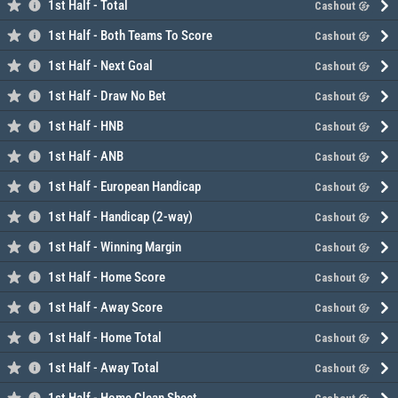
1st Half - Total
Cashout
1st Half - Both Teams To Score
Cashout
1st Half - Next Goal
Cashout
1st Half - Draw No Bet
Cashout
1st Half - HNB
Cashout
1st Half - ANB
Cashout
1st Half - European Handicap
Cashout
1st Half - Handicap (2-way)
Cashout
1st Half - Winning Margin
Cashout
1st Half - Home Score
Cashout
1st Half - Away Score
Cashout
1st Half - Home Total
Cashout
1st Half - Away Total
Cashout