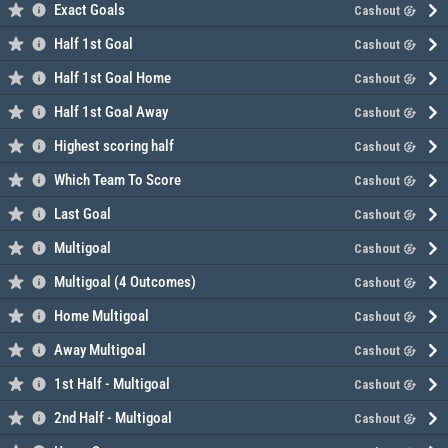
Exact Goals
Cashout
Half 1st Goal
Cashout
Half 1st Goal Home
Cashout
Half 1st Goal Away
Cashout
Highest scoring half
Cashout
Which Team To Score
Cashout
Last Goal
Cashout
Multigoal
Cashout
Multigoal (4 Outcomes)
Cashout
Home Multigoal
Cashout
Away Multigoal
Cashout
1st Half - Multigoal
Cashout
2nd Half - Multigoal
Cashout