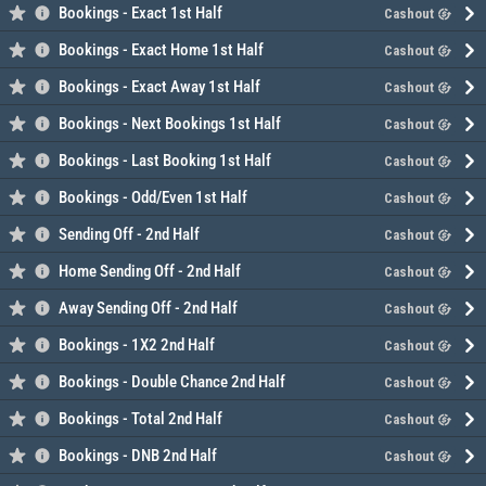
Bookings - Exact 1st Half
Cashout
Bookings - Exact Home 1st Half
Cashout
Bookings - Exact Away 1st Half
Cashout
Bookings - Next Bookings 1st Half
Cashout
Bookings - Last Booking 1st Half
Cashout
Bookings - Odd/Even 1st Half
Cashout
Sending Off - 2nd Half
Cashout
Home Sending Off - 2nd Half
Cashout
Away Sending Off - 2nd Half
Cashout
Bookings - 1X2 2nd Half
Cashout
Bookings - Double Chance 2nd Half
Cashout
Bookings - Total 2nd Half
Cashout
Bookings - DNB 2nd Half
Cashout