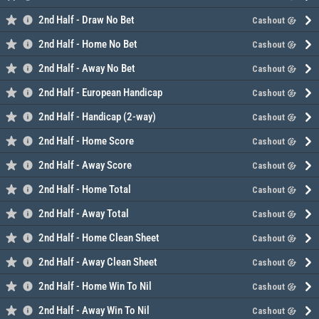
2nd Half - Draw No Bet
Cashout
2nd Half - Home No Bet
Cashout
2nd Half - Away No Bet
Cashout
2nd Half - European Handicap
Cashout
2nd Half - Handicap (2-way)
Cashout
2nd Half - Home Score
Cashout
2nd Half - Away Score
Cashout
2nd Half - Home Total
Cashout
2nd Half - Away Total
Cashout
2nd Half - Home Clean Sheet
Cashout
2nd Half - Away Clean Sheet
Cashout
2nd Half - Home Win To Nil
Cashout
2nd Half - Away Win To Nil
Cashout