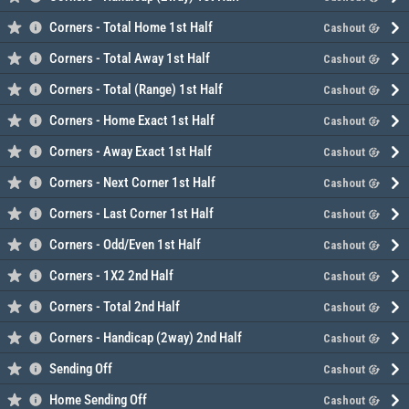
Corners - Total Home 1st Half
Cashout
Corners - Total Away 1st Half
Cashout
Corners - Total (Range) 1st Half
Cashout
Corners - Home Exact 1st Half
Cashout
Corners - Away Exact 1st Half
Cashout
Corners - Next Corner 1st Half
Cashout
Corners - Last Corner 1st Half
Cashout
Corners - Odd/Even 1st Half
Cashout
Corners - 1X2 2nd Half
Cashout
Corners - Total 2nd Half
Cashout
Corners - Handicap (2way) 2nd Half
Cashout
Sending Off
Cashout
Home Sending Off
Cashout