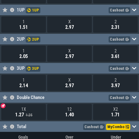
1UP
1UP
Cashout
1
X
2
1.51
2.97
2.31
2UP
2UP
Cashout
1
X
2
2.05
2.97
3.61
3UP
3UP
Cashout
1
X
2
2.14
2.97
3.97
Double Chance
Cashout
1X
12
X2
1.27
1.40
1.71
1.25
Total
Cashout
MyCombo
Goals
Over
Under