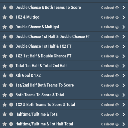
Double Chance & Both Teams To Score
Cashout
1X2 & Multigol
Cashout
Double Chance & Multigol
Cashout
Double Chance 1st Half & Double Chance FT
Cashout
Double Chance 1st Half & 1X2 FT
Cashout
1X2 1st Half & Double Chance FT
Cashout
Total 1st Half & Total 2nd Half
Cashout
Xth Goal & 1X2
Cashout
1st/2nd Half Both Teams To Score
Cashout
Both Teams To Score & Total
Cashout
1X2 & Both Teams To Score & Total
Cashout
Halftime/Fulltime & Total
Cashout
Halftime/Fulltime & 1st Half Total
Cashout