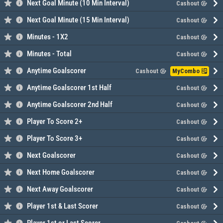
Next Goal Minute (10 Min Interval)
Cashout
Next Goal Minute (15 Min Interval)
Cashout
Minutes - 1X2
Cashout
Minutes - Total
Cashout
Anytime Goalscorer
Cashout
MyCombo
Anytime Goalscorer 1st Half
Cashout
Anytime Goalscorer 2nd Half
Cashout
Player To Score 2+
Cashout
Player To Score 3+
Cashout
Next Goalscorer
Cashout
Next Home Goalscorer
Cashout
Next Away Goalscorer
Cashout
Player 1st & Last Scorer
Cashout