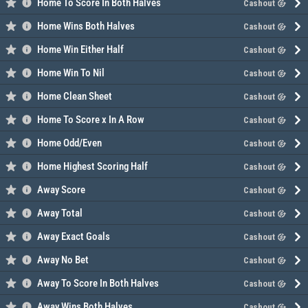
Home To Score In Both Halves
Cashout
Home Wins Both Halves
Cashout
Home Win Either Half
Cashout
Home Win To Nil
Cashout
Home Clean Sheet
Cashout
Home To Score x In A Row
Cashout
Home Odd/Even
Cashout
Home Highest Scoring Half
Cashout
Away Score
Cashout
Away Total
Cashout
Away Exact Goals
Cashout
Away No Bet
Cashout
Away To Score In Both Halves
Cashout
Away Wins Both Halves
Cashout