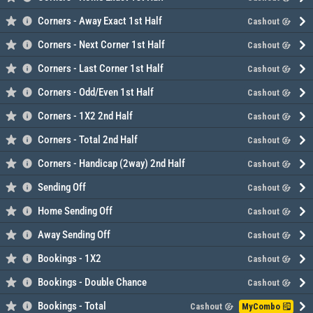
Corners - Away Exact 1st Half
Cashout
Corners - Next Corner 1st Half
Cashout
Corners - Last Corner 1st Half
Cashout
Corners - Odd/Even 1st Half
Cashout
Corners - 1X2 2nd Half
Cashout
Corners - Total 2nd Half
Cashout
Corners - Handicap (2way) 2nd Half
Cashout
Sending Off
Cashout
Home Sending Off
Cashout
Away Sending Off
Cashout
Bookings - 1X2
Cashout
Bookings - Double Chance
Cashout
Bookings - Total
Cashout
MyCombo