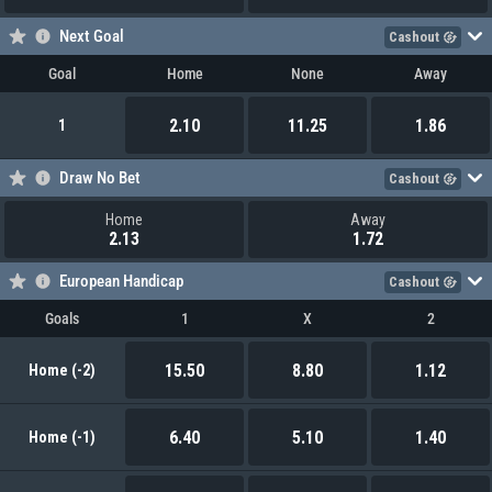
Next Goal
Cashout
Goal
Home
None
Away
2.10
11.25
1.86
1
Draw No Bet
Cashout
Home
Away
2.13
1.72
European Handicap
Cashout
Goals
1
X
2
15.50
8.80
1.12
Home (-2)
6.40
5.10
1.40
Home (-1)