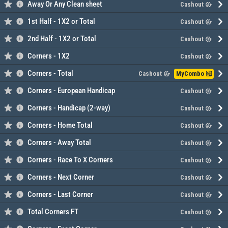
Away Or Any Clean sheet
Cashout
1st Half - 1X2 or Total
Cashout
2nd Half - 1X2 or Total
Cashout
Corners - 1X2
Cashout
Corners - Total
Cashout
MyCombo
Corners - European Handicap
Cashout
Corners - Handicap (2-way)
Cashout
Corners - Home Total
Cashout
Corners - Away Total
Cashout
Corners - Race To X Corners
Cashout
Corners - Next Corner
Cashout
Corners - Last Corner
Cashout
Total Corners FT
Cashout