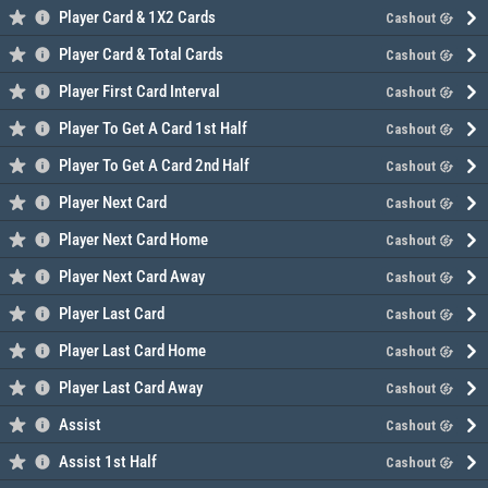
Player Card & 1X2 Cards
Cashout
Player Card & Total Cards
Cashout
Player First Card Interval
Cashout
Player To Get A Card 1st Half
Cashout
Player To Get A Card 2nd Half
Cashout
Player Next Card
Cashout
Player Next Card Home
Cashout
Player Next Card Away
Cashout
Player Last Card
Cashout
Player Last Card Home
Cashout
Player Last Card Away
Cashout
Assist
Cashout
Assist 1st Half
Cashout