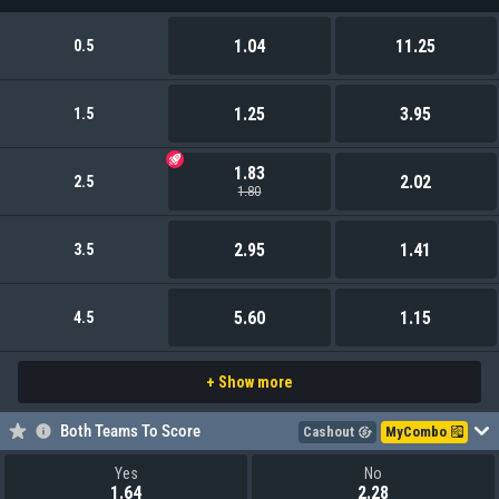
1.04
11.25
0.5
1.25
3.95
1.5
1.83
2.02
2.5
1.80
2.95
1.41
3.5
5.60
1.15
4.5
+ Show more
Both Teams To Score
Cashout
MyCombo
Yes
No
1.64
2.28