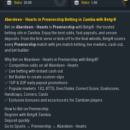
Stake
:
20.00
Stake
:
1.00
Aberdeen - Hearts in Premiership Betting in Zambia with Betgr8
Bet on
Aberdeen - Hearts
in
Premiership
with Betgr8 - the trusted
betting site in Zambia. Enjoy the best odds, fast payouts, and secure
deposits. From the first serve or kick-off to the final whistle, Betgr8 covers
every
Premiership
match with pre-match betting, live markets, cash out,
and bet builder.
Why Bet on Aberdeen - Hearts in Premiership with Betgr8?
✅ Competitive odds on all Aberdeen - Hearts
✅ Live betting with instant cash out
✅ Bet Builder to create custom slips
✅ 1UP & 2UP early payout promotions
✅ Popular markets: 1X2, BTTS, Over/Under, Correct Score, Goalscorer,
Handicaps, Corners, Cards
✅ Exclusive bonuses and acca boosts for Zambian players
How to Bet on Premiership
Register with Betgr8 Zambia
Deposit quickly
Go to Sports → Premiership → Aberdeen - Hearts