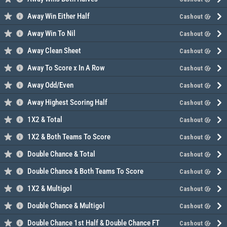
Away Win Either Half
Cashout
Away Win To Nil
Cashout
Away Clean Sheet
Cashout
Away To Score x In A Row
Cashout
Away Odd/Even
Cashout
Away Highest Scoring Half
Cashout
1X2 & Total
Cashout
1X2 & Both Teams To Score
Cashout
Double Chance & Total
Cashout
Double Chance & Both Teams To Score
Cashout
1X2 & Multigol
Cashout
Double Chance & Multigol
Cashout
Double Chance 1st Half & Double Chance FT
Cashout