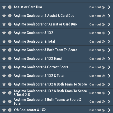
Assist or Card Duo
Cashout
Anytime Goalscorer & Assist & Card Duo
Cashout
Anytime Goalscorer or Assist or Card Duo
Cashout
Anytime Goalscorer & 1X2
Cashout
Anytime Goalscorer & Total
Cashout
Anytime Goalscorer & Both Team To Score
Cashout
Anytime Goalscorer & 1X2 Hand.
Cashout
Anytime Goalscorer & Correct Score
Cashout
Anytime Goalscorer & 1X2 & Total
Cashout
Anytime Goalscorer & 1X2 & Both Team To Score
Cashout
Anytime Goalscorer & 1X2 & Both Team To Score
Cashout
& Total 2.5
Anytime Goalscorer & Both Teams to Score &
Cashout
Total
Xth Goalscorer & 1X2
Cashout