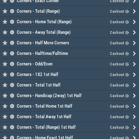
Corners - Exact Corner
Cashout
Corners - Total (Range)
Cashout
Corners - Home Total (Range)
Cashout
Corners - Away Total (Range)
Cashout
Corners - Half More Corners
Cashout
Corners - Halftime/Fulltime
Cashout
Corners - Odd/Even
Cashout
Corners - 1X2 1st Half
Cashout
Corners - Total 1st Half
Cashout
Corners - Handicap (2way) 1st Half
Cashout
Corners - Total Home 1st Half
Cashout
Corners - Total Away 1st Half
Cashout
Corners - Total (Range) 1st Half
Cashout
Corners - Home Exact 1st Half
Cashout