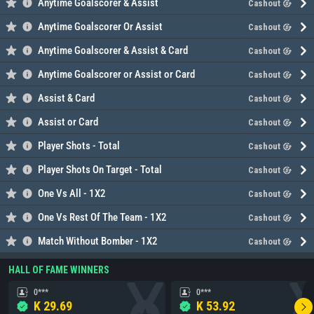
Anytime Goalscorer & Assist
Cashout
Anytime Goalscorer Or Assist
Cashout
Anytime Goalscorer & Assist & Card
Cashout
Anytime Goalscorer or Assist or Card
Cashout
Assist & Card
Cashout
Assist or Card
Cashout
Player Shots - Total
Cashout
Player Shots On Target - Total
Cashout
One Vs All - 1X2
Cashout
One Vs Rest Of The Team - 1X2
Cashout
Match Without Bomber - 1X2
Cashout
HALL OF FAME WINNERS
0***
0***
K
29.69
K
53.92