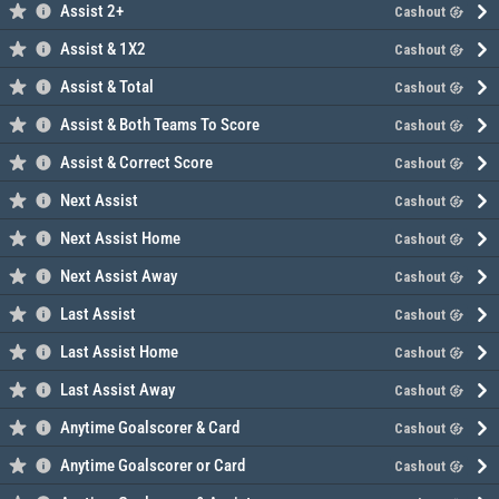
Assist 2+
Cashout
Assist & 1X2
Cashout
Assist & Total
Cashout
Assist & Both Teams To Score
Cashout
Assist & Correct Score
Cashout
Next Assist
Cashout
Next Assist Home
Cashout
Next Assist Away
Cashout
Last Assist
Cashout
Last Assist Home
Cashout
Last Assist Away
Cashout
Anytime Goalscorer & Card
Cashout
Anytime Goalscorer or Card
Cashout