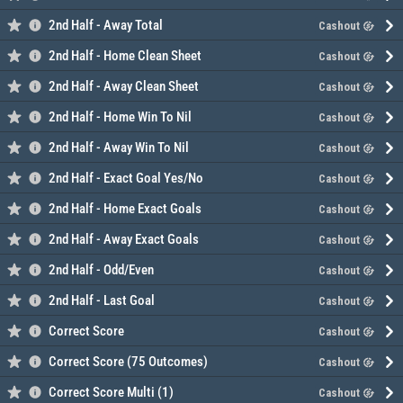
2nd Half - Away Total
Cashout
2nd Half - Home Clean Sheet
Cashout
2nd Half - Away Clean Sheet
Cashout
2nd Half - Home Win To Nil
Cashout
2nd Half - Away Win To Nil
Cashout
2nd Half - Exact Goal Yes/No
Cashout
2nd Half - Home Exact Goals
Cashout
2nd Half - Away Exact Goals
Cashout
2nd Half - Odd/Even
Cashout
2nd Half - Last Goal
Cashout
Correct Score
Cashout
Correct Score (75 Outcomes)
Cashout
Correct Score Multi (1)
Cashout