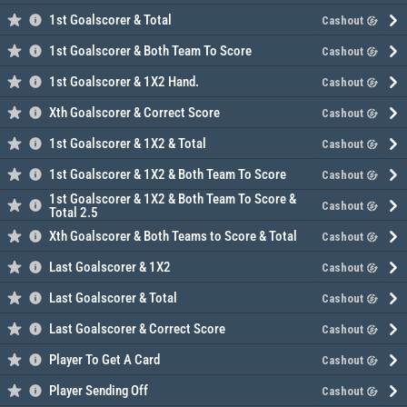
1st Goalscorer & Total
Cashout
1st Goalscorer & Both Team To Score
Cashout
1st Goalscorer & 1X2 Hand.
Cashout
Xth Goalscorer & Correct Score
Cashout
1st Goalscorer & 1X2 & Total
Cashout
1st Goalscorer & 1X2 & Both Team To Score
Cashout
1st Goalscorer & 1X2 & Both Team To Score &
Cashout
Total 2.5
Xth Goalscorer & Both Teams to Score & Total
Cashout
Last Goalscorer & 1X2
Cashout
Last Goalscorer & Total
Cashout
Last Goalscorer & Correct Score
Cashout
Player To Get A Card
Cashout
Player Sending Off
Cashout