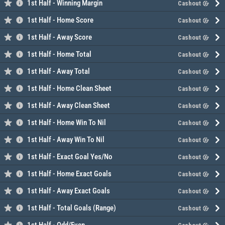
1st Half - Winning Margin
Cashout
1st Half - Home Score
Cashout
1st Half - Away Score
Cashout
1st Half - Home Total
Cashout
1st Half - Away Total
Cashout
1st Half - Home Clean Sheet
Cashout
1st Half - Away Clean Sheet
Cashout
1st Half - Home Win To Nil
Cashout
1st Half - Away Win To Nil
Cashout
1st Half - Exact Goal Yes/No
Cashout
1st Half - Home Exact Goals
Cashout
1st Half - Away Exact Goals
Cashout
1st Half - Total Goals (Range)
Cashout