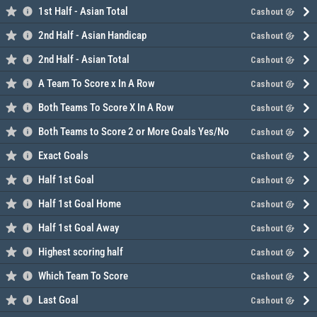
1st Half - Asian Total
Cashout
2nd Half - Asian Handicap
Cashout
2nd Half - Asian Total
Cashout
A Team To Score x In A Row
Cashout
Both Teams To Score X In A Row
Cashout
Both Teams to Score 2 or More Goals Yes/No
Cashout
Exact Goals
Cashout
Half 1st Goal
Cashout
Half 1st Goal Home
Cashout
Half 1st Goal Away
Cashout
Highest scoring half
Cashout
Which Team To Score
Cashout
Last Goal
Cashout