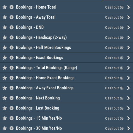
Bookings - Home Total
Cashout
Bookings - Away Total
Cashout
Bookings - DNB
Cashout
Bookings - Handicap (2-way)
Cashout
Bookings - Half More Bookings
Cashout
Bookings - Exact Bookings
Cashout
Bookings - Total Bookings (Range)
Cashout
Bookings - Home Exact Bookings
Cashout
Bookings - Away Exact Bookings
Cashout
Bookings - Next Booking
Cashout
Bookings - Last Booking
Cashout
Bookings - 15 Min Yes/No
Cashout
Bookings - 30 Min Yes/No
Cashout