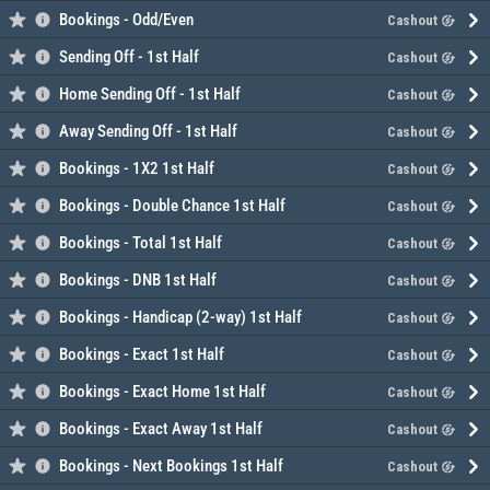
Bookings - Odd/Even
Cashout
Sending Off - 1st Half
Cashout
Home Sending Off - 1st Half
Cashout
Away Sending Off - 1st Half
Cashout
Bookings - 1X2 1st Half
Cashout
Bookings - Double Chance 1st Half
Cashout
Bookings - Total 1st Half
Cashout
Bookings - DNB 1st Half
Cashout
Bookings - Handicap (2-way) 1st Half
Cashout
Bookings - Exact 1st Half
Cashout
Bookings - Exact Home 1st Half
Cashout
Bookings - Exact Away 1st Half
Cashout
Bookings - Next Bookings 1st Half
Cashout