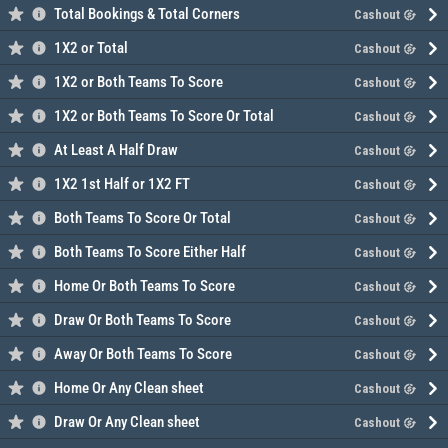
Total Bookings & Total Corners
Cashout
1X2 or Total
Cashout
1X2 or Both Teams To Score
Cashout
1X2 or Both Teams To Score Or Total
Cashout
At Least A Half Draw
Cashout
1X2 1st Half or 1X2 FT
Cashout
Both Teams To Score Or Total
Cashout
Both Teams To Score Either Half
Cashout
Home Or Both Teams To Score
Cashout
Draw Or Both Teams To Score
Cashout
Away Or Both Teams To Score
Cashout
Home Or Any Clean sheet
Cashout
Draw Or Any Clean sheet
Cashout