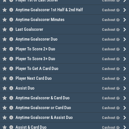
Player 1st or Last Scorer
Cashout
Anytime Goalscorer 1st Half & 2nd Half
Cashout
Anytime Goalscorer Minutes
Cashout
Last Goalscorer
Cashout
Anytime Goalscorer Duo
Cashout
Player To Score 2+ Duo
Cashout
Player To Score 3+ Duo
Cashout
Player To Get A Card Duo
Cashout
Player Next Card Duo
Cashout
Assist Duo
Cashout
Anytime Goalscorer & Card Duo
Cashout
Anytime Goalscorer or Card Duo
Cashout
Anytime Goalscorer & Assist Duo
Cashout
Assist & Card Duo
Cashout