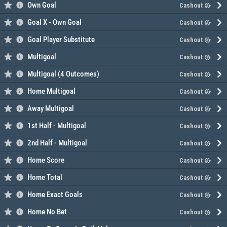
Own Goal
Cashout
Goal X - Own Goal
Cashout
Goal Player Substitute
Cashout
Multigoal
Cashout
Multigoal (4 Outcomes)
Cashout
Home Multigoal
Cashout
Away Multigoal
Cashout
1st Half - Multigoal
Cashout
2nd Half - Multigoal
Cashout
Home Score
Cashout
Home Total
Cashout
Home Exact Goals
Cashout
Home No Bet
Cashout