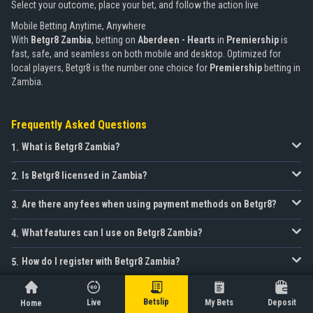
Select your outcome, place your bet, and follow the action live
Mobile Betting Anytime, Anywhere
With
Betgr8 Zambia
, betting on
Aberdeen - Hearts
in
Premiership
is
fast, safe, and seamless on both mobile and desktop. Optimized for
local players, Betgr8 is the number one choice for
Premiership
betting in
Zambia.
Frequently Asked Questions
What is Betgr8 Zambia?
1
.
Is Betgr8 licensed in Zambia?
2
.
Are there any fees when using payment methods on Betgr8?
3
.
What features can I use on Betgr8 Zambia?
4
.
How do I register with Betgr8 Zambia?
5
.
Can I share my bet slip with friends?
6
.
Betslip
Live
My Bets
Deposit
Home