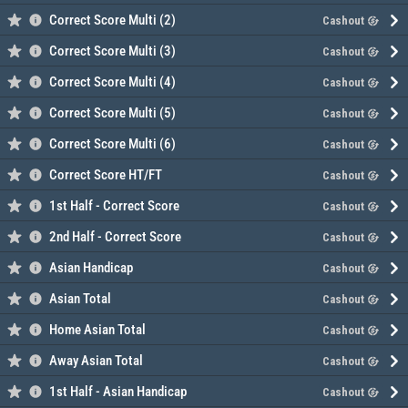
Correct Score Multi (2)
Cashout
Correct Score Multi (3)
Cashout
Correct Score Multi (4)
Cashout
Correct Score Multi (5)
Cashout
Correct Score Multi (6)
Cashout
Correct Score HT/FT
Cashout
1st Half - Correct Score
Cashout
2nd Half - Correct Score
Cashout
Asian Handicap
Cashout
Asian Total
Cashout
Home Asian Total
Cashout
Away Asian Total
Cashout
1st Half - Asian Handicap
Cashout