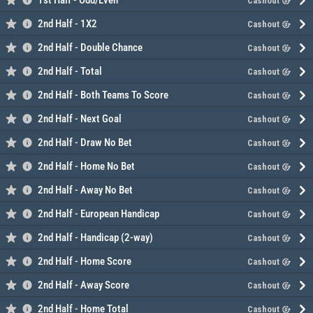
1st Half - Odd/Even
Cashout
2nd Half - 1X2
Cashout
2nd Half - Double Chance
Cashout
2nd Half - Total
Cashout
2nd Half - Both Teams To Score
Cashout
2nd Half - Next Goal
Cashout
2nd Half - Draw No Bet
Cashout
2nd Half - Home No Bet
Cashout
2nd Half - Away No Bet
Cashout
2nd Half - European Handicap
Cashout
2nd Half - Handicap (2-way)
Cashout
2nd Half - Home Score
Cashout
2nd Half - Away Score
Cashout
2nd Half - Home Total
Cashout