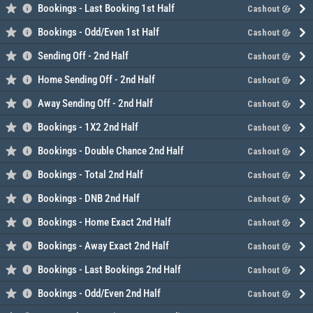
Bookings - Last Booking 1st Half
Cashout
Bookings - Odd/Even 1st Half
Cashout
Sending Off - 2nd Half
Cashout
Home Sending Off - 2nd Half
Cashout
Away Sending Off - 2nd Half
Cashout
Bookings - 1X2 2nd Half
Cashout
Bookings - Double Chance 2nd Half
Cashout
Bookings - Total 2nd Half
Cashout
Bookings - DNB 2nd Half
Cashout
Bookings - Home Exact 2nd Half
Cashout
Bookings - Away Exact 2nd Half
Cashout
Bookings - Last Bookings 2nd Half
Cashout
Bookings - Odd/Even 2nd Half
Cashout