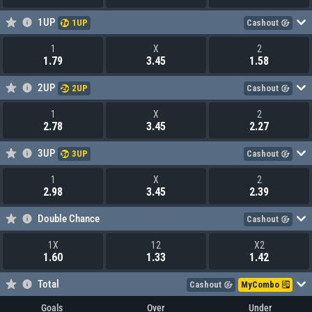
1UP
1UP
Cashout
1
X
2
1.79
3.45
1.58
2UP
2UP
Cashout
1
X
2
2.78
3.45
2.27
3UP
3UP
Cashout
1
X
2
2.98
3.45
2.39
Double Chance
Cashout
1X
12
X2
1.60
1.33
1.42
Total
Cashout
MyCombo
Goals
Over
Under