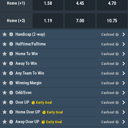
1.58
4.45
4.70
Home (+1)
1.19
7.00
10.75
Home (+2)
Handicap (2-way)
Cashout
Halftime/Fulltime
Cashout
Home To Win
Cashout
Away To Win
Cashout
Any Team To Win
Cashout
Winning Margin
Cashout
Odd/Even
Cashout
Over UP
Early Goal
Cashout
Home Over UP
Early Goal
Cashout
Away Over UP
Early Goal
Cashout