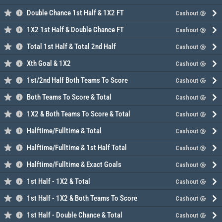
Double Chance 1st Half & 1X2 FT
Cashout
1X2 1st Half & Double Chance FT
Cashout
Total 1st Half & Total 2nd Half
Cashout
Xth Goal & 1X2
Cashout
1st/2nd Half Both Teams To Score
Cashout
Both Teams To Score & Total
Cashout
1X2 & Both Teams To Score & Total
Cashout
Halftime/Fulltime & Total
Cashout
Halftime/Fulltime & 1st Half Total
Cashout
Halftime/Fulltime & Exact Goals
Cashout
1st Half - 1X2 & Total
Cashout
1st Half - 1X2 & Both Teams To Score
Cashout
1st Half - Double Chance & Total
Cashout