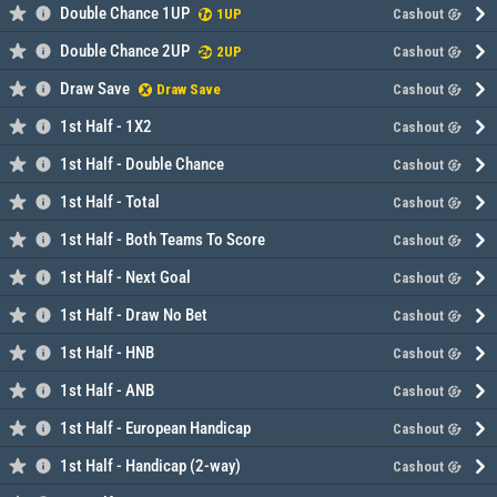
Double Chance 1UP
1UP
Cashout
Double Chance 2UP
2UP
Cashout
Draw Save
Draw Save
Cashout
1st Half - 1X2
Cashout
1st Half - Double Chance
Cashout
1st Half - Total
Cashout
1st Half - Both Teams To Score
Cashout
1st Half - Next Goal
Cashout
1st Half - Draw No Bet
Cashout
1st Half - HNB
Cashout
1st Half - ANB
Cashout
1st Half - European Handicap
Cashout
1st Half - Handicap (2-way)
Cashout