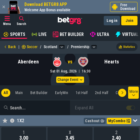
Download BETGR8 APP
Free
Download
Welcome App Bonus available
Log in
Join
Menu
Search
SPORTS
LIVE
BET BUILDER
ULTRA
VIRTUAL
Back
|
Soccer
/
Scotland
/
Premiership
Statistics
Aberdeen
vs
Hearts
Sat 01 Aug, 2026
16:30
Change Event
More
All
Main
Bet Builder
EarlyWin
1st Half
2nd Half
Correct Score
Expand All
1X2
Cashout
MyCombo
1
X
2
3.00
3.45
2.40