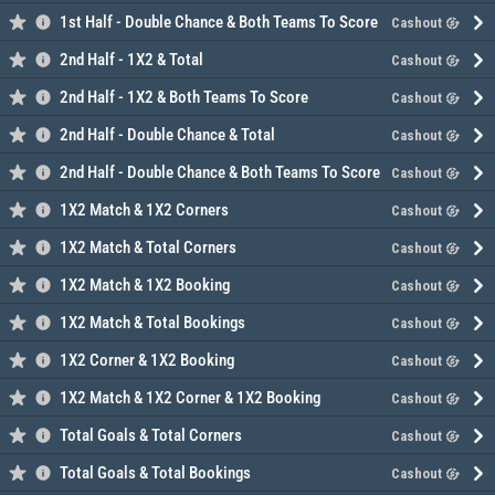
1st Half - Double Chance & Both Teams To Score
Cashout
2nd Half - 1X2 & Total
Cashout
2nd Half - 1X2 & Both Teams To Score
Cashout
2nd Half - Double Chance & Total
Cashout
2nd Half - Double Chance & Both Teams To Score
Cashout
1X2 Match & 1X2 Corners
Cashout
1X2 Match & Total Corners
Cashout
1X2 Match & 1X2 Booking
Cashout
1X2 Match & Total Bookings
Cashout
1X2 Corner & 1X2 Booking
Cashout
1X2 Match & 1X2 Corner & 1X2 Booking
Cashout
Total Goals & Total Corners
Cashout
Total Goals & Total Bookings
Cashout