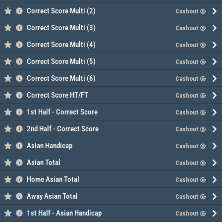
Correct Score Multi (2)
Cashout
Correct Score Multi (3)
Cashout
Correct Score Multi (4)
Cashout
Correct Score Multi (5)
Cashout
Correct Score Multi (6)
Cashout
Correct Score HT/FT
Cashout
1st Half - Correct Score
Cashout
2nd Half - Correct Score
Cashout
Asian Handicap
Cashout
Asian Total
Cashout
Home Asian Total
Cashout
Away Asian Total
Cashout
1st Half - Asian Handicap
Cashout