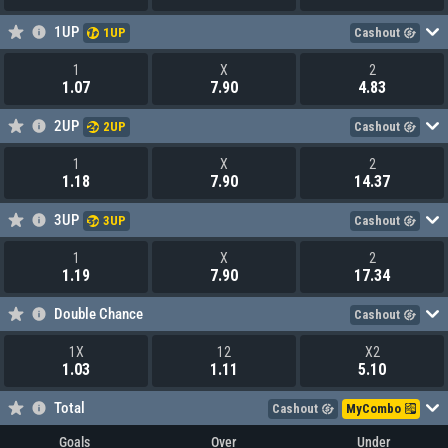
1UP
1UP
Cashout
1
X
2
1.07
7.90
4.83
2UP
2UP
Cashout
1
X
2
1.18
7.90
14.37
3UP
3UP
Cashout
1
X
2
1.19
7.90
17.34
Double Chance
Cashout
1X
12
X2
1.03
1.11
5.10
Total
Cashout
MyCombo
Goals
Over
Under