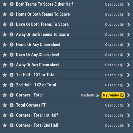
Both Teams To Score Either Half
Cashout
Home Or Both Teams To Score
Cashout
Draw Or Both Teams To Score
Cashout
Away Or Both Teams To Score
Cashout
Home Or Any Clean sheet
Cashout
Draw Or Any Clean sheet
Cashout
Away Or Any Clean sheet
Cashout
1st Half - 1X2 or Total
Cashout
2nd Half - 1X2 or Total
Cashout
Corners - Total
Cashout
MyCombo
Total Corners FT
Cashout
Corners - Total 1st Half
Cashout
Corners - Total 2nd Half
Cashout