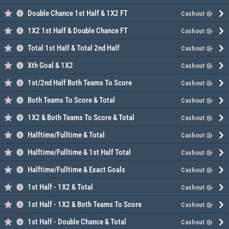
Double Chance 1st Half & 1X2 FT
Cashout
1X2 1st Half & Double Chance FT
Cashout
Total 1st Half & Total 2nd Half
Cashout
Xth Goal & 1X2
Cashout
1st/2nd Half Both Teams To Score
Cashout
Both Teams To Score & Total
Cashout
1X2 & Both Teams To Score & Total
Cashout
Halftime/Fulltime & Total
Cashout
Halftime/Fulltime & 1st Half Total
Cashout
Halftime/Fulltime & Exact Goals
Cashout
1st Half - 1X2 & Total
Cashout
1st Half - 1X2 & Both Teams To Score
Cashout
1st Half - Double Chance & Total
Cashout