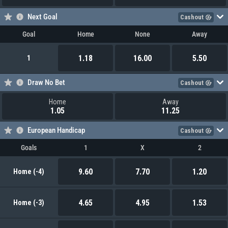
Next Goal
Cashout
Goal
Home
None
Away
1.18
16.00
5.50
1
Draw No Bet
Cashout
Home
Away
1.05
11.25
European Handicap
Cashout
Goals
1
X
2
9.60
7.70
1.20
Home (-4)
4.65
4.95
1.53
Home (-3)