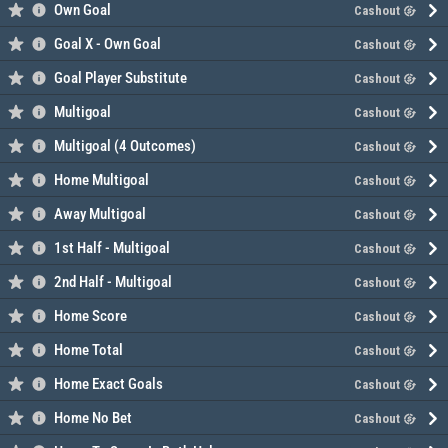
Own Goal
Cashout
Goal X - Own Goal
Cashout
Goal Player Substitute
Cashout
Multigoal
Cashout
Multigoal (4 Outcomes)
Cashout
Home Multigoal
Cashout
Away Multigoal
Cashout
1st Half - Multigoal
Cashout
2nd Half - Multigoal
Cashout
Home Score
Cashout
Home Total
Cashout
Home Exact Goals
Cashout
Home No Bet
Cashout