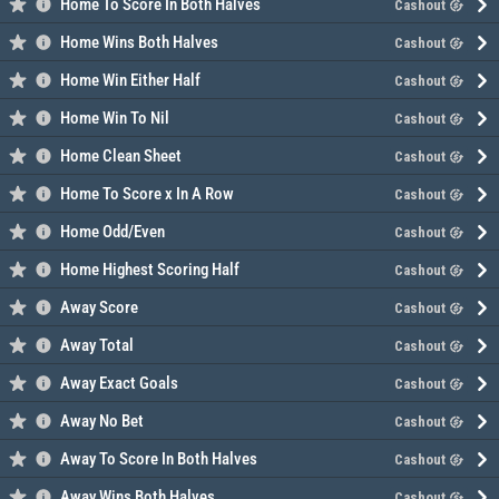
Home To Score In Both Halves
Cashout
Home Wins Both Halves
Cashout
Home Win Either Half
Cashout
Home Win To Nil
Cashout
Home Clean Sheet
Cashout
Home To Score x In A Row
Cashout
Home Odd/Even
Cashout
Home Highest Scoring Half
Cashout
Away Score
Cashout
Away Total
Cashout
Away Exact Goals
Cashout
Away No Bet
Cashout
Away To Score In Both Halves
Cashout
Away Wins Both Halves
Cashout