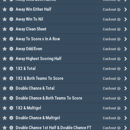
Away Win Either Half
Cashout
Away Win To Nil
Cashout
Away Clean Sheet
Cashout
Away To Score x In A Row
Cashout
Away Odd/Even
Cashout
Away Highest Scoring Half
Cashout
1X2 & Total
Cashout
1X2 & Both Teams To Score
Cashout
Double Chance & Total
Cashout
Double Chance & Both Teams To Score
Cashout
1X2 & Multigol
Cashout
Double Chance & Multigol
Cashout
Double Chance 1st Half & Double Chance FT
Cashout