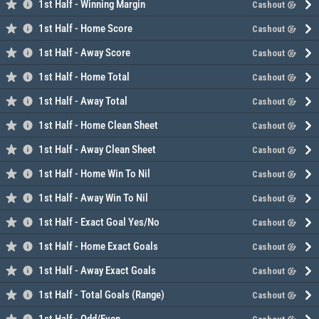
1st Half - Winning Margin
Cashout
1st Half - Home Score
Cashout
1st Half - Away Score
Cashout
1st Half - Home Total
Cashout
1st Half - Away Total
Cashout
1st Half - Home Clean Sheet
Cashout
1st Half - Away Clean Sheet
Cashout
1st Half - Home Win To Nil
Cashout
1st Half - Away Win To Nil
Cashout
1st Half - Exact Goal Yes/No
Cashout
1st Half - Home Exact Goals
Cashout
1st Half - Away Exact Goals
Cashout
1st Half - Total Goals (Range)
Cashout