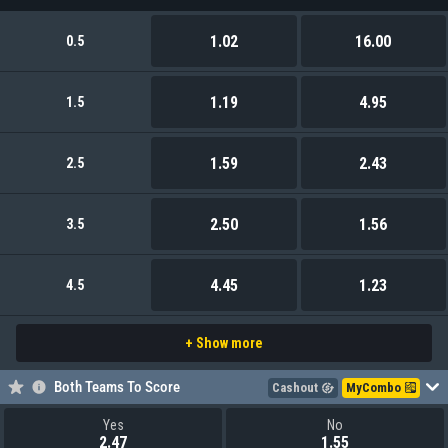
1.02
16.00
0.5
1.19
4.95
1.5
1.59
2.43
2.5
2.50
1.56
3.5
4.45
1.23
4.5
+ Show more
Both Teams To Score
Cashout
MyCombo
Yes
No
2.47
1.55