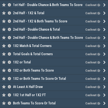
1st Half - Double Chance & Both Teams To Score
Cashout
2nd Half - 1X2 & Total
Cashout
2nd Half - 1X2 & Both Teams To Score
Cashout
2nd Half - Double Chance & Total
Cashout
2nd Half - Double Chance & Both Teams To Score
Cashout
1X2 Match & Total Corners
Cashout
Total Goals & Total Corners
Cashout
1X2 or Total
Cashout
1X2 or Both Teams To Score
Cashout
1X2 or Both Teams To Score Or Total
Cashout
At Least A Half Draw
Cashout
1X2 1st Half or 1X2 FT
Cashout
Both Teams To Score Or Total
Cashout