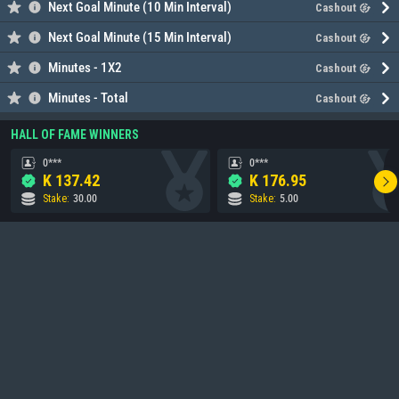
Next Goal Minute (10 Min Interval)
Cashout
Next Goal Minute (15 Min Interval)
Cashout
Minutes - 1X2
Cashout
Minutes - Total
Cashout
HALL OF FAME WINNERS
0***
0***
K
137.42
K
176.95
Stake
:
30.00
Stake
:
5.00
Arsenal - Coventry in Premier League Betting in Zambia with Betgr8
Bet on
Arsenal - Coventry
in
Premier League
with Betgr8 - the trusted
betting site in Zambia. Enjoy the best odds, fast payouts, and secure
deposits. From the first serve or kick-off to the final whistle, Betgr8 covers
every
Premier League
match with pre-match betting, live markets, cash
out, and bet builder.
Why Bet on Arsenal - Coventry in Premier League with Betgr8?
✅ Competitive odds on all Arsenal - Coventry