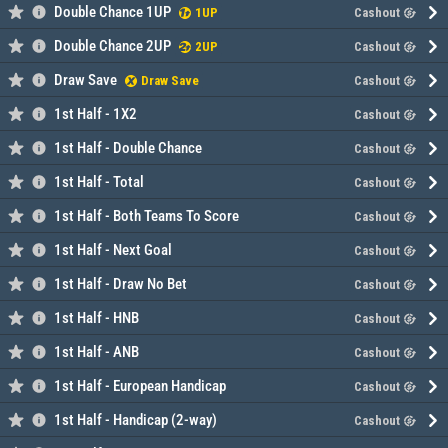
Double Chance 1UP
1UP
Cashout
Double Chance 2UP
2UP
Cashout
Draw Save
Draw Save
Cashout
1st Half - 1X2
Cashout
1st Half - Double Chance
Cashout
1st Half - Total
Cashout
1st Half - Both Teams To Score
Cashout
1st Half - Next Goal
Cashout
1st Half - Draw No Bet
Cashout
1st Half - HNB
Cashout
1st Half - ANB
Cashout
1st Half - European Handicap
Cashout
1st Half - Handicap (2-way)
Cashout