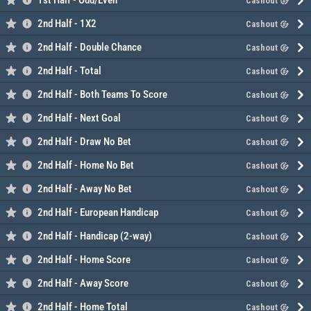
1st Half - Odd/Even
Cashout
2nd Half - 1X2
Cashout
2nd Half - Double Chance
Cashout
2nd Half - Total
Cashout
2nd Half - Both Teams To Score
Cashout
2nd Half - Next Goal
Cashout
2nd Half - Draw No Bet
Cashout
2nd Half - Home No Bet
Cashout
2nd Half - Away No Bet
Cashout
2nd Half - European Handicap
Cashout
2nd Half - Handicap (2-way)
Cashout
2nd Half - Home Score
Cashout
2nd Half - Away Score
Cashout
2nd Half - Home Total
Cashout