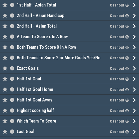
1st Half - Asian Total
Cashout
2nd Half - Asian Handicap
Cashout
2nd Half - Asian Total
Cashout
A Team To Score x In A Row
Cashout
Both Teams To Score X In A Row
Cashout
Both Teams to Score 2 or More Goals Yes/No
Cashout
Exact Goals
Cashout
Half 1st Goal
Cashout
Half 1st Goal Home
Cashout
Half 1st Goal Away
Cashout
Highest scoring half
Cashout
Which Team To Score
Cashout
Last Goal
Cashout