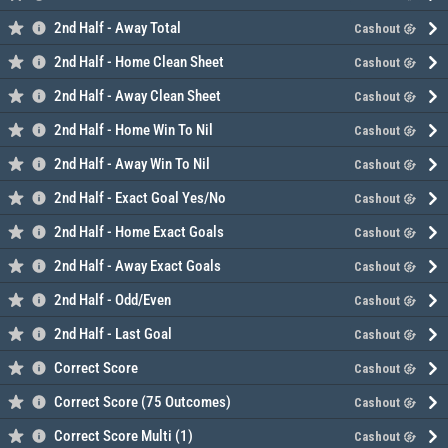
2nd Half - Away Total
Cashout
2nd Half - Home Clean Sheet
Cashout
2nd Half - Away Clean Sheet
Cashout
2nd Half - Home Win To Nil
Cashout
2nd Half - Away Win To Nil
Cashout
2nd Half - Exact Goal Yes/No
Cashout
2nd Half - Home Exact Goals
Cashout
2nd Half - Away Exact Goals
Cashout
2nd Half - Odd/Even
Cashout
2nd Half - Last Goal
Cashout
Correct Score
Cashout
Correct Score (75 Outcomes)
Cashout
Correct Score Multi (1)
Cashout