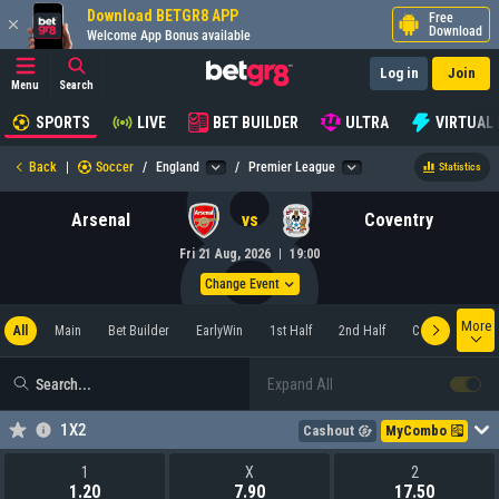
Download BETGR8 APP
Free
Download
Welcome App Bonus available
Log in
Join
Menu
Search
SPORTS
LIVE
BET BUILDER
ULTRA
VIRTUAL
Back
|
Soccer
/
England
/
Premier League
Statistics
Arsenal
vs
Coventry
Fri 21 Aug, 2026
19:00
Change Event
More
All
Main
Bet Builder
EarlyWin
1st Half
2nd Half
Correct Score
Expand All
1X2
Cashout
MyCombo
1
X
2
1.20
7.90
17.50