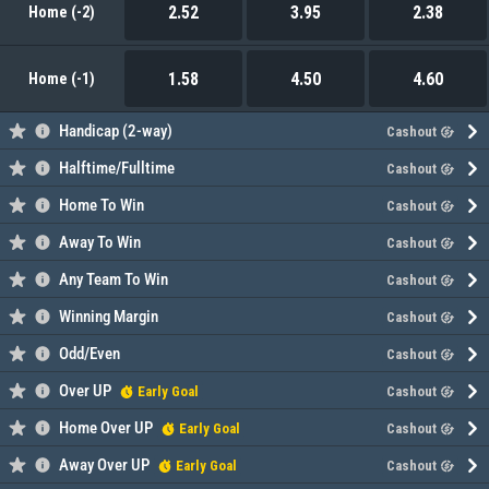
2.52
3.95
2.38
Home (-2)
1.58
4.50
4.60
Home (-1)
Handicap (2-way)
Cashout
Halftime/Fulltime
Cashout
Home To Win
Cashout
Away To Win
Cashout
Any Team To Win
Cashout
Winning Margin
Cashout
Odd/Even
Cashout
Over UP
Early Goal
Cashout
Home Over UP
Early Goal
Cashout
Away Over UP
Early Goal
Cashout