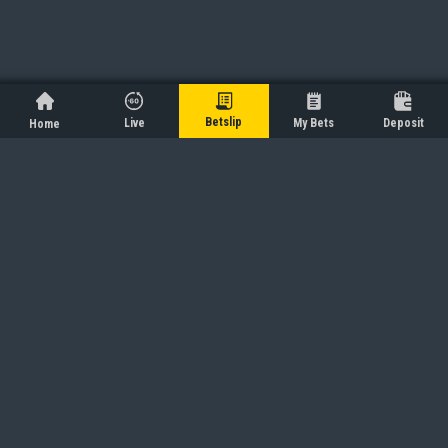
Betgr8 Promotions
Responsible Gaming
Betslip
Live
My Bets
Deposit
Home