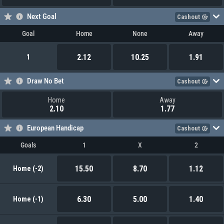
Next Goal
Cashout
Goal
Home
None
Away
2.12
10.25
1.91
1
Draw No Bet
Cashout
Home
Away
2.10
1.77
European Handicap
Cashout
Goals
1
X
2
15.50
8.70
1.12
Home (-2)
6.30
5.00
1.40
Home (-1)