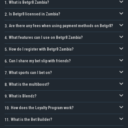
What is Betgr8 Zambia?
1
.
Is Betgr8 licensed in Zambia?
2
.
Are there any fees when using payment methods on Betgr8?
3
.
What features can I use on Betgr8 Zambia?
4
.
How do I register with Betgr8 Zambia?
5
.
Can I share my bet slip with friends?
6
.
What sports can I bet on?
7
.
What is the multiboost?
8
.
What is Blendz?
9
.
How does the Loyalty Program work?
10
.
What is the Bet Builder?
11
.