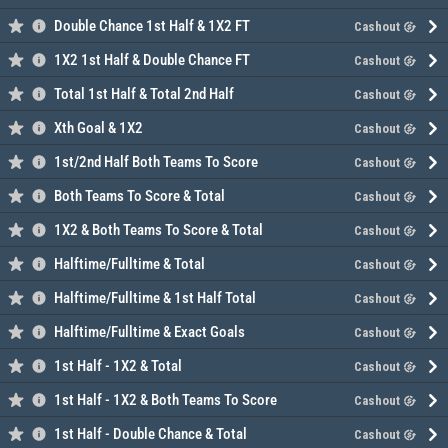
Double Chance 1st Half & 1X2 FT
Cashout
1X2 1st Half & Double Chance FT
Cashout
Total 1st Half & Total 2nd Half
Cashout
Xth Goal & 1X2
Cashout
1st/2nd Half Both Teams To Score
Cashout
Both Teams To Score & Total
Cashout
1X2 & Both Teams To Score & Total
Cashout
Halftime/Fulltime & Total
Cashout
Halftime/Fulltime & 1st Half Total
Cashout
Halftime/Fulltime & Exact Goals
Cashout
1st Half - 1X2 & Total
Cashout
1st Half - 1X2 & Both Teams To Score
Cashout
1st Half - Double Chance & Total
Cashout