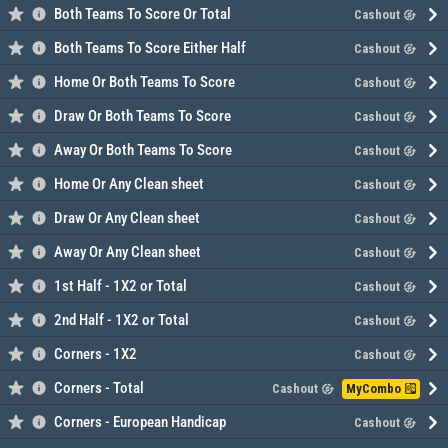
Both Teams To Score Or Total
Cashout
Both Teams To Score Either Half
Cashout
Home Or Both Teams To Score
Cashout
Draw Or Both Teams To Score
Cashout
Away Or Both Teams To Score
Cashout
Home Or Any Clean sheet
Cashout
Draw Or Any Clean sheet
Cashout
Away Or Any Clean sheet
Cashout
1st Half - 1X2 or Total
Cashout
2nd Half - 1X2 or Total
Cashout
Corners - 1X2
Cashout
Corners - Total
Cashout
MyCombo
Corners - European Handicap
Cashout