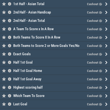
1st Half - Asian Total
Cashout
2nd Half - Asian Handicap
Cashout
2nd Half - Asian Total
Cashout
A Team To Score x In A Row
Cashout
Both Teams To Score X In A Row
Cashout
Both Teams to Score 2 or More Goals Yes/No
Cashout
Exact Goals
Cashout
Half 1st Goal
Cashout
Half 1st Goal Home
Cashout
Half 1st Goal Away
Cashout
Highest scoring half
Cashout
Which Team To Score
Cashout
Last Goal
Cashout