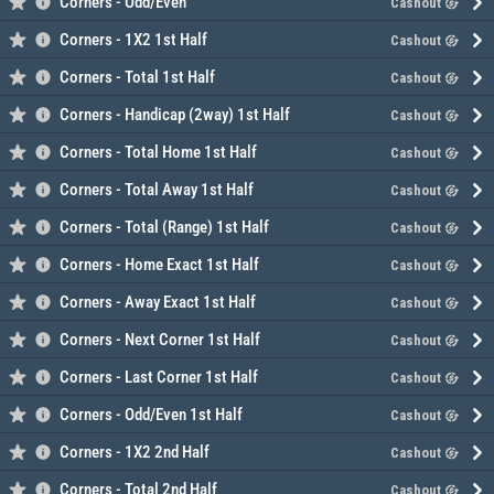
Corners - Odd/Even
Cashout
Corners - 1X2 1st Half
Cashout
Corners - Total 1st Half
Cashout
Corners - Handicap (2way) 1st Half
Cashout
Corners - Total Home 1st Half
Cashout
Corners - Total Away 1st Half
Cashout
Corners - Total (Range) 1st Half
Cashout
Corners - Home Exact 1st Half
Cashout
Corners - Away Exact 1st Half
Cashout
Corners - Next Corner 1st Half
Cashout
Corners - Last Corner 1st Half
Cashout
Corners - Odd/Even 1st Half
Cashout
Corners - 1X2 2nd Half
Cashout
Corners - Total 2nd Half
Cashout