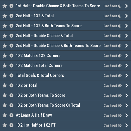
1st Half - Double Chance & Both Teams To Score
Cashout
2nd Half - 1X2 & Total
Cashout
2nd Half - 1X2 & Both Teams To Score
Cashout
2nd Half - Double Chance & Total
Cashout
2nd Half - Double Chance & Both Teams To Score
Cashout
1X2 Match & 1X2 Corners
Cashout
1X2 Match & Total Corners
Cashout
Total Goals & Total Corners
Cashout
1X2 or Total
Cashout
1X2 or Both Teams To Score
Cashout
1X2 or Both Teams To Score Or Total
Cashout
At Least A Half Draw
Cashout
1X2 1st Half or 1X2 FT
Cashout