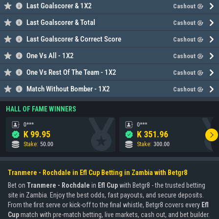
Last Goalscorer & 1X2
Cashout
Last Goalscorer & Total
Cashout
Last Goalscorer & Correct Score
Cashout
One Vs All - 1X2
Cashout
One Vs Rest Of The Team - 1X2
Cashout
Match Without Bomber - 1X2
Cashout
HALL OF FAME WINNERS
0***
0***
K
99.95
K
351.96
Stake
:
50.00
Stake
:
300.00
Tranmere - Rochdale in Efl Cup Betting in Zambia with Betgr8
Bet on
Tranmere - Rochdale
in
Efl Cup
with Betgr8 - the trusted betting
site in Zambia. Enjoy the best odds, fast payouts, and secure deposits.
From the first serve or kick-off to the final whistle, Betgr8 covers every
Efl
Cup
match with pre-match betting, live markets, cash out, and bet builder.