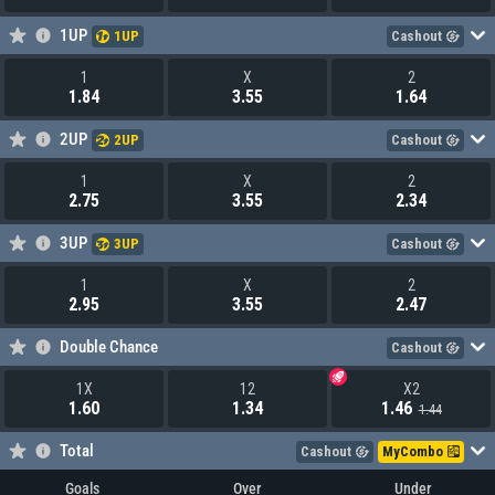
1UP
1UP
Cashout
1
X
2
1.84
3.55
1.64
2UP
2UP
Cashout
1
X
2
2.75
3.55
2.34
3UP
3UP
Cashout
1
X
2
2.95
3.55
2.47
Double Chance
Cashout
X2
1X
12
1.46
1.60
1.34
1.44
Total
Cashout
MyCombo
Goals
Over
Under