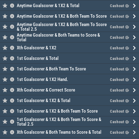
Anytime Goalscorer & 1X2 & Total
Cashout
Anytime Goalscorer & 1X2 & Both Team To Score
Cashout
Anytime Goalscorer & 1X2 & Both Team To Score
Cashout
& Total 2.5
Anytime Goalscorer & Both Teams to Score &
Cashout
Total
Xth Goalscorer & 1X2
Cashout
1st Goalscorer & Total
Cashout
1st Goalscorer & Both Team To Score
Cashout
1st Goalscorer & 1X2 Hand.
Cashout
Xth Goalscorer & Correct Score
Cashout
1st Goalscorer & 1X2 & Total
Cashout
1st Goalscorer & 1X2 & Both Team To Score
Cashout
1st Goalscorer & 1X2 & Both Team To Score &
Cashout
Total 2.5
Xth Goalscorer & Both Teams to Score & Total
Cashout