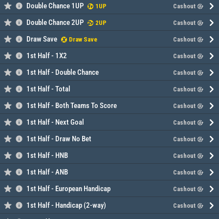
Double Chance 1UP
1UP
Cashout
Double Chance 2UP
2UP
Cashout
Draw Save
Draw Save
Cashout
1st Half - 1X2
Cashout
1st Half - Double Chance
Cashout
1st Half - Total
Cashout
1st Half - Both Teams To Score
Cashout
1st Half - Next Goal
Cashout
1st Half - Draw No Bet
Cashout
1st Half - HNB
Cashout
1st Half - ANB
Cashout
1st Half - European Handicap
Cashout
1st Half - Handicap (2-way)
Cashout