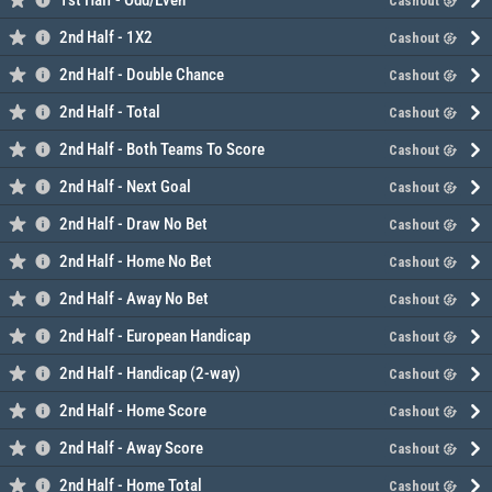
1st Half - Odd/Even
Cashout
2nd Half - 1X2
Cashout
2nd Half - Double Chance
Cashout
2nd Half - Total
Cashout
2nd Half - Both Teams To Score
Cashout
2nd Half - Next Goal
Cashout
2nd Half - Draw No Bet
Cashout
2nd Half - Home No Bet
Cashout
2nd Half - Away No Bet
Cashout
2nd Half - European Handicap
Cashout
2nd Half - Handicap (2-way)
Cashout
2nd Half - Home Score
Cashout
2nd Half - Away Score
Cashout
2nd Half - Home Total
Cashout