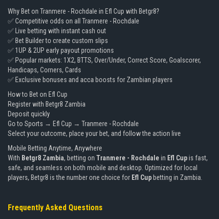
Why Bet on Tranmere - Rochdale in Efl Cup with Betgr8?
✅ Competitive odds on all Tranmere - Rochdale
✅ Live betting with instant cash out
✅ Bet Builder to create custom slips
✅ 1UP & 2UP early payout promotions
✅ Popular markets: 1X2, BTTS, Over/Under, Correct Score, Goalscorer,
Handicaps, Corners, Cards
✅ Exclusive bonuses and acca boosts for Zambian players
How to Bet on Efl Cup
Register with Betgr8 Zambia
Deposit quickly
Go to Sports → Efl Cup → Tranmere - Rochdale
Select your outcome, place your bet, and follow the action live
Mobile Betting Anytime, Anywhere
With
Betgr8 Zambia
, betting on
Tranmere - Rochdale
in
Efl Cup
is fast,
safe, and seamless on both mobile and desktop. Optimized for local
players, Betgr8 is the number one choice for
Efl Cup
betting in Zambia.
Frequently Asked Questions