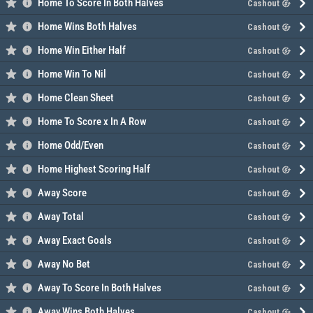
Home To Score In Both Halves
Cashout
Home Wins Both Halves
Cashout
Home Win Either Half
Cashout
Home Win To Nil
Cashout
Home Clean Sheet
Cashout
Home To Score x In A Row
Cashout
Home Odd/Even
Cashout
Home Highest Scoring Half
Cashout
Away Score
Cashout
Away Total
Cashout
Away Exact Goals
Cashout
Away No Bet
Cashout
Away To Score In Both Halves
Cashout
Away Wins Both Halves
Cashout