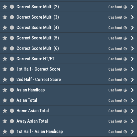
Correct Score Multi (2)
Cashout
Correct Score Multi (3)
Cashout
Correct Score Multi (4)
Cashout
Correct Score Multi (5)
Cashout
Correct Score Multi (6)
Cashout
Correct Score HT/FT
Cashout
1st Half - Correct Score
Cashout
2nd Half - Correct Score
Cashout
Asian Handicap
Cashout
Asian Total
Cashout
Home Asian Total
Cashout
Away Asian Total
Cashout
1st Half - Asian Handicap
Cashout