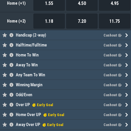
1.55
4.50
4.95
Home (+1)
1.18
7.20
11.75
Home (+2)
Handicap (2-way)
Cashout
Halftime/Fulltime
Cashout
Home To Win
Cashout
Away To Win
Cashout
Any Team To Win
Cashout
Winning Margin
Cashout
Odd/Even
Cashout
Over UP
Early Goal
Cashout
Home Over UP
Early Goal
Cashout
Away Over UP
Early Goal
Cashout