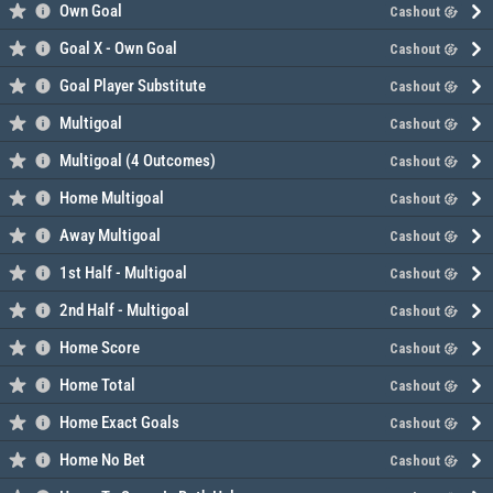
Own Goal
Cashout
Goal X - Own Goal
Cashout
Goal Player Substitute
Cashout
Multigoal
Cashout
Multigoal (4 Outcomes)
Cashout
Home Multigoal
Cashout
Away Multigoal
Cashout
1st Half - Multigoal
Cashout
2nd Half - Multigoal
Cashout
Home Score
Cashout
Home Total
Cashout
Home Exact Goals
Cashout
Home No Bet
Cashout