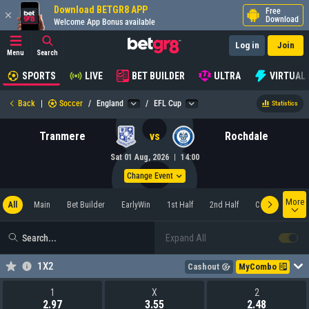
Download BETGR8 APP
Free
Download
Welcome App Bonus available
Log in
Join
Menu
Search
SPORTS
LIVE
BET BUILDER
ULTRA
VIRTUAL
Back
|
Soccer
/
England
/
EFL Cup
Statistics
Tranmere
vs
Rochdale
Sat 01 Aug, 2026
14:00
Change Event
More
All
Main
Bet Builder
EarlyWin
1st Half
2nd Half
Correct Score
Expand All
1X2
Cashout
MyCombo
1
X
2
2.97
3.55
2.48