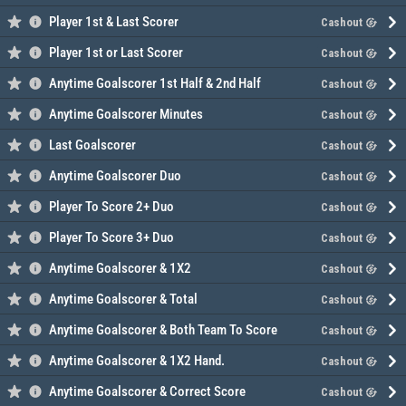
Player 1st & Last Scorer
Cashout
Player 1st or Last Scorer
Cashout
Anytime Goalscorer 1st Half & 2nd Half
Cashout
Anytime Goalscorer Minutes
Cashout
Last Goalscorer
Cashout
Anytime Goalscorer Duo
Cashout
Player To Score 2+ Duo
Cashout
Player To Score 3+ Duo
Cashout
Anytime Goalscorer & 1X2
Cashout
Anytime Goalscorer & Total
Cashout
Anytime Goalscorer & Both Team To Score
Cashout
Anytime Goalscorer & 1X2 Hand.
Cashout
Anytime Goalscorer & Correct Score
Cashout