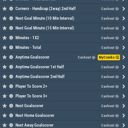
Corners - Handicap (2way) 2nd Half
Cashout
Next Goal Minute (10 Min Interval)
Cashout
Next Goal Minute (15 Min Interval)
Cashout
Minutes - 1X2
Cashout
Minutes - Total
Cashout
Anytime Goalscorer
Cashout
MyCombo
Anytime Goalscorer 1st Half
Cashout
Anytime Goalscorer 2nd Half
Cashout
Player To Score 2+
Cashout
Player To Score 3+
Cashout
Next Goalscorer
Cashout
Next Home Goalscorer
Cashout
Next Away Goalscorer
Cashout