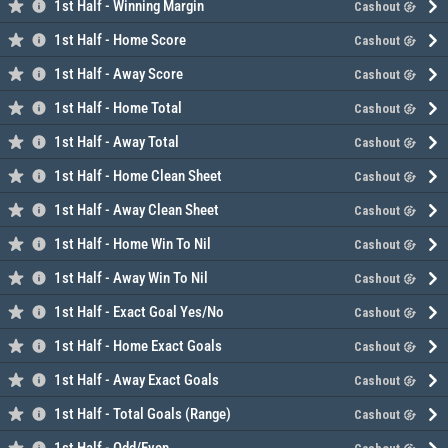
1st Half - Winning Margin
Cashout
1st Half - Home Score
Cashout
1st Half - Away Score
Cashout
1st Half - Home Total
Cashout
1st Half - Away Total
Cashout
1st Half - Home Clean Sheet
Cashout
1st Half - Away Clean Sheet
Cashout
1st Half - Home Win To Nil
Cashout
1st Half - Away Win To Nil
Cashout
1st Half - Exact Goal Yes/No
Cashout
1st Half - Home Exact Goals
Cashout
1st Half - Away Exact Goals
Cashout
1st Half - Total Goals (Range)
Cashout