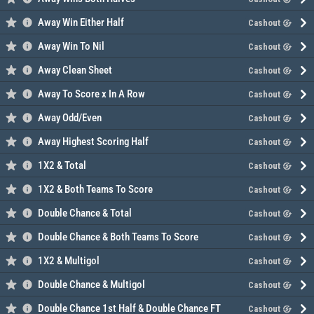
Away Win Either Half
Cashout
Away Win To Nil
Cashout
Away Clean Sheet
Cashout
Away To Score x In A Row
Cashout
Away Odd/Even
Cashout
Away Highest Scoring Half
Cashout
1X2 & Total
Cashout
1X2 & Both Teams To Score
Cashout
Double Chance & Total
Cashout
Double Chance & Both Teams To Score
Cashout
1X2 & Multigol
Cashout
Double Chance & Multigol
Cashout
Double Chance 1st Half & Double Chance FT
Cashout