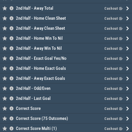
2nd Half - Away Total
Cashout
2nd Half - Home Clean Sheet
Cashout
2nd Half - Away Clean Sheet
Cashout
2nd Half - Home Win To Nil
Cashout
2nd Half - Away Win To Nil
Cashout
2nd Half - Exact Goal Yes/No
Cashout
2nd Half - Home Exact Goals
Cashout
2nd Half - Away Exact Goals
Cashout
2nd Half - Odd/Even
Cashout
2nd Half - Last Goal
Cashout
Correct Score
Cashout
Correct Score (75 Outcomes)
Cashout
Correct Score Multi (1)
Cashout