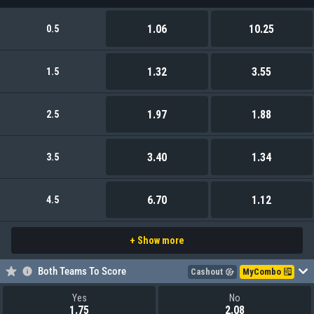
1.06
10.25
0.5
1.32
3.55
1.5
1.97
1.88
2.5
3.40
1.34
3.5
6.70
1.12
4.5
+ Show more
Both Teams To Score
Cashout
MyCombo
Yes
No
1.75
2.08