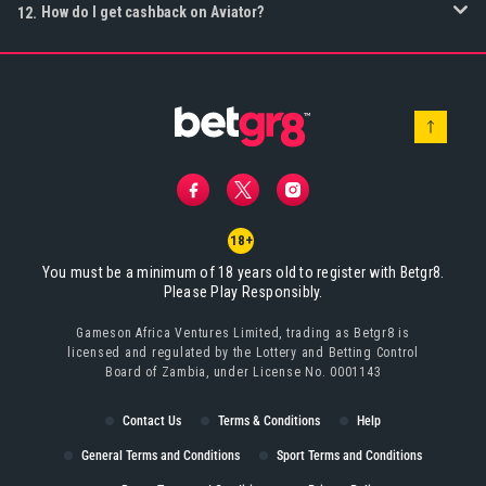
How do I get cashback on Aviator?
12
.
18+
You must be a minimum of 18 years old to register with Betgr8.
Please Play Responsibly.
Gameson Africa Ventures Limited, trading as Betgr8 is
licensed and regulated by the Lottery and Betting Control
Board of Zambia, under License No. 0001143
Contact Us
Terms & Conditions
Help
General Terms and Conditions
Sport Terms and Conditions