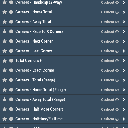
Corners - Handicap (2-way)
Cashout
Corners - Home Total
Cashout
Corners - Away Total
Cashout
Corners - Race To X Corners
Cashout
Corners - Next Corner
Cashout
Corners - Last Corner
Cashout
Total Corners FT
Cashout
Corners - Exact Corner
Cashout
Corners - Total (Range)
Cashout
Corners - Home Total (Range)
Cashout
Corners - Away Total (Range)
Cashout
Corners - Half More Corners
Cashout
Corners - Halftime/Fulltime
Cashout