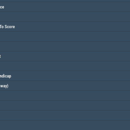
nce
 To Score
t
andicap
-way)