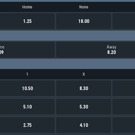
Home
None
1.25
18.00
me
Away
09
8.20
1
X
10.50
8.30
5.10
5.30
2.75
4.10