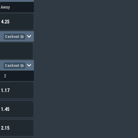
Away
4.25
Cashout
Cashout
2
1.17
1.45
2.15