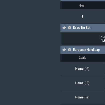
Goal
1
Draw No Bet
Ho
1.
European Handicap
Goals
Home (-4)
Home (-3)
Home (-2)