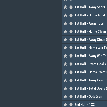
1st Half - Away Score
1st Half - Home Total
1st Half - Away Total
1st Half - Home Clean
1st Half - Away Clean 
1st Half - Home Win To
1st Half - Away Win To
1st Half - Exact Goal 
1st Half - Home Exact
1st Half - Away Exact 
1st Half - Total Goals 
1st Half - Odd/Even
2nd Half - 1X2