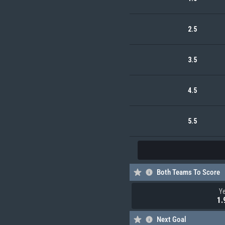
2.5
3.5
4.5
5.5
Both Teams To Score
Y
1.
Next Goal