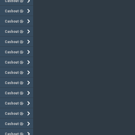
Cashout
Cashout
Cashout
Cashout
Cashout
Cashout
Cashout
Cashout
Cashout
Cashout
Cashout
Cashout
Cashout
Cashout