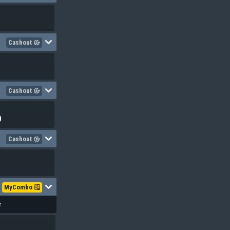
Cashout
Cashout
0
Cashout
MyCombo
r