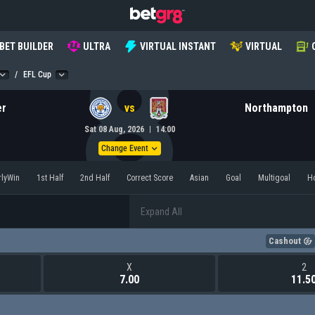
BET BUILDER
ULTRA
VIRTUAL INSTANT
VIRTUAL
/
EFL Cup
er
vs
Northampton
Sat 08 Aug, 2026
14:00
Change Event
rlyWin
1st Half
2nd Half
Correct Score
Asian
Goal
Multigoal
H
Expand All
Cashout
X
2
7.00
11.5