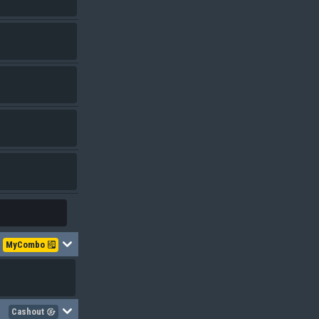
MyCombo
Cashout