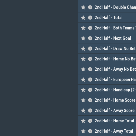
2nd Half - Double Cha
2nd Half - Total
2nd Half - Both Teams
2nd Half - Next Goal
2nd Half - Draw No Bet
2nd Half - Home No Be
2nd Half - Away No Bet
2nd Half - European H
2nd Half - Handicap (2
2nd Half - Home Score
2nd Half - Away Score
2nd Half - Home Total
2nd Half - Away Total