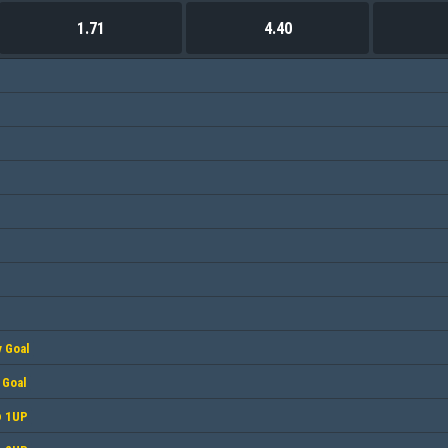
1.71
4.40
y Goal
 Goal
1UP