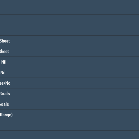
 Sheet
Sheet
 Nil
 Nil
Yes/No
 Goals
Goals
(Range)