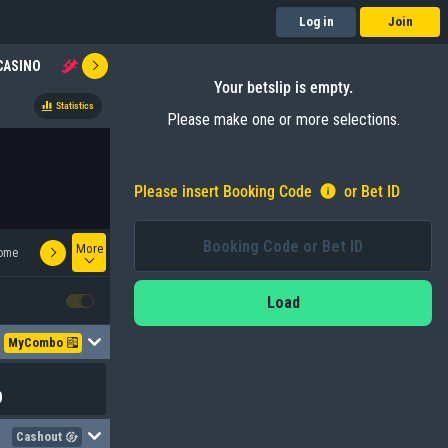
Log in
Join
CASINO
AVIATOR
SPIN2WIN
QUIZ BET
BLENDZ
Your betslip is empty.
Statistics
Please make one or more selections.
Please insert Booking Code
or Bet ID
More
ome
Away
Combo
Combo Mix
Chance Mix
Corners
Interval
Play
Load
MyCombo
0
Cashout