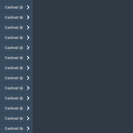
Cashout
Cashout
Cashout
Cashout
Cashout
Cashout
Cashout
Cashout
Cashout
Cashout
Cashout
Cashout
Cashout