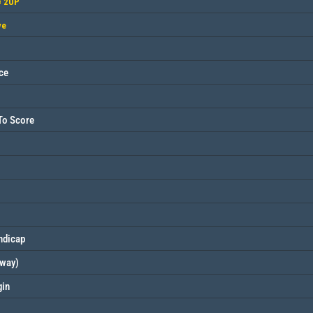
2UP
ve
ce
To Score
ndicap
-way)
gin