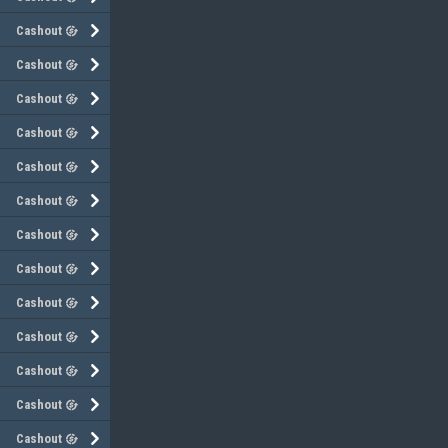
Cashout
Cashout
Cashout
Cashout
Cashout
Cashout
Cashout
Cashout
Cashout
Cashout
Cashout
Cashout
Cashout