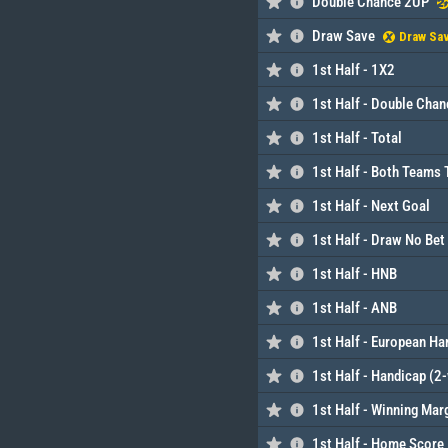
Double Chance 2UP
Draw Save
Draw Sa
1st Half - 1X2
1st Half - Double Chan
1st Half - Total
1st Half - Both Teams 
1st Half - Next Goal
1st Half - Draw No Bet
1st Half - HNB
1st Half - ANB
1st Half - European Ha
1st Half - Handicap (2
1st Half - Winning Mar
1st Half - Home Score