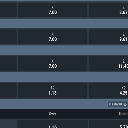
X
2
7.00
3.67
X
2
7.00
9.61
X
2
7.00
11.4
12
X2
1.13
4.25
Cashout
Over
Unde
1.16
5.70