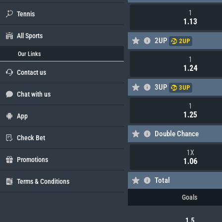
1
Tennis
1.13
All Sports
2UP
2UP
Our Links
1
1.24
Contact us
3UP
3UP
Chat with us
1
1.25
App
Double Chance
Check Bet
1X
Promotions
1.06
Total
Terms & Conditions
Goals
1.5