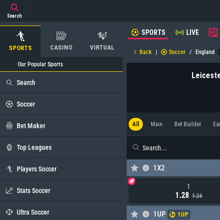
Search
SPORTS
LIVE
CASINO
VIRTUAL
SPORTS
Back
|
Soccer
/
England
Our Popular Sports
Leicest
Search
Soccer
All
Main
Bet Builder
Ea
Bet Maker
Top Leagues
1X2
Players Soccer
1
Stats Soccer
1.28
1.26
Ultra Soccer
1UP
1UP