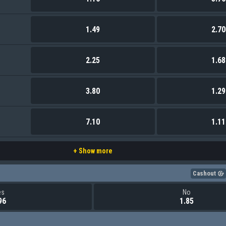
1.49
2.70
2.25
1.68
3.80
1.29
7.10
1.11
+ Show more
Cashout
es
No
96
1.85