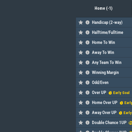
Home (-1)
Handicap (2-way)
Halftime/Fulltime
Home To Win
Away To Win
Any Team To Win
Winning Margin
Odd/Even
Over UP
Early Goal
Home Over UP
Earl
Away Over UP
Early
Double Chance 1UP