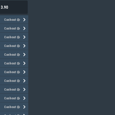
3.90
Cashout
Cashout
Cashout
Cashout
Cashout
Cashout
Cashout
Cashout
Cashout
Cashout
Cashout