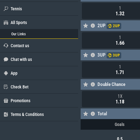
1
Tennis
1.32
All Sports
2UP
2UP
Our Links
1
1.66
Contact us
3UP
3UP
Chat with us
1
1.71
App
Double Chance
Check Bet
1X
Promotions
1.18
Total
Terms & Conditions
Goals
0.5