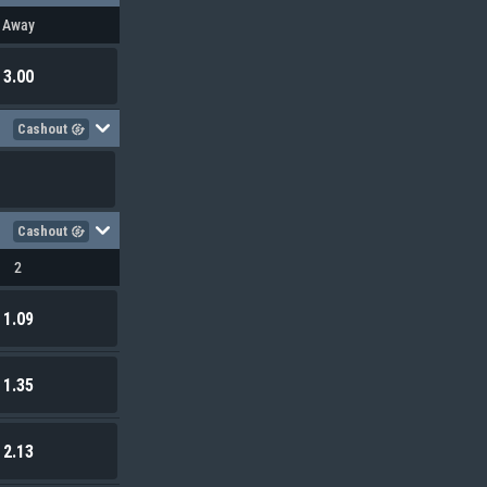
Away
3.00
Cashout
Cashout
2
1.09
1.35
2.13