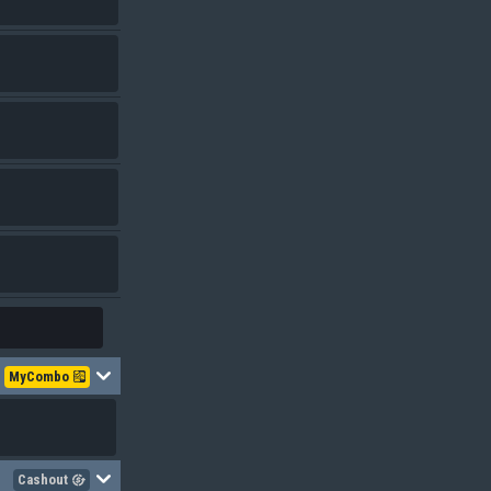
MyCombo
Cashout