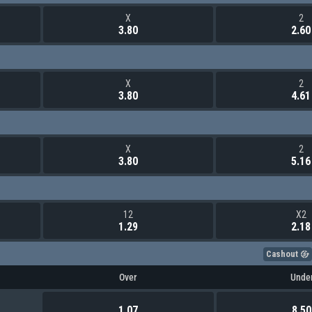
X
2
3.80
2.60
X
2
3.80
4.61
X
2
3.80
5.16
12
X2
1.29
2.18
Cashout
Over
Unde
1.07
8.50