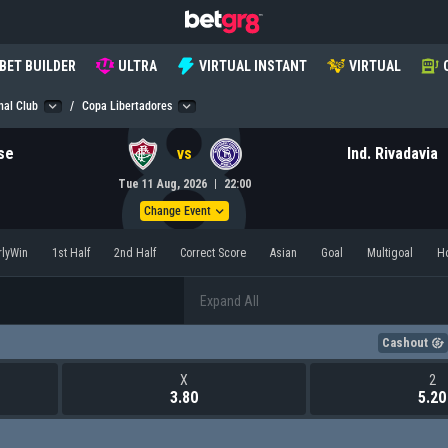
BET BUILDER
ULTRA
VIRTUAL INSTANT
VIRTUAL
nal Club
/
Copa Libertadores
se
vs
Ind. Rivadavia
Tue 11 Aug, 2026
22:00
Change Event
rlyWin
1st Half
2nd Half
Correct Score
Asian
Goal
Multigoal
H
Expand All
Cashout
X
2
3.80
5.20