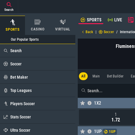
Search
SPORTS
LIVE
CASINO
VIRTUAL
SPORTS
Back
|
Soccer
/
Internatio
Our Popular Sports
Fluminen
Search
Soccer
All
Main
Bet Builder
Ea
Bet Maker
Top Leagues
1X2
Players Soccer
1
Stats Soccer
1.72
Ultra Soccer
1UP
1UP