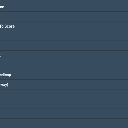
nce
 To Score
t
andicap
-way)