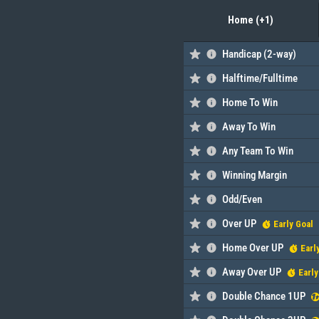
Home (+1)
Handicap (2-way)
Halftime/Fulltime
Home To Win
Away To Win
Any Team To Win
Winning Margin
Odd/Even
Over UP
Early Goal
Home Over UP
Earl
Away Over UP
Early
Double Chance 1UP