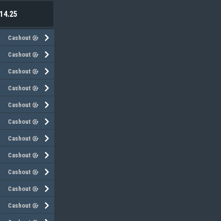
14.25
Cashout
Cashout
Cashout
Cashout
Cashout
Cashout
Cashout
Cashout
Cashout
Cashout
Cashout