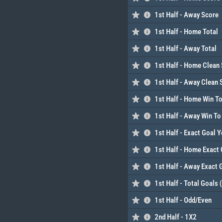
1st Half - Away Score
1st Half - Home Total
1st Half - Away Total
1st Half - Home Clean
1st Half - Away Clean 
1st Half - Home Win To
1st Half - Away Win To
1st Half - Exact Goal 
1st Half - Home Exact
1st Half - Away Exact 
1st Half - Total Goals 
1st Half - Odd/Even
2nd Half - 1X2