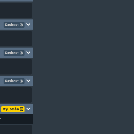
Cashout
Cashout
Cashout
MyCombo
r