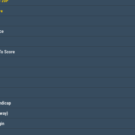
2UP
ve
ce
To Score
ndicap
-way)
gin