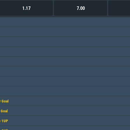
1.17
7.00
y Goal
 Goal
1UP