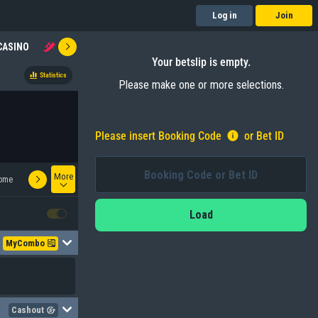
Log in
Join
CASINO
AVIATOR
SPIN2WIN
QUIZ BET
BLENDZ
Your betslip is empty.
Statistics
Please make one or more selections.
Please insert Booking Code
or Bet ID
More
ome
Away
Combo
Chance Mix
Interval
Player Main
Player Combo
Load
MyCombo
Cashout