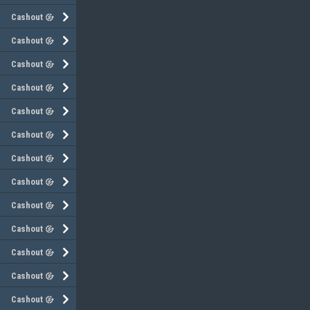
Cashout
Cashout
Cashout
Cashout
Cashout
Cashout
Cashout
Cashout
Cashout
Cashout
Cashout
Cashout
Cashout