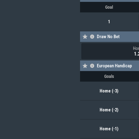
Goal
1
Draw No Bet
Ho
1.
European Handicap
Goals
Home (-3)
Home (-2)
Home (-1)