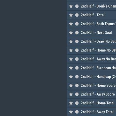
2nd Half - Double Cha
2nd Half - Total
2nd Half - Both Teams
2nd Half - Next Goal
2nd Half - Draw No Bet
2nd Half - Home No Be
2nd Half - Away No Bet
2nd Half - European H
2nd Half - Handicap (2
2nd Half - Home Score
2nd Half - Away Score
2nd Half - Home Total
2nd Half - Away Total