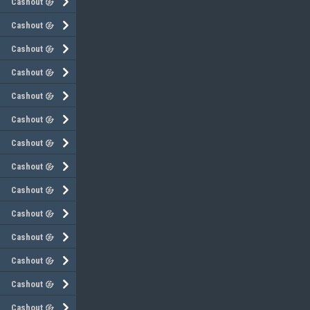
Cashout
Cashout
Cashout
Cashout
Cashout
Cashout
Cashout
Cashout
Cashout
Cashout
Cashout
Cashout
Cashout
Cashout