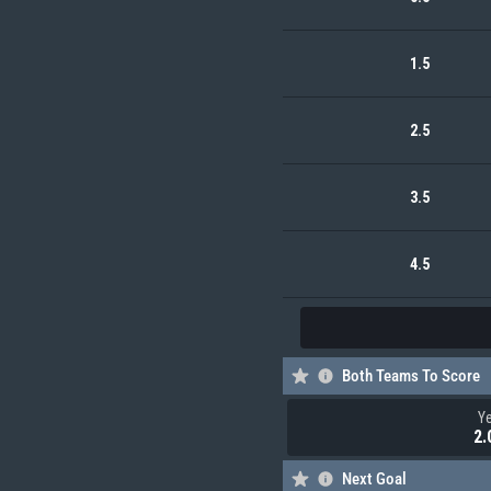
1.5
2.5
3.5
4.5
Both Teams To Score
Y
2.
Next Goal