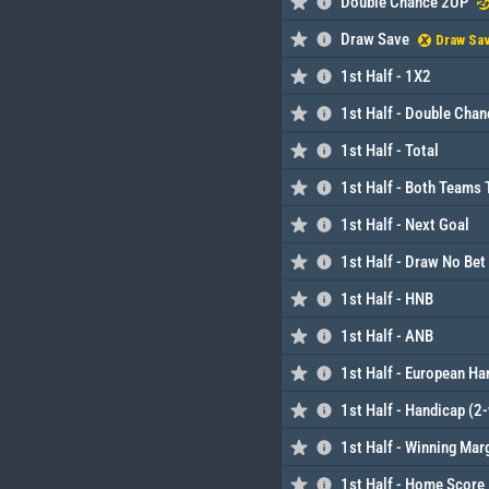
Double Chance 2UP
Draw Save
Draw Sa
1st Half - 1X2
1st Half - Double Chan
1st Half - Total
1st Half - Both Teams 
1st Half - Next Goal
1st Half - Draw No Bet
1st Half - HNB
1st Half - ANB
1st Half - European Ha
1st Half - Handicap (2
1st Half - Winning Mar
1st Half - Home Score