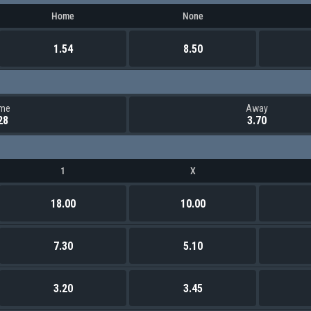
Home
None
1.54
8.50
me
Away
28
3.70
1
X
18.00
10.00
7.30
5.10
3.20
3.45