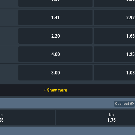
1.41
2.92
2.20
1.68
4.00
1.25
8.00
1.08
+ Show more
Cashout
es
No
08
1.75