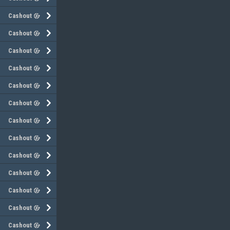
Cashout
Cashout
Cashout
Cashout
Cashout
Cashout
Cashout
Cashout
Cashout
Cashout
Cashout
Cashout
Cashout