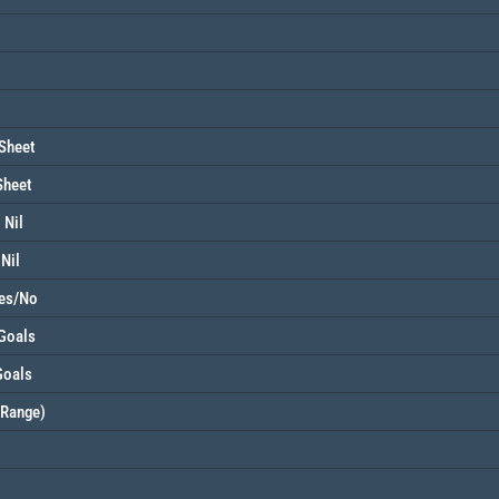
 Sheet
Sheet
 Nil
 Nil
Yes/No
 Goals
Goals
(Range)