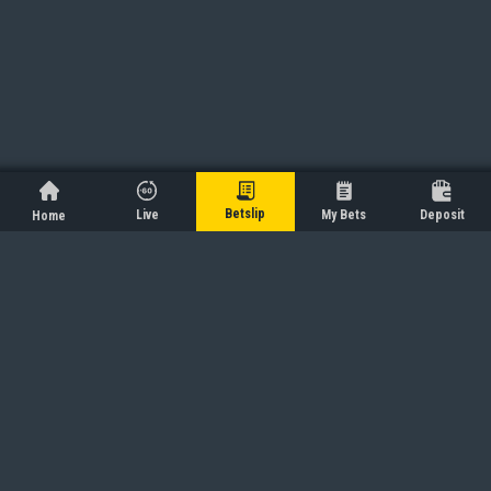
Betslip
Live
My Bets
Deposit
Home
HALL OF FAME WINNERS
0***
0***
K
43.57
K
472.12
Stake
:
10.00
Stake
:
63.00