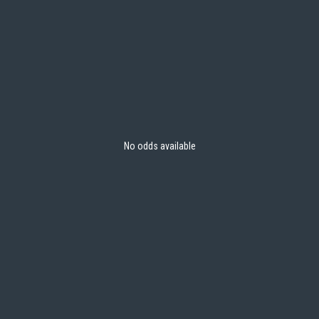
No odds available