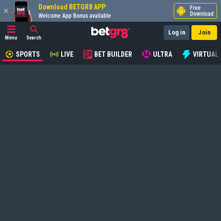
Download BETGR8 APP
Free
Download
Welcome App Bonus available
Log in
Join
Menu
Search
SPORTS
LIVE
BET BUILDER
ULTRA
VIRTUAL