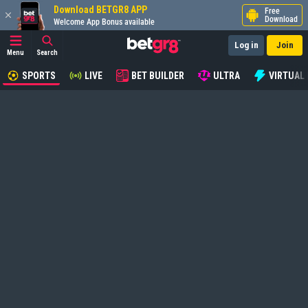
Download BETGR8 APP
Free
Download
Welcome App Bonus available
Log in
Join
Menu
Search
SPORTS
LIVE
BET BUILDER
ULTRA
VIRTUAL