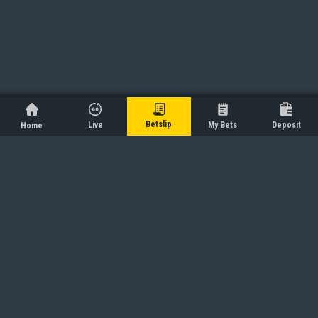
Betslip
Live
My Bets
Deposit
Home
HALL OF FAME WINNERS
0***
0***
K
241.59
K
345.67
Stake
:
100.00
Stake
:
300.00