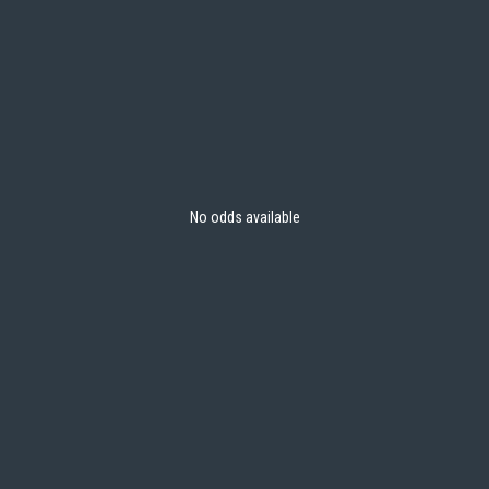
No odds available