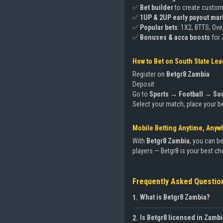
✅
Bet builder
to create custom
✅
1UP & 2UP early payout mar
✅
Popular bets
: 1X2, BTTS, Ov
✅
Bonuses & acca boosts
for 
How to Bet on South State Le
Register on
Betgr8 Zambia
Deposit
Go to
Sports → Football → Sou
Select your match, place your be
Mobile Betting Anytime, Anyw
With
Betgr8 Zambia
, you can b
players — Betgr8 is your best ch
Frequently Asked Questio
What is Betgr8 Zambia?
1
.
Is Betgr8 licensed in Zambi
2
.