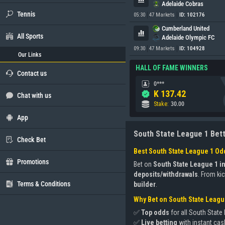
Adelaide Cobras
Tennis
05:30
47 Markets
ID: 102176
Cumberland United
All Sports
Adelaide Olympic FC
09:30
47 Markets
ID: 104928
Our Links
HALL OF FAME WINNERS
Contact us
0***
K
137.42
Chat with us
Stake
:
30.00
App
South State League 1 Bett
Check Bet
Best South State League 1 Od
Promotions
Bet on
South State League 1 i
deposits/withdrawals
. From ki
Terms & Conditions
builder
.
Why Bet on South State League
✅
Top odds
for all South Stat
✅
Live betting
with instant cas