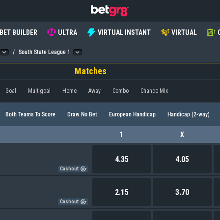
BET BUILDER
ULTRA
VIRTUAL INSTANT
VIRTUAL
/
South State League 1
Matches
Goal
Multigoal
Home
Away
Combo
Chance Mix
Both Teams To Score
Draw No Bet
European Handicap
Handicap (2-way)
1
X
4.35
4.05
Cashout
2.15
3.70
Cashout