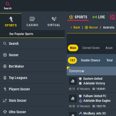
Search
SPORTS
LIVE
CASINO
VIRTUAL
SPORTS
Back
|
Soccer
/
Australia
Our Popular Sports
Search
Main
Correct Score
Asian
Soccer
1X2
Double Chance
Total
Bet Maker
Tomorrow
Top Leagues
Eastern United
Adelaide Victory
Players Soccer
05:15
47 Markets
ID: 103041
Fulham United FC
Stats Soccer
Adelaide Blue Eagles
05:30
47 Markets
ID: 102175
Ultra Soccer
Modbury Jets SC