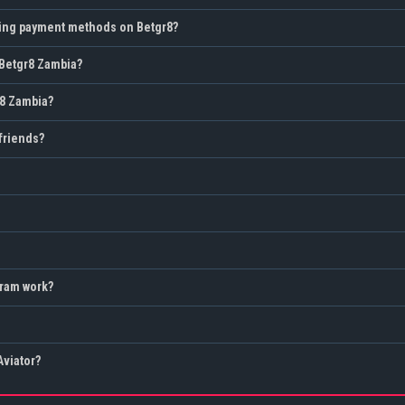
sing payment methods on Betgr8?
 Betgr8 Zambia?
r8 Zambia?
 friends?
gram work?
Aviator?