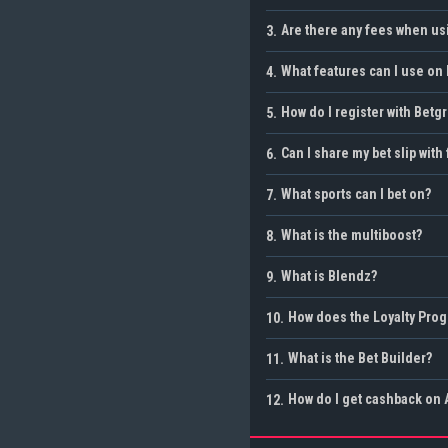
Are there any fees when u
3
.
What features can I use on
4
.
How do I register with Betg
5
.
Can I share my bet slip with
6
.
What sports can I bet on?
7
.
What is the multiboost?
8
.
What is Blendz?
9
.
How does the Loyalty Pro
10
.
What is the Bet Builder?
11
.
How do I get cashback on 
12
.