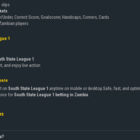
 slips
kets
er/Under, Correct Score, Goalscorer, Handicaps, Corners, Cards
Zambian players
ague 1
th State League 1
t, and enjoy live action
here
et on
South State League 1
anytime on mobile or desktop.Safe, fast, and opti
oice for
South State League 1 betting in Zambia
.
ns
a?