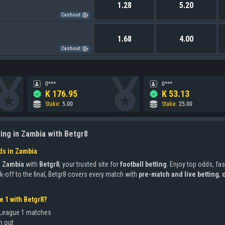
1.28
5.20
Cashout
1.68
4.00
Cashout
0***
0***
K
176.95
K
53.13
Stake
:
5.00
Stake
:
25.00
ing in Zambia with Betgr8
ds in Zambia
n Zambia
with
Betgr8
, your trusted site for
football betting
. Enjoy top odds, fa
ck-off to the final, Betgr8 covers every match with
pre-match and live betting
,
 1 with Betgr8?
e League 1 matches
h out