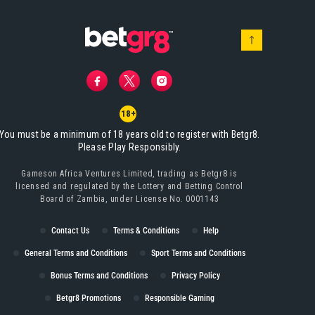
18+
You must be a minimum of 18 years old to register with Betgr8.
Please Play Responsibly.
Gameson Africa Ventures Limited, trading as Betgr8 is
licensed and regulated by the Lottery and Betting Control
Board of Zambia, under License No. 0001143
Contact Us
Terms & Conditions
Help
General Terms and Conditions
Sport Terms and Conditions
Bonus Terms and Conditions
Privacy Policy
Betgr8 Promotions
Responsible Gaming