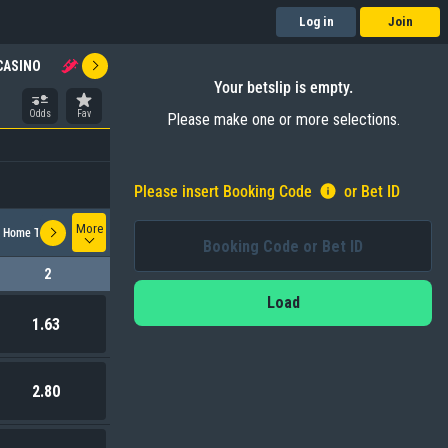
Log in
Join
CASINO
AVIATOR
SPIN2WIN
QUIZ BET
BLENDZ
Your betslip is empty.
Odds
Fav
Please make one or more selections.
Please insert Booking Code
or Bet ID
More
Home To Win
Away To Win
Any Team To Win
Odd/Even
2
Load
1.63
2.80