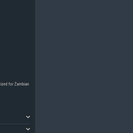
mized for Zambian