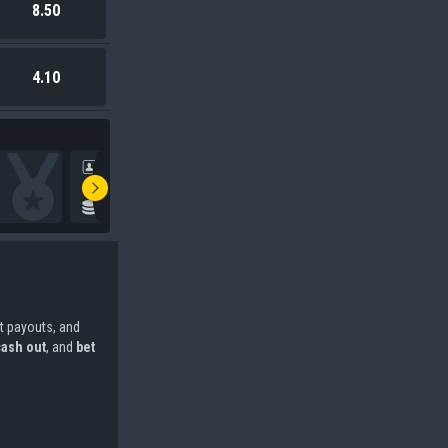
8.50
4.10
0***
K
105.96
Stake
:
20.00
st payouts, and
cash out
, and
bet