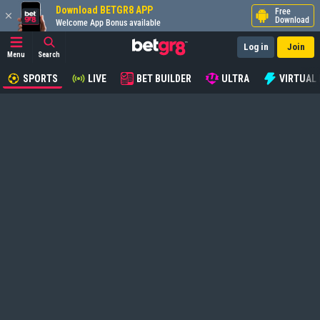
Download BETGR8 APP
Free
Download
Welcome App Bonus available
Log in
Join
Menu
Search
SPORTS
LIVE
BET BUILDER
ULTRA
VIRTUAL