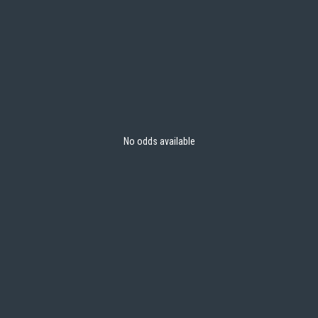
No odds available