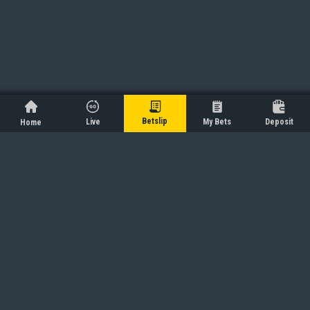
Betslip
Live
My Bets
Deposit
Home
HALL OF FAME WINNERS
0***
0***
K
470.61
K
326.11
Stake
:
37.00
Stake
:
300.00