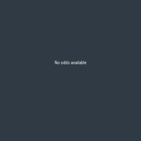
No odds available