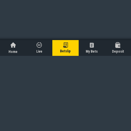
Betslip
Live
My Bets
Deposit
Home
HALL OF FAME WINNERS
0***
0***
K
55.03
K
363.24
Stake
:
5.00
Stake
:
300.00