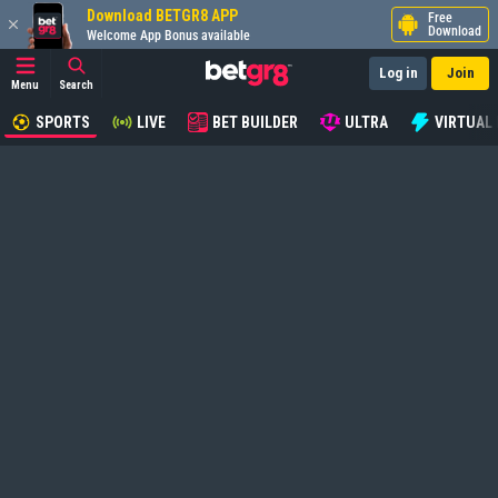
Download BETGR8 APP
Free
Download
Welcome App Bonus available
Log in
Join
Menu
Search
SPORTS
LIVE
BET BUILDER
ULTRA
VIRTUAL