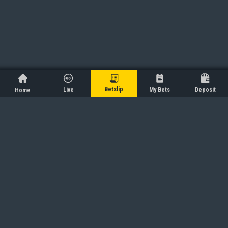
Betslip
Live
My Bets
Deposit
Home