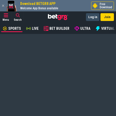
Download BETGR8 APP
Free
Download
Welcome App Bonus available
Log in
Join
Menu
Search
SPORTS
LIVE
BET BUILDER
ULTRA
VIRTUAL