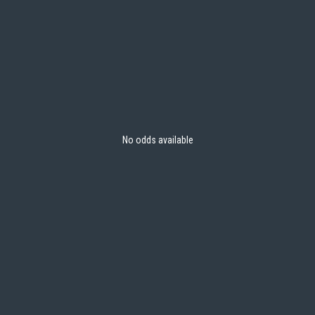
No odds available