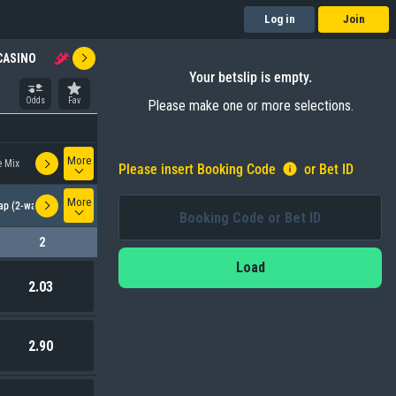
Log in
Join
CASINO
AVIATOR
SPIN2WIN
QUIZ BET
BLENDZ
Your betslip is empty.
Odds
Fav
Please make one or more selections.
More
 Mix
Interval
Please insert Booking Code
or Bet ID
More
ap (2-way)
Halftime/Fulltime
Home To Win
Away To Win
Any Team To Win
2
Load
2.03
2.90