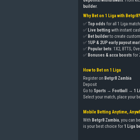
deposits/withdrawals
. From ki
builder
.
Why Bet on 1 Liga with Betgr8?
✅
Top odds
for all 1 Liga matc
✅
Live betting
with instant cas
✅
Bet builder
to create custom
✅
1UP & 2UP early payout mar
✅
Popular bets
: 1X2, BTTS, Ov
✅
Bonuses & acca boosts
for 
How to Bet on 1 Liga
Register on
Betgr8 Zambia
Deposit
Go to
Sports → Football → 1 L
Select your match, place your be
Mobile Betting Anytime, Anyw
With
Betgr8 Zambia
, you can b
is your best choice for
1 Liga b