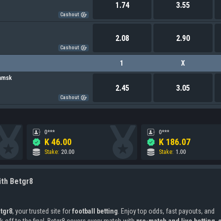
1.74
3.55
Cashout
2.08
2.90
Cashout
1
X
kamsk
2.45
3.05
Cashout
0***
0***
K
46.00
K
186.07
Stake
:
20.00
Stake
:
1.00
ith Betgr8
tgr8
, your trusted site for
football betting
. Enjoy top odds, fast payouts, and