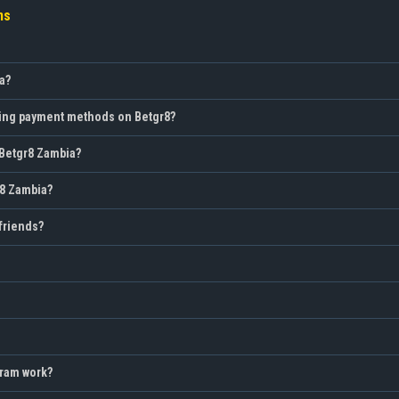
ns
a?
sing payment methods on Betgr8?
 Betgr8 Zambia?
r8 Zambia?
 friends?
gram work?