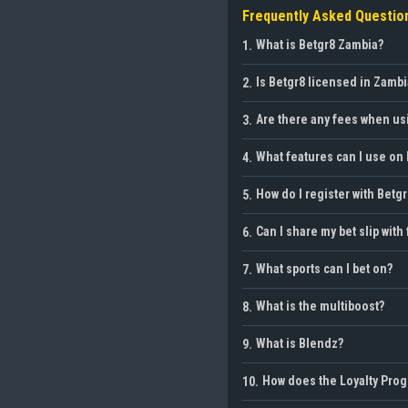
Frequently Asked Questio
What is Betgr8 Zambia?
1
.
Is Betgr8 licensed in Zambi
2
.
Are there any fees when u
3
.
What features can I use on
4
.
How do I register with Betg
5
.
Can I share my bet slip with
6
.
What sports can I bet on?
7
.
What is the multiboost?
8
.
What is Blendz?
9
.
How does the Loyalty Pro
10
.