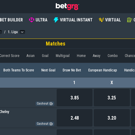
BET BUILDER
ULTRA
VIRTUAL INSTANT
VIRTUAL
/
1. Liga
Matches
Correct Score
Asian
Goal
Multigoal
Home
Away
Combo
Chance
Both Teams To Score
Next Goal
Draw No Bet
European Handicap
Handic
1
X
3.85
3.25
Cashout
Chelny
2.48
3.20
Cashout