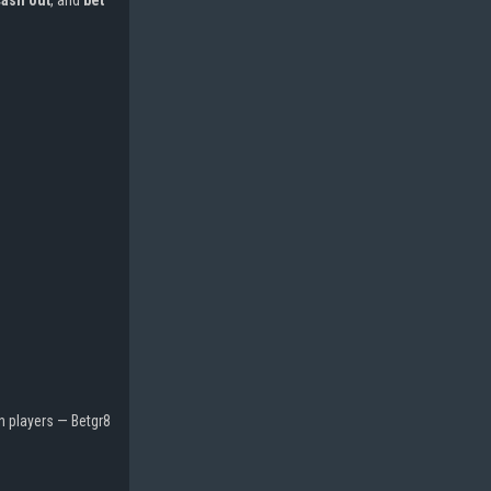
cash out
, and
bet
n players — Betgr8