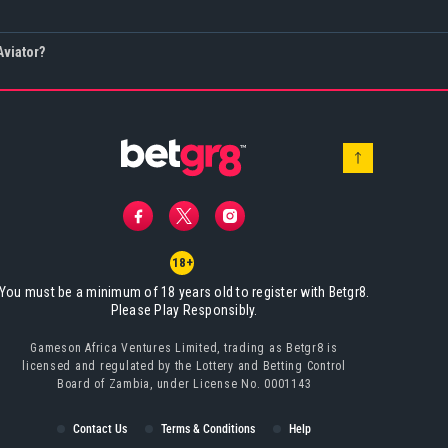
Aviator?
18+
You must be a minimum of 18 years old to register with Betgr8.
Please Play Responsibly.
Gameson Africa Ventures Limited, trading as Betgr8 is
licensed and regulated by the Lottery and Betting Control
Board of Zambia, under License No. 0001143
Contact Us
Terms & Conditions
Help