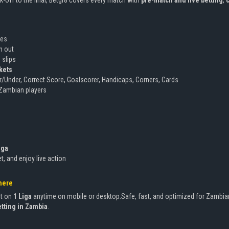
ck-off to the final, Betgr8 covers every match with
pre-match and live betting
,
hes
h out
 slips
kets
er/Under, Correct Score, Goalscorer, Handicaps, Corners, Cards
Zambian players
iga
t, and enjoy live action
here
et on
1 Liga
anytime on mobile or desktop.Safe, fast, and optimized for Zambia
etting in Zambia
.