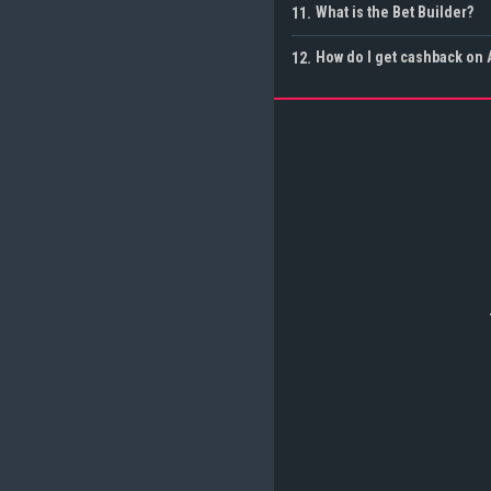
What is the Bet Builder?
11
.
How do I get cashback on 
12
.