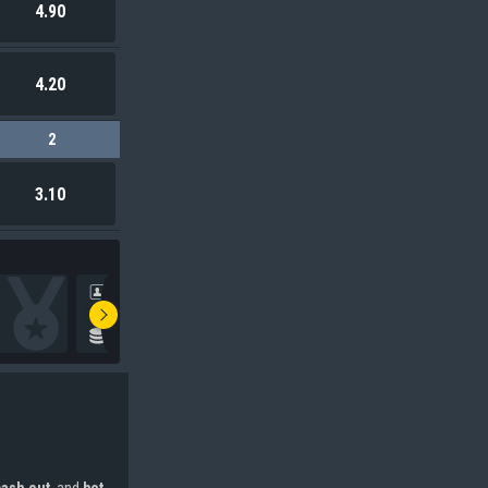
4.90
4.20
2
3.10
0***
K
69.49
Stake
:
15.00