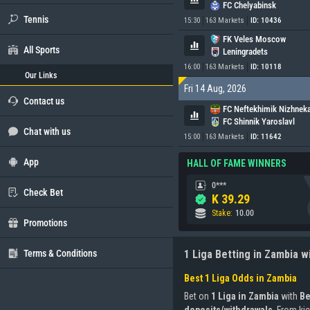
FC Chelyabinsk
Tennis
15:30
163 Markets
ID: 10436
FK Veles Moscow
All Sports
Leningradets
16:00
163 Markets
ID: 10118
Our Links
Fri 14 Aug, 2026
Contact us
FC Neftekhimik Nizhne
FC Shinnik Yaroslavl
Chat with us
15:00
163 Markets
ID: 11642
App
HALL OF FAME WINNERS
0***
Check Bet
K
39.29
Stake
:
10.00
Promotions
Terms & Conditions
1 Liga Betting in Zambia w
Best 1 Liga Odds in Zambia
Bet on
1 Liga in Zambia
with
Be