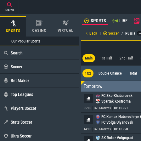
Search
SPORTS
LIVE
CASINO
VIRTUAL
SPORTS
Back
|
Soccer
/
Russia
Our Popular Sports
Search
Main
1st Half
2nd Half
Soccer
1X2
Double Chance
Total
Bet Maker
Tomorrow
Top Leagues
FC Ska-Khabarovsk
Spartak Kostroma
Players Soccer
05:00
163 Markets
ID: 10551
FC Kamaz Naberezhnye 
Stats Soccer
FC Volga Ulyanovsk
14:00
163 Markets
ID: 10550
Ultra Soccer
SK Rotor Volgograd