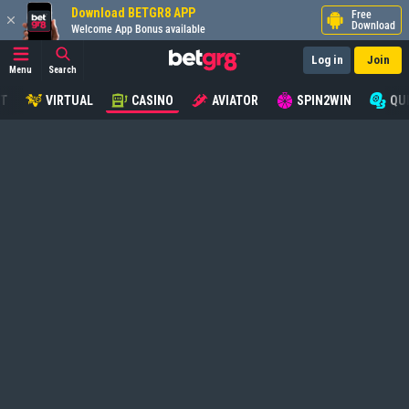
Download BETGR8 APP
Free
Download
Welcome App Bonus available
Log in
Join
Menu
Search
NT
VIRTUAL
CASINO
AVIATOR
SPIN2WIN
QUI