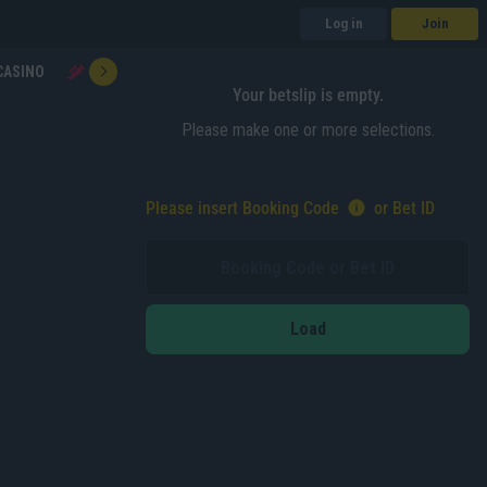
Log in
Join
CASINO
AVIATOR
SPIN2WIN
QUIZ BET
JACKPOT
Your betslip is empty.
Please make one or more selections.
Please insert Booking Code
or Bet ID
Load