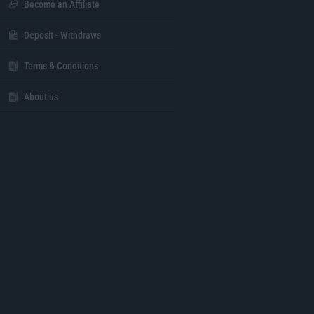
Become an Affiliate
Deposit - Withdraws
Terms & Conditions
About us