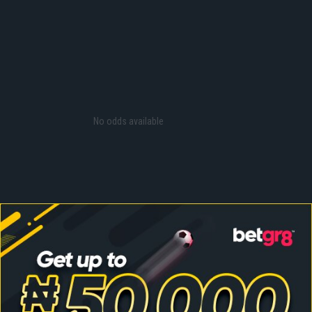
No odds available