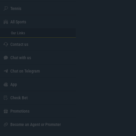
Tennis
All Sports
Our Links
Contact us
Chat with us
Chat on Telegram
App
Check Bet
Promotions
Become an Agent or Promoter