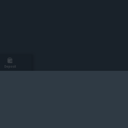
Deposit
U***
NGN
19,602.00
Stake
:
11,000.00