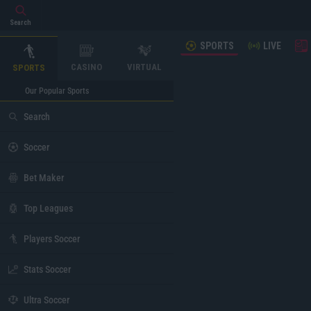
Search
SPORTS
LIVE
CASINO
VIRTUAL
SPORTS
Our Popular Sports
Search
Soccer
Bet Maker
Top Leagues
Players Soccer
Stats Soccer
Ultra Soccer