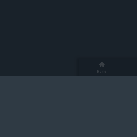
Home
HALL OF FAME WINNERS
G***
NGN
57,661.57
Stake
:
5,000.00