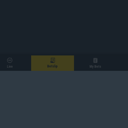
Betslip
Live
My Bets
E***
E***
NGN
10,121.10
NGN
19,200.00
Stake
:
3,067.00
Stake
:
6,000.00