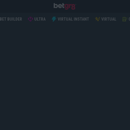
BET BUILDER
ULTRA
VIRTUAL INSTANT
VIRTUAL