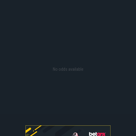
No odds available