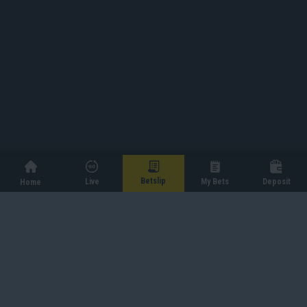
Betslip
Live
My Bets
Deposit
Home
HALL OF FAME WINNERS