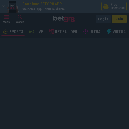
Download BETGR8 APP
Free
Download
Welcome App Bonus available
Log in
Join
Menu
Search
SPORTS
LIVE
BET BUILDER
ULTRA
VIRTUAL