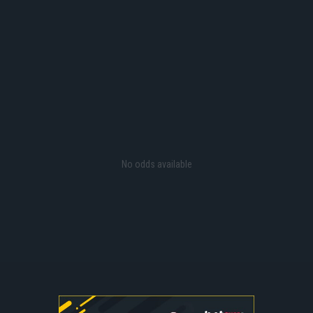
No odds available