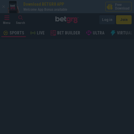
Download BETGR8 APP
Free
Download
Welcome App Bonus available
Log in
Join
Menu
Search
SPORTS
LIVE
BET BUILDER
ULTRA
VIRTUAL