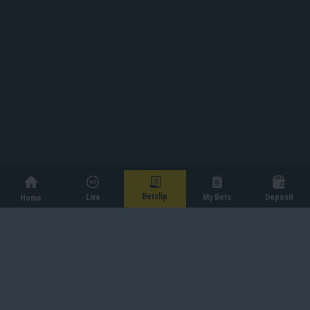
Betslip
Live
My Bets
Deposit
Home