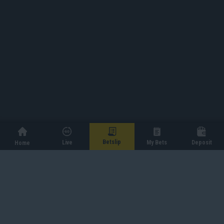
Betslip
Live
My Bets
Deposit
Home