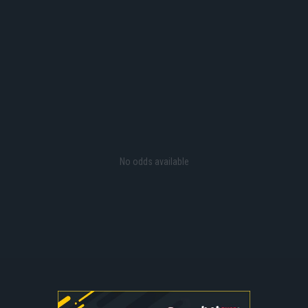
No odds available