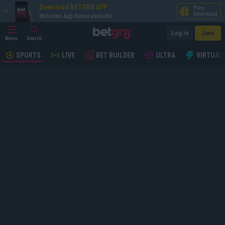
Download BETGR8 APP
Free
Download
Welcome App Bonus available
Log in
Join
Menu
Search
SPORTS
LIVE
BET BUILDER
ULTRA
VIRTUAL