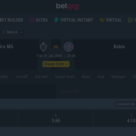
BET BUILDER
ULTRA
VIRTUAL INSTANT
VIRTUAL
/
Serie A
eiro MG
vs
Bahia
Tue 21 Jul, 2026
22:30
Change Event
rlyWin
1st Half
2nd Half
Correct Score
Asian
Goal
Multigoal
H
Expand All
Cashout
X
2
3.65
4.10