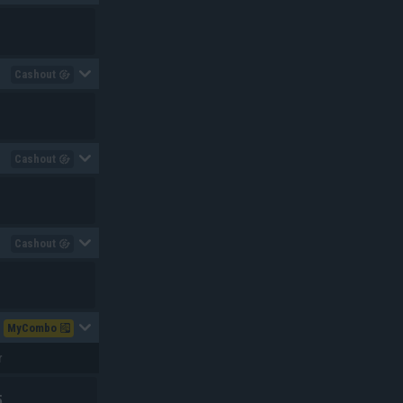
Cashout
Cashout
Cashout
MyCombo
r
5