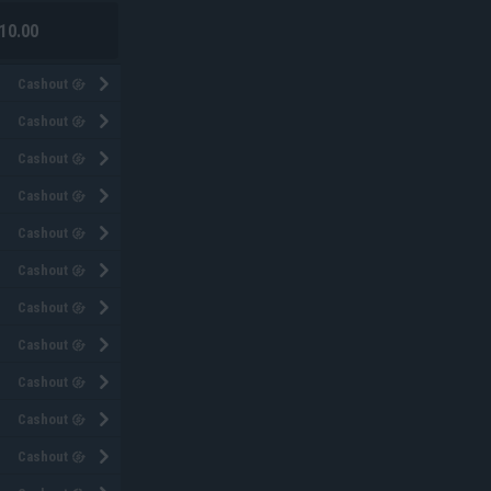
10.00
Cashout
Cashout
Cashout
Cashout
Cashout
Cashout
Cashout
Cashout
Cashout
Cashout
Cashout