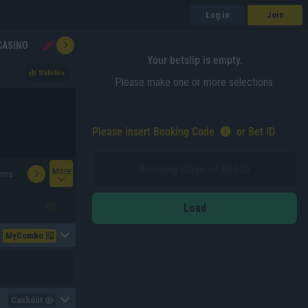
Log in
Join
CASINO
AVIATOR
SPIN2WIN
QUIZ BET
JACKPOT
Your betslip is empty.
Statistics
Please make one or more selections.
Please insert Booking Code
or Bet ID
More
ome
Away
Combo
Combo Mix
Chance Mix
Corners
Bookings
In
Load
MyCombo
Cashout