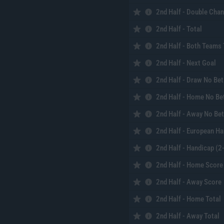
2nd Half - Double Cha
2nd Half - Total
2nd Half - Both Teams
2nd Half - Next Goal
2nd Half - Draw No Bet
2nd Half - Home No Be
2nd Half - Away No Bet
2nd Half - European H
2nd Half - Handicap (2
2nd Half - Home Score
2nd Half - Away Score
2nd Half - Home Total
2nd Half - Away Total