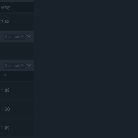
Away
2.53
Cashout
Cashout
2
1.08
1.30
1.89