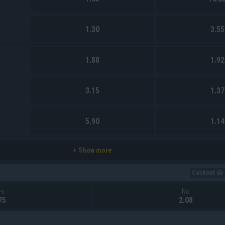
1.30
3.55
1.88
1.92
3.15
1.37
5.90
1.14
+ Show more
Cashout
es
No
75
2.08