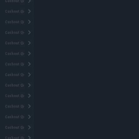
Cashout
Cashout
Cashout
Cashout
Cashout
Cashout
Cashout
Cashout
Cashout
Cashout
Cashout
Cashout
Cashout
Cashout