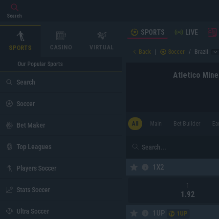
Search
SPORTS
LIVE
CASINO
VIRTUAL
SPORTS
Back
|
Soccer
/
Brazil
Our Popular Sports
Atletico Min
Search
Soccer
All
Main
Bet Builder
Ea
Bet Maker
Top Leagues
1X2
Players Soccer
1
Stats Soccer
1.92
Ultra Soccer
1UP
1UP