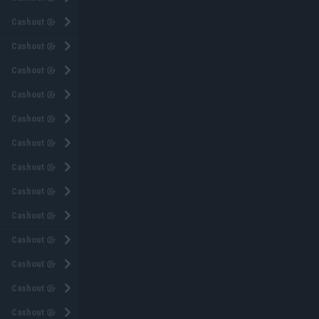
Cashout
Cashout
Cashout
Cashout
Cashout
Cashout
Cashout
Cashout
Cashout
Cashout
Cashout
Cashout
Cashout