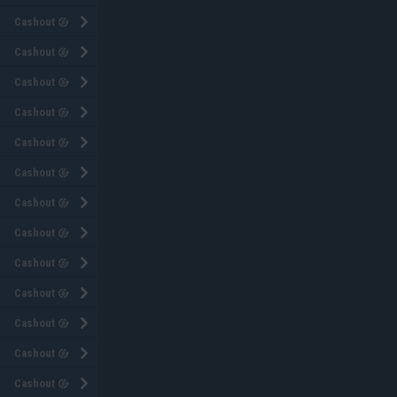
Cashout
Cashout
Cashout
Cashout
Cashout
Cashout
Cashout
Cashout
Cashout
Cashout
Cashout
Cashout
Cashout