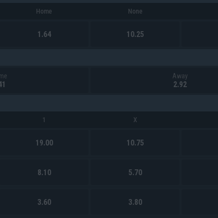
Home
None
1.64
10.25
me
Away
41
2.92
1
X
19.00
10.75
8.10
5.70
3.60
3.80