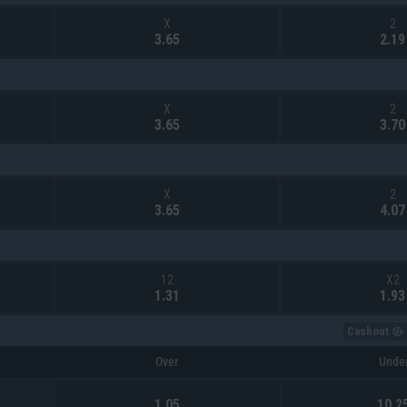
X
2
3.65
2.19
X
2
3.65
3.70
X
2
3.65
4.07
12
X2
1.31
1.93
Cashout
Over
Unde
1.05
10.2