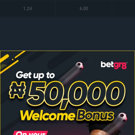
1.24
6.00
y Goal
 Goal
1UP