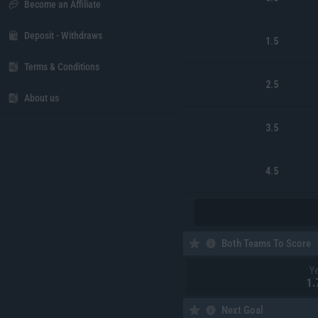
Become an Affiliate
Deposit - Withdraws
1.5
Terms & Conditions
2.5
About us
3.5
4.5
Both Teams To Score
Y
1.
Next Goal