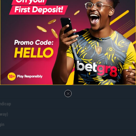
2UP
ve
ce
To Score
ndicap
-way)
gin