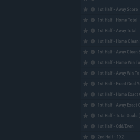
1st Half - Away Score
1st Half - Home Total
1st Half - Away Total
1st Half - Home Clean
1st Half - Away Clean 
1st Half - Home Win To
1st Half - Away Win To
1st Half - Exact Goal 
1st Half - Home Exact
1st Half - Away Exact 
1st Half - Total Goals 
1st Half - Odd/Even
2nd Half - 1X2