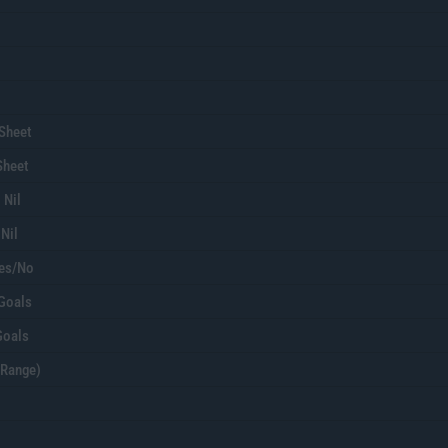
 Sheet
Sheet
 Nil
 Nil
Yes/No
 Goals
Goals
(Range)