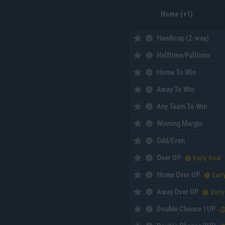
Home (+1)
Handicap (2-way)
Halftime/Fulltime
Home To Win
Away To Win
Any Team To Win
Winning Margin
Odd/Even
Over UP
Early Goal
Home Over UP
Earl
Away Over UP
Early
Double Chance 1UP