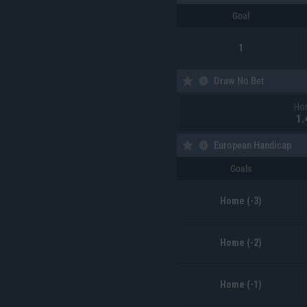
Goal
1
Draw No Bet
Ho
1.
European Handicap
Goals
Home (-3)
Home (-2)
Home (-1)