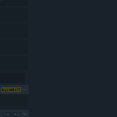
MyCombo
Cashout