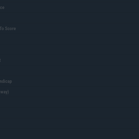
nce
 To Score
t
andicap
-way)