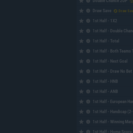
Double Chance 2UP
Draw Save
Draw Sa
1st Half - 1X2
1st Half - Double Chan
1st Half - Total
1st Half - Both Teams 
1st Half - Next Goal
1st Half - Draw No Bet
1st Half - HNB
1st Half - ANB
1st Half - European Ha
1st Half - Handicap (2
1st Half - Winning Mar
1st Half - Home Score