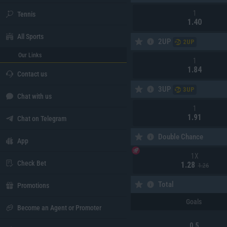
1
Tennis
1.40
All Sports
2UP
2UP
Our Links
1
1.84
Contact us
3UP
3UP
Chat with us
1
1.91
Chat on Telegram
Double Chance
App
1X
Check Bet
1.28
1.26
Total
Promotions
Goals
Become an Agent or Promoter
0.5