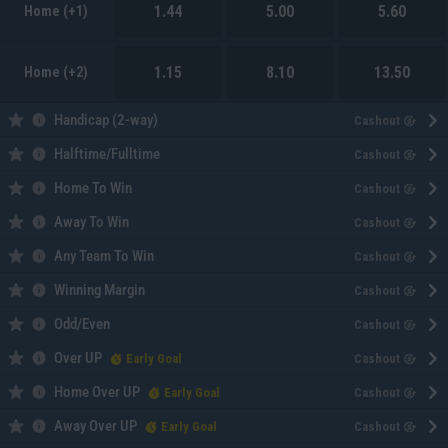
1.44
5.00
5.60
Home (+1)
1.15
8.10
13.50
Home (+2)
Handicap (2-way)
Cashout
Halftime/Fulltime
Cashout
Home To Win
Cashout
Away To Win
Cashout
Any Team To Win
Cashout
Winning Margin
Cashout
Odd/Even
Cashout
Over UP
Early Goal
Cashout
Home Over UP
Early Goal
Cashout
Away Over UP
Early Goal
Cashout