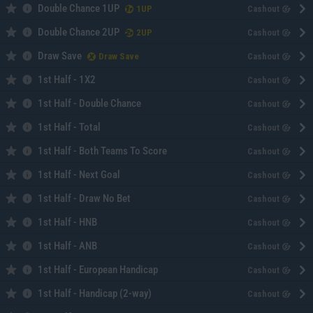
Double Chance 1UP
1UP
Cashout
Double Chance 2UP
2UP
Cashout
Draw Save
Draw Save
Cashout
1st Half - 1X2
Cashout
1st Half - Double Chance
Cashout
1st Half - Total
Cashout
1st Half - Both Teams To Score
Cashout
1st Half - Next Goal
Cashout
1st Half - Draw No Bet
Cashout
1st Half - HNB
Cashout
1st Half - ANB
Cashout
1st Half - European Handicap
Cashout
1st Half - Handicap (2-way)
Cashout