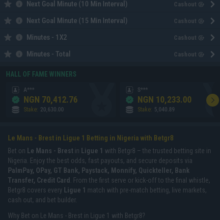
Next Goal Minute (10 Min Interval)
Cashout
Next Goal Minute (15 Min Interval)
Cashout
Minutes - 1X2
Cashout
Minutes - Total
Cashout
HALL OF FAME WINNERS
A***
S***
NGN
70,412.76
NGN
10,233.00
Stake
:
20,630.00
Stake
:
5,040.89
Le Mans - Brest in Ligue 1 Betting in Nigeria with Betgr8
Bet on
Le Mans - Brest
in
Ligue 1
with Betgr8 – the trusted betting site in
Nigeria. Enjoy the best odds, fast payouts, and secure deposits via
PalmPay, OPay, GT Bank, Paystack, Monnify, Quickteller, Bank
Transfer, Credit Card
. From the first serve or kick-off to the final whistle,
Betgr8 covers every
Ligue 1
match with pre-match betting, live markets,
cash out, and bet builder.
Why Bet on Le Mans - Brest in Ligue 1 with Betgr8?