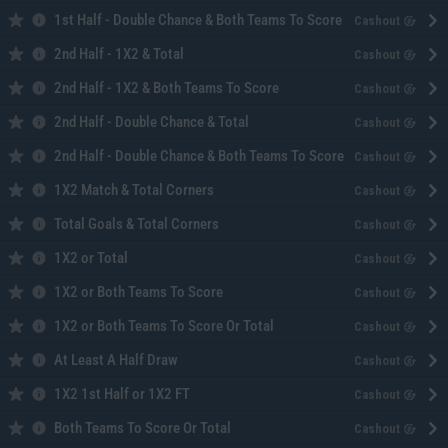
1st Half - Double Chance & Both Teams To Score
Cashout
2nd Half - 1X2 & Total
Cashout
2nd Half - 1X2 & Both Teams To Score
Cashout
2nd Half - Double Chance & Total
Cashout
2nd Half - Double Chance & Both Teams To Score
Cashout
1X2 Match & Total Corners
Cashout
Total Goals & Total Corners
Cashout
1X2 or Total
Cashout
1X2 or Both Teams To Score
Cashout
1X2 or Both Teams To Score Or Total
Cashout
At Least A Half Draw
Cashout
1X2 1st Half or 1X2 FT
Cashout
Both Teams To Score Or Total
Cashout