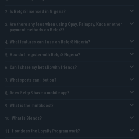
Is Betgr8 licensed in Nigeria?
2
.
Are there any fees when using Opay, Palmpay, Kuda or other
3
.
payment methods on Betgr8?
What features can I use on Betgr8 Nigeria?
4
.
How do I register with Betgr8 Nigeria?
5
.
Can I share my bet slip with friends?
6
.
What sports can I bet on?
7
.
Does Betgr8 have a mobile app?
8
.
What is the multiboost?
9
.
What is Blendz?
10
.
How does the Loyalty Program work?
11
.