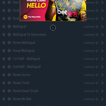
Own Goal
Cashout
Goal X - Own Goal
Cashout
Goal Player Substitute
Cashout
Multigoal
Cashout
Multigoal (4 Outcomes)
Cashout
Home Multigoal
Cashout
Away Multigoal
Cashout
1st Half - Multigoal
Cashout
2nd Half - Multigoal
Cashout
Home Score
Cashout
Home Total
Cashout
Home Exact Goals
Cashout
Home No Bet
Cashout