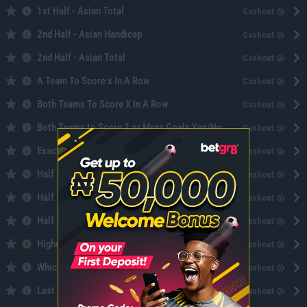
1st Half - Asian Total
Cashout
2nd Half - Asian Handicap
Cashout
2nd Half - Asian Total
Cashout
A Team To Score x In A Row
Cashout
Both Teams To Score X In A Row
Cashout
Both Teams to Score 2 or More Goals Yes/No
Cashout
Exact Goals
Cashout
Half 1st Goal
Cashout
Half 1st Goal Home
Cashout
Half 1st Goal Away
Cashout
Highest scoring half
Cashout
Which Team To Score
Cashout
Last Goal
Cashout