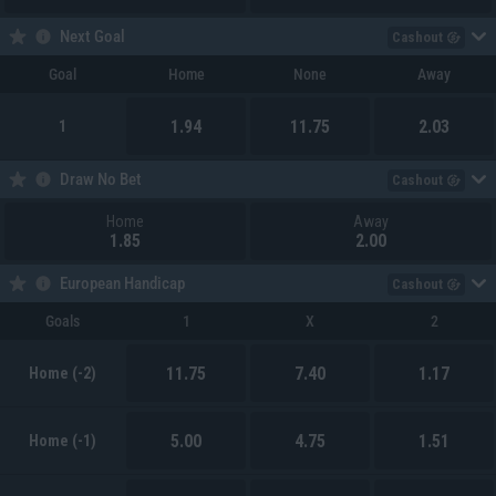
Next Goal
Cashout
Goal
Home
None
Away
1.94
11.75
2.03
1
Draw No Bet
Cashout
Home
Away
1.85
2.00
European Handicap
Cashout
Goals
1
X
2
11.75
7.40
1.17
Home (-2)
5.00
4.75
1.51
Home (-1)