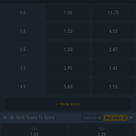
1.05
11.75
0.5
1.26
4.10
1.5
1.80
2.07
2.5
2.95
1.43
3.5
5.60
1.16
4.5
+ Show more
Both Teams To Score
Cashout
MyCombo
Yes
No
1.63
2.28