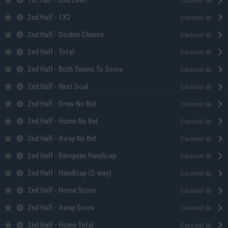
1st Half - Odd/Even
Cashout
2nd Half - 1X2
Cashout
2nd Half - Double Chance
Cashout
2nd Half - Total
Cashout
2nd Half - Both Teams To Score
Cashout
2nd Half - Next Goal
Cashout
2nd Half - Draw No Bet
Cashout
2nd Half - Home No Bet
Cashout
2nd Half - Away No Bet
Cashout
2nd Half - European Handicap
Cashout
2nd Half - Handicap (2-way)
Cashout
2nd Half - Home Score
Cashout
2nd Half - Away Score
Cashout
2nd Half - Home Total
Cashout