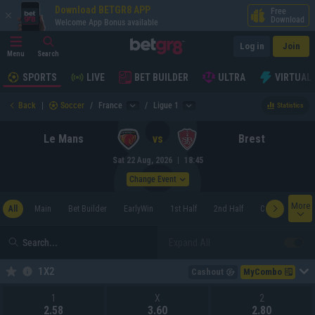
Download BETGR8 APP
Free
Download
Welcome App Bonus available
Log in
Join
Menu
Search
SPORTS
LIVE
BET BUILDER
ULTRA
VIRTUAL
Back
|
Soccer
/
France
/
Ligue 1
Statistics
Le Mans
vs
Brest
Sat 22 Aug, 2026
18:45
Change Event
More
All
Main
Bet Builder
EarlyWin
1st Half
2nd Half
Correct Score
Expand All
1X2
Cashout
MyCombo
1
X
2
2.58
3.60
2.80