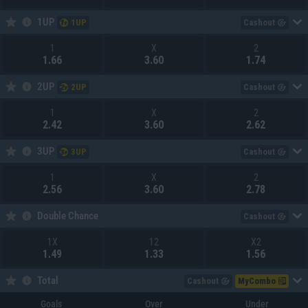
1UP
1UP
Cashout
1
X
2
1.66
3.60
1.74
2UP
2UP
Cashout
1
X
2
2.42
3.60
2.62
3UP
3UP
Cashout
1
X
2
2.56
3.60
2.78
Double Chance
Cashout
1X
12
X2
1.49
1.33
1.56
Total
Cashout
MyCombo
Goals
Over
Under