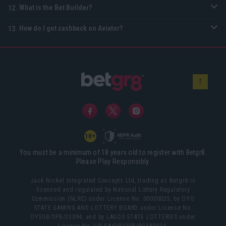
What is the Bet Builder?
12
.
How do I get cashback on Aviator?
13
.
18+
You must be a minimum of 18 years old to register with Betgr8.
Please Play Responsibly.
Jack Nickel Integrated Concepts Ltd, trading as Betgr8 is
licensed and regulated by National Lottery Regulatory
Commission (NLRC) under License No. 00000025, by OYO
STATE GAMING AND LOTTERY BOARD under License No.
OYSGB/SPB/23094, and by LAGOS STATE LOTTERIES under