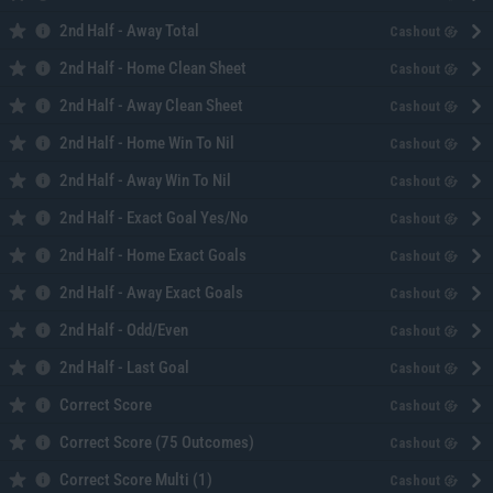
2nd Half - Away Total
Cashout
2nd Half - Home Clean Sheet
Cashout
2nd Half - Away Clean Sheet
Cashout
2nd Half - Home Win To Nil
Cashout
2nd Half - Away Win To Nil
Cashout
2nd Half - Exact Goal Yes/No
Cashout
2nd Half - Home Exact Goals
Cashout
2nd Half - Away Exact Goals
Cashout
2nd Half - Odd/Even
Cashout
2nd Half - Last Goal
Cashout
Correct Score
Cashout
Correct Score (75 Outcomes)
Cashout
Correct Score Multi (1)
Cashout