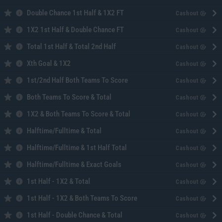
Double Chance 1st Half & 1X2 FT
Cashout
1X2 1st Half & Double Chance FT
Cashout
Total 1st Half & Total 2nd Half
Cashout
Xth Goal & 1X2
Cashout
1st/2nd Half Both Teams To Score
Cashout
Both Teams To Score & Total
Cashout
1X2 & Both Teams To Score & Total
Cashout
Halftime/Fulltime & Total
Cashout
Halftime/Fulltime & 1st Half Total
Cashout
Halftime/Fulltime & Exact Goals
Cashout
1st Half - 1X2 & Total
Cashout
1st Half - 1X2 & Both Teams To Score
Cashout
1st Half - Double Chance & Total
Cashout