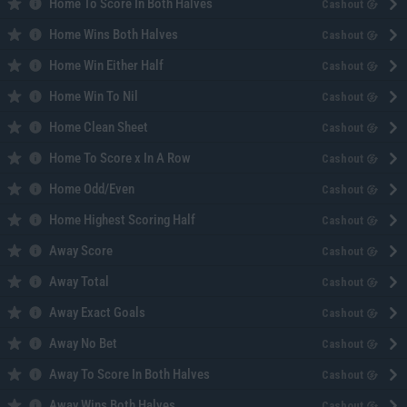
Home To Score In Both Halves
Cashout
Home Wins Both Halves
Cashout
Home Win Either Half
Cashout
Home Win To Nil
Cashout
Home Clean Sheet
Cashout
Home To Score x In A Row
Cashout
Home Odd/Even
Cashout
Home Highest Scoring Half
Cashout
Away Score
Cashout
Away Total
Cashout
Away Exact Goals
Cashout
Away No Bet
Cashout
Away To Score In Both Halves
Cashout
Away Wins Both Halves
Cashout