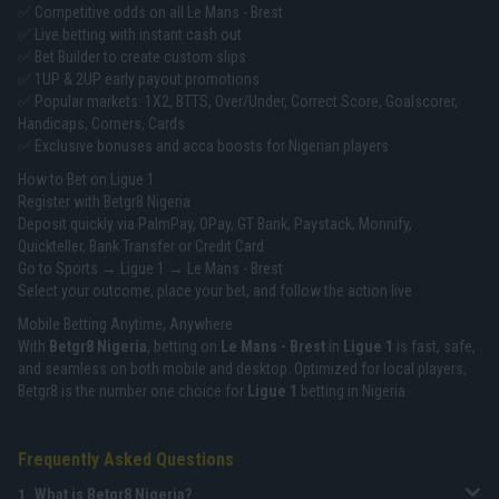
✅ Competitive odds on all Le Mans - Brest
✅ Live betting with instant cash out
✅ Bet Builder to create custom slips
✅ 1UP & 2UP early payout promotions
✅ Popular markets: 1X2, BTTS, Over/Under, Correct Score, Goalscorer,
Handicaps, Corners, Cards
✅ Exclusive bonuses and acca boosts for Nigerian players
How to Bet on Ligue 1
Register with Betgr8 Nigeria
Deposit quickly via PalmPay, OPay, GT Bank, Paystack, Monnify,
Quickteller, Bank Transfer or Credit Card
Go to Sports → Ligue 1 → Le Mans - Brest
Select your outcome, place your bet, and follow the action live
Mobile Betting Anytime, Anywhere
With
Betgr8 Nigeria
, betting on
Le Mans - Brest
in
Ligue 1
is fast, safe,
and seamless on both mobile and desktop. Optimized for local players,
Betgr8 is the number one choice for
Ligue 1
betting in Nigeria.
Frequently Asked Questions
What is Betgr8 Nigeria?
1
.