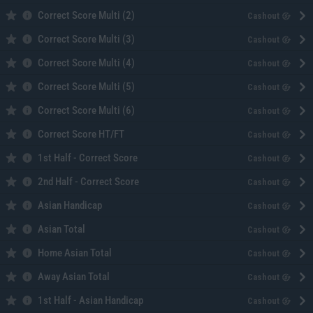
Correct Score Multi (2)
Cashout
Correct Score Multi (3)
Cashout
Correct Score Multi (4)
Cashout
Correct Score Multi (5)
Cashout
Correct Score Multi (6)
Cashout
Correct Score HT/FT
Cashout
1st Half - Correct Score
Cashout
2nd Half - Correct Score
Cashout
Asian Handicap
Cashout
Asian Total
Cashout
Home Asian Total
Cashout
Away Asian Total
Cashout
1st Half - Asian Handicap
Cashout