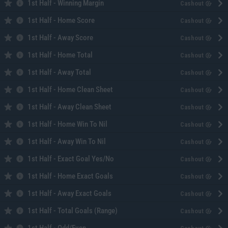
1st Half - Winning Margin
Cashout
1st Half - Home Score
Cashout
1st Half - Away Score
Cashout
1st Half - Home Total
Cashout
1st Half - Away Total
Cashout
1st Half - Home Clean Sheet
Cashout
1st Half - Away Clean Sheet
Cashout
1st Half - Home Win To Nil
Cashout
1st Half - Away Win To Nil
Cashout
1st Half - Exact Goal Yes/No
Cashout
1st Half - Home Exact Goals
Cashout
1st Half - Away Exact Goals
Cashout
1st Half - Total Goals (Range)
Cashout