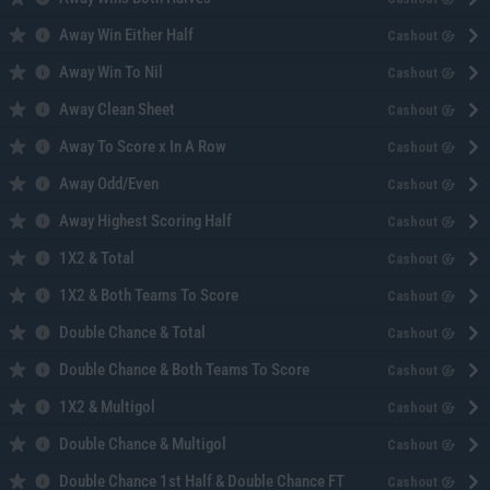
Away Win Either Half
Cashout
Away Win To Nil
Cashout
Away Clean Sheet
Cashout
Away To Score x In A Row
Cashout
Away Odd/Even
Cashout
Away Highest Scoring Half
Cashout
1X2 & Total
Cashout
1X2 & Both Teams To Score
Cashout
Double Chance & Total
Cashout
Double Chance & Both Teams To Score
Cashout
1X2 & Multigol
Cashout
Double Chance & Multigol
Cashout
Double Chance 1st Half & Double Chance FT
Cashout