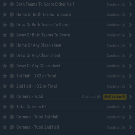
Both Teams To Score Either Half
Cashout
Home Or Both Teams To Score
Cashout
Draw Or Both Teams To Score
Cashout
Away Or Both Teams To Score
Cashout
Home Or Any Clean sheet
Cashout
Draw Or Any Clean sheet
Cashout
Away Or Any Clean sheet
Cashout
1st Half - 1X2 or Total
Cashout
2nd Half - 1X2 or Total
Cashout
Corners - Total
Cashout
MyCombo
Total Corners FT
Cashout
Corners - Total 1st Half
Cashout
Corners - Total 2nd Half
Cashout