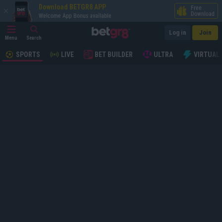
Download BETGR8 APP
Free
Download
Welcome App Bonus available
Log in
Join
Menu
Search
SPORTS
LIVE
BET BUILDER
ULTRA
VIRTUAL