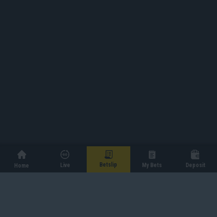
Betslip
Live
My Bets
Deposit
Home