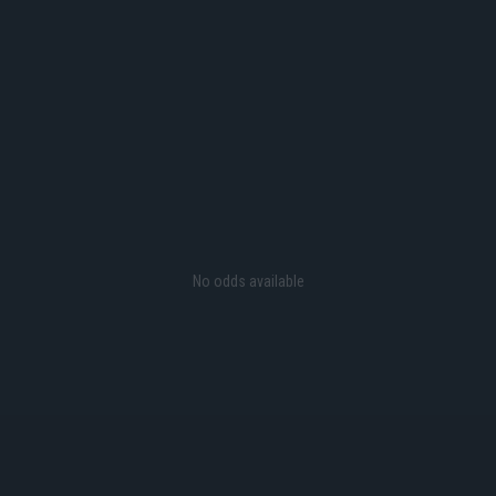
No odds available