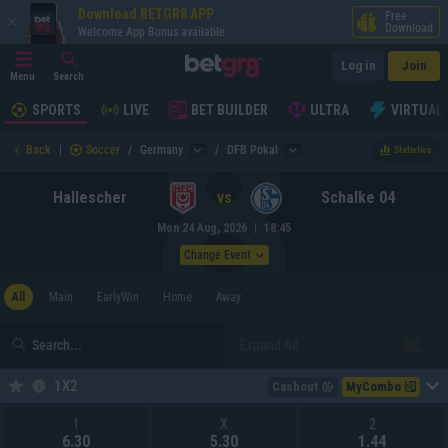
Download BETGR8 APP
Free
Download
Welcome App Bonus available
Log in
Join
Menu
Search
SPORTS
LIVE
BET BUILDER
ULTRA
VIRTUAL
Back
|
Soccer
/
Germany
/
DFB Pokal
Statistics
Hallescher
vs
Schalke 04
Mon 24 Aug, 2026
18:45
Change Event
All
Main
EarlyWin
Home
Away
Expand All
1X2
Cashout
MyCombo
1
X
2
6.30
5.30
1.44