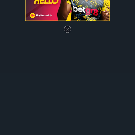
✅ 1UP & 2UP early payout promotions
✅ Popular markets: 1X2, BTTS, Over/Under, Correct Score, Goalscorer,
Handicaps, Corners, Cards
✅ Exclusive bonuses and acca boosts for Nigerian players
How to Bet on Dfb Pokal
Register with Betgr8 Nigeria
Deposit quickly via PalmPay, OPay, GT Bank, Paystack, Monnify,
Quickteller, Bank Transfer or Credit Card
Go to Sports → Dfb Pokal → Hallescher - Schalke 04
Select your outcome, place your bet, and follow the action live
Mobile Betting Anytime, Anywhere
With
Betgr8 Nigeria
, betting on
Hallescher - Schalke 04
in
Dfb Pokal
is
fast, safe, and seamless on both mobile and desktop. Optimized for
local players, Betgr8 is the number one choice for
Dfb Pokal
betting in
Nigeria.
Frequently Asked Questions
What is Betgr8 Nigeria?
1
.
Is Betgr8 licensed in Nigeria?
2
.