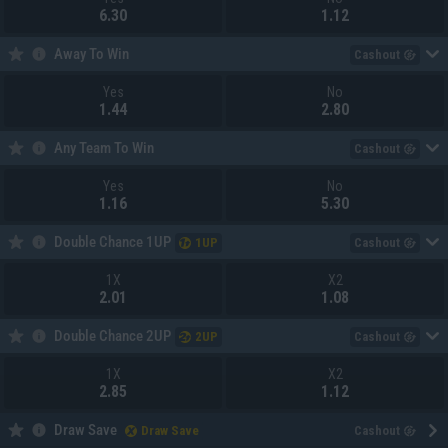
6.30
1.12
Away To Win
Cashout
Yes
No
1.44
2.80
Any Team To Win
Cashout
Yes
No
1.16
5.30
Double Chance 1UP
1UP
Cashout
1X
X2
2.01
1.08
Double Chance 2UP
2UP
Cashout
1X
X2
2.85
1.12
Draw Save
Draw Save
Cashout