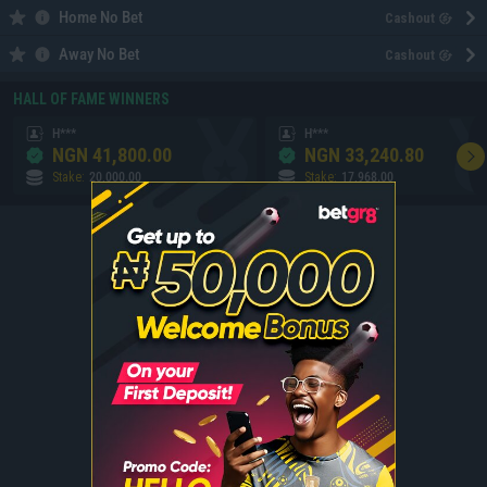
Home No Bet
Cashout
Away No Bet
Cashout
HALL OF FAME WINNERS
H***
H***
NGN
41,800.00
NGN
33,240.80
Stake
:
20,000.00
Stake
:
17,968.00
Hallescher - Schalke 04 in Dfb Pokal Betting in Nigeria with Betgr8
Bet on
Hallescher - Schalke 04
in
Dfb Pokal
with Betgr8 – the trusted
betting site in Nigeria. Enjoy the best odds, fast payouts, and secure
deposits via
PalmPay, OPay, GT Bank, Paystack, Monnify, Quickteller,
Bank Transfer, Credit Card
. From the first serve or kick-off to the final
whistle, Betgr8 covers every
Dfb Pokal
match with pre-match betting, live
markets, cash out, and bet builder.
Why Bet on Hallescher - Schalke 04 in Dfb Pokal with Betgr8?
✅ Competitive odds on all Hallescher - Schalke 04
✅ Live betting with instant cash out
✅ Bet Builder to create custom slips