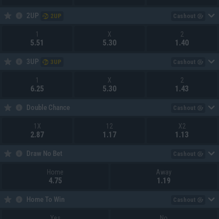
2UP
2UP
Cashout
1
X
2
5.51
5.30
1.40
3UP
3UP
Cashout
1
X
2
6.25
5.30
1.43
Double Chance
Cashout
1X
12
X2
2.87
1.17
1.13
Draw No Bet
Cashout
Home
Away
4.75
1.19
Home To Win
Cashout
Yes
No