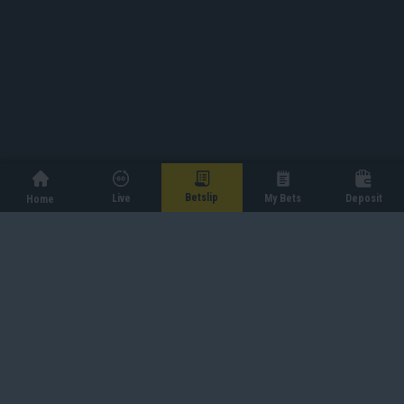
Contact Us
Terms & Conditions
Help
General Terms and Conditions
Sport Terms and Conditions
Bonus Terms and Conditions
Privacy Policy
Gamble Aware
Responsible Gaming
SafePlay
Betslip
Live
My Bets
Deposit
Home