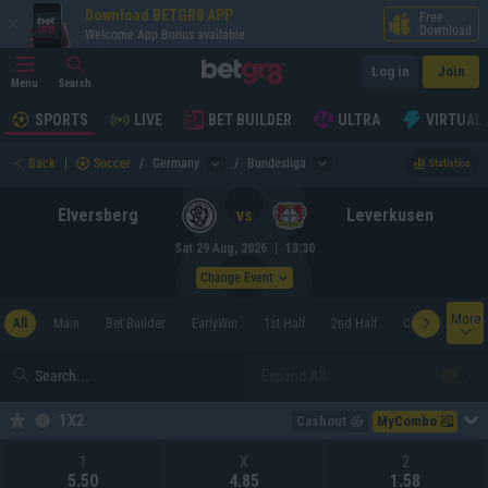
Download BETGR8 APP
Free
Download
Welcome App Bonus available
Log in
Join
Menu
Search
SPORTS
LIVE
BET BUILDER
ULTRA
VIRTUAL
Back
|
Soccer
/
Germany
/
Bundesliga
Statistics
Elversberg
vs
Leverkusen
Sat 29 Aug, 2026
13:30
Change Event
More
All
Main
Bet Builder
EarlyWin
1st Half
2nd Half
Correct Score
Expand All
1X2
Cashout
MyCombo
1
X
2
5.50
4.85
1.58