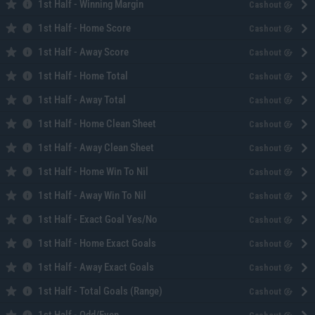
1st Half - Winning Margin
Cashout
1st Half - Home Score
Cashout
1st Half - Away Score
Cashout
1st Half - Home Total
Cashout
1st Half - Away Total
Cashout
1st Half - Home Clean Sheet
Cashout
1st Half - Away Clean Sheet
Cashout
1st Half - Home Win To Nil
Cashout
1st Half - Away Win To Nil
Cashout
1st Half - Exact Goal Yes/No
Cashout
1st Half - Home Exact Goals
Cashout
1st Half - Away Exact Goals
Cashout
1st Half - Total Goals (Range)
Cashout