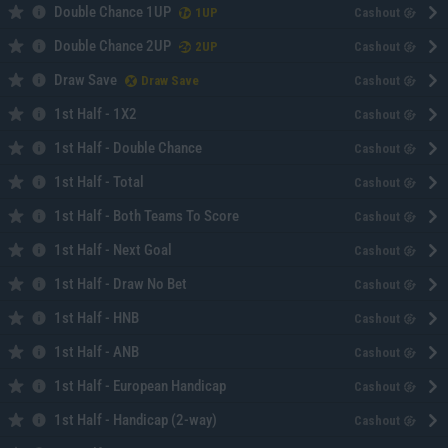
Double Chance 1UP
1UP
Cashout
Double Chance 2UP
2UP
Cashout
Draw Save
Draw Save
Cashout
1st Half - 1X2
Cashout
1st Half - Double Chance
Cashout
1st Half - Total
Cashout
1st Half - Both Teams To Score
Cashout
1st Half - Next Goal
Cashout
1st Half - Draw No Bet
Cashout
1st Half - HNB
Cashout
1st Half - ANB
Cashout
1st Half - European Handicap
Cashout
1st Half - Handicap (2-way)
Cashout