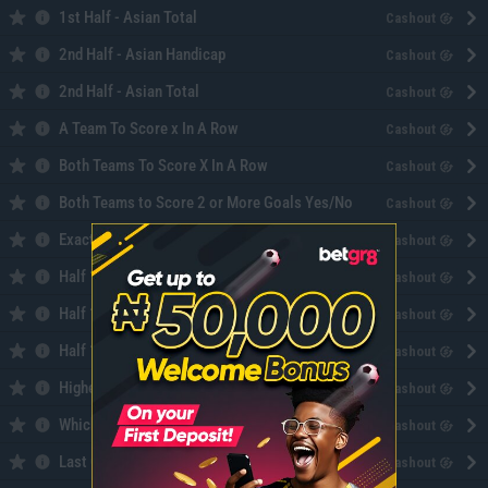
1st Half - Asian Total
Cashout
2nd Half - Asian Handicap
Cashout
2nd Half - Asian Total
Cashout
A Team To Score x In A Row
Cashout
Both Teams To Score X In A Row
Cashout
Both Teams to Score 2 or More Goals Yes/No
Cashout
Exact Goals
Cashout
Half 1st Goal
Cashout
Half 1st Goal Home
Cashout
Half 1st Goal Away
Cashout
Highest scoring half
Cashout
Which Team To Score
Cashout
Last Goal
Cashout