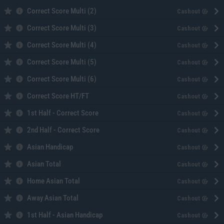
Correct Score Multi (2)
Cashout
Correct Score Multi (3)
Cashout
Correct Score Multi (4)
Cashout
Correct Score Multi (5)
Cashout
Correct Score Multi (6)
Cashout
Correct Score HT/FT
Cashout
1st Half - Correct Score
Cashout
2nd Half - Correct Score
Cashout
Asian Handicap
Cashout
Asian Total
Cashout
Home Asian Total
Cashout
Away Asian Total
Cashout
1st Half - Asian Handicap
Cashout