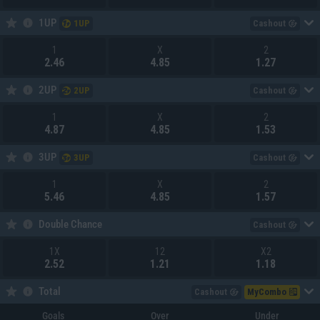
1UP
1UP
Cashout
1
X
2
2.46
4.85
1.27
2UP
2UP
Cashout
1
X
2
4.87
4.85
1.53
3UP
3UP
Cashout
1
X
2
5.46
4.85
1.57
Double Chance
Cashout
1X
12
X2
2.52
1.21
1.18
Total
Cashout
MyCombo
Goals
Over
Under