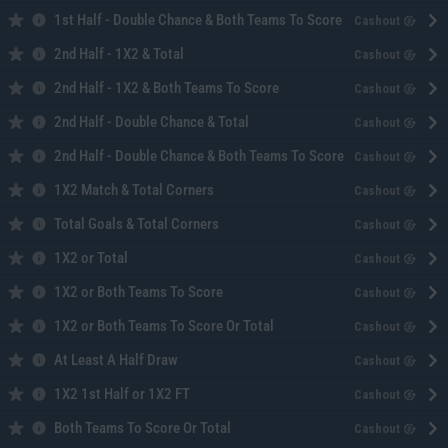
1st Half - Double Chance & Both Teams To Score
Cashout
2nd Half - 1X2 & Total
Cashout
2nd Half - 1X2 & Both Teams To Score
Cashout
2nd Half - Double Chance & Total
Cashout
2nd Half - Double Chance & Both Teams To Score
Cashout
1X2 Match & Total Corners
Cashout
Total Goals & Total Corners
Cashout
1X2 or Total
Cashout
1X2 or Both Teams To Score
Cashout
1X2 or Both Teams To Score Or Total
Cashout
At Least A Half Draw
Cashout
1X2 1st Half or 1X2 FT
Cashout
Both Teams To Score Or Total
Cashout