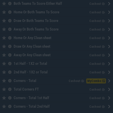
Both Teams To Score Either Half
Cashout
Home Or Both Teams To Score
Cashout
Draw Or Both Teams To Score
Cashout
Away Or Both Teams To Score
Cashout
Home Or Any Clean sheet
Cashout
Draw Or Any Clean sheet
Cashout
Away Or Any Clean sheet
Cashout
1st Half - 1X2 or Total
Cashout
2nd Half - 1X2 or Total
Cashout
Corners - Total
Cashout
MyCombo
Total Corners FT
Cashout
Corners - Total 1st Half
Cashout
Corners - Total 2nd Half
Cashout