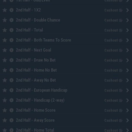
1st Half - Odd/Even
Cashout
2nd Half - 1X2
Cashout
2nd Half - Double Chance
Cashout
2nd Half - Total
Cashout
2nd Half - Both Teams To Score
Cashout
2nd Half - Next Goal
Cashout
2nd Half - Draw No Bet
Cashout
2nd Half - Home No Bet
Cashout
2nd Half - Away No Bet
Cashout
2nd Half - European Handicap
Cashout
2nd Half - Handicap (2-way)
Cashout
2nd Half - Home Score
Cashout
2nd Half - Away Score
Cashout
2nd Half - Home Total
Cashout