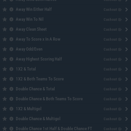
Away Win Either Half
Cashout
Away Win To Nil
Cashout
Away Clean Sheet
Cashout
Away To Score x In A Row
Cashout
Away Odd/Even
Cashout
Away Highest Scoring Half
Cashout
1X2 & Total
Cashout
1X2 & Both Teams To Score
Cashout
Double Chance & Total
Cashout
Double Chance & Both Teams To Score
Cashout
1X2 & Multigol
Cashout
Double Chance & Multigol
Cashout
Double Chance 1st Half & Double Chance FT
Cashout