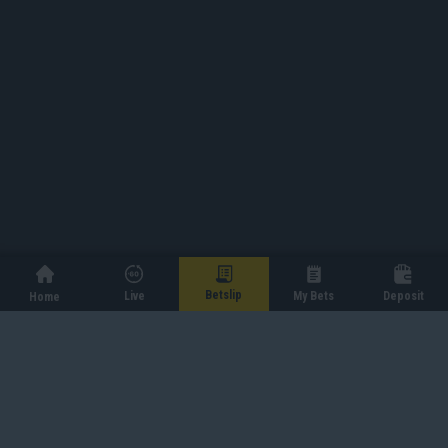
STATE GAMING AND LOTTERY BOARD under License No.
OYSGB/SPB/23094, and by LAGOS STATE LOTTERIES under
License No. LSLGA/OP/OSB/BG180424.
Contact Us
Terms & Conditions
Help
General Terms and Conditions
Sport Terms and Conditions
Bonus Terms and Conditions
Privacy Policy
Gamble Aware
Responsible Gaming
SafePlay
Betslip
Live
My Bets
Deposit
Home