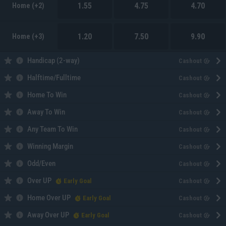
1.55
4.75
4.70
Home (+2)
1.20
7.50
9.90
Home (+3)
Handicap (2-way)
Cashout
Halftime/Fulltime
Cashout
Home To Win
Cashout
Away To Win
Cashout
Any Team To Win
Cashout
Winning Margin
Cashout
Odd/Even
Cashout
Over UP
Early Goal
Cashout
Home Over UP
Early Goal
Cashout
Away Over UP
Early Goal
Cashout