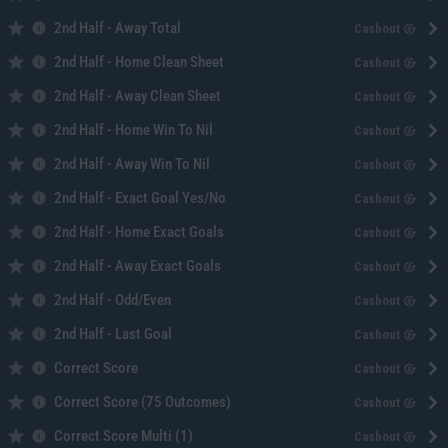
2nd Half - Away Total
Cashout
2nd Half - Home Clean Sheet
Cashout
2nd Half - Away Clean Sheet
Cashout
2nd Half - Home Win To Nil
Cashout
2nd Half - Away Win To Nil
Cashout
2nd Half - Exact Goal Yes/No
Cashout
2nd Half - Home Exact Goals
Cashout
2nd Half - Away Exact Goals
Cashout
2nd Half - Odd/Even
Cashout
2nd Half - Last Goal
Cashout
Correct Score
Cashout
Correct Score (75 Outcomes)
Cashout
Correct Score Multi (1)
Cashout