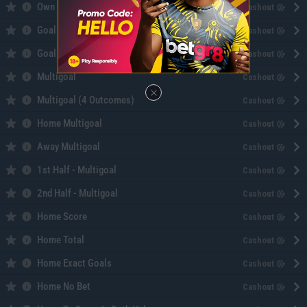
Own Goal
Cashout
Goal X - Own Goal
Cashout
Goal Player Substitute
Cashout
Multigoal
Cashout
Multigoal (4 Outcomes)
Cashout
Home Multigoal
Cashout
Away Multigoal
Cashout
1st Half - Multigoal
Cashout
2nd Half - Multigoal
Cashout
Home Score
Cashout
Home Total
Cashout
Home Exact Goals
Cashout
Home No Bet
Cashout