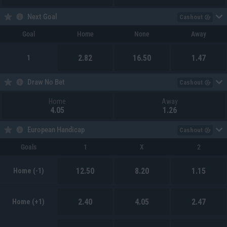
Next Goal
Cashout
Goal
Home
None
Away
2.82
16.50
1.47
1
Draw No Bet
Cashout
Home
Away
4.05
1.26
European Handicap
Cashout
Goals
1
X
2
12.50
8.20
1.15
Home (-1)
2.40
4.05
2.47
Home (+1)