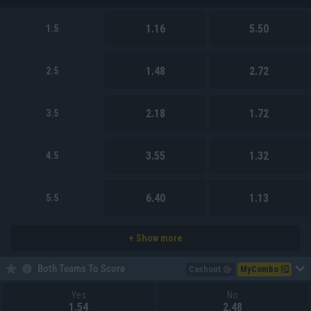
1.16
5.50
1.5
1.48
2.72
2.5
2.18
1.72
3.5
3.55
1.32
4.5
6.40
1.13
5.5
+ Show more
Both Teams To Score
Cashout
MyCombo
Yes
No
1.54
2.48