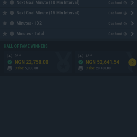
Next Goal Minute (10 Min Interval)
Cashout
Next Goal Minute (15 Min Interval)
Cashout
Minutes - 1X2
Cashout
Minutes - Total
Cashout
HALL OF FAME WINNERS
R***
A***
NGN
22,750.00
NGN
52,641.54
Stake
:
5,000.00
Stake
:
20,480.00
Elversberg - Leverkusen in Bundesliga Betting in Nigeria with
Betgr8
Bet on
Elversberg - Leverkusen
in
Bundesliga
with Betgr8 – the trusted
betting site in Nigeria. Enjoy the best odds, fast payouts, and secure
deposits via
PalmPay, OPay, GT Bank, Paystack, Monnify, Quickteller,
Bank Transfer, Credit Card
. From the first serve or kick-off to the final
whistle, Betgr8 covers every
Bundesliga
match with pre-match betting,
live markets, cash out, and bet builder.