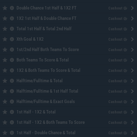
Double Chance 1st Half & 1X2 FT
Cashout
1X2 1st Half & Double Chance FT
Cashout
Total 1st Half & Total 2nd Half
Cashout
Xth Goal & 1X2
Cashout
1st/2nd Half Both Teams To Score
Cashout
Both Teams To Score & Total
Cashout
1X2 & Both Teams To Score & Total
Cashout
Halftime/Fulltime & Total
Cashout
Halftime/Fulltime & 1st Half Total
Cashout
Halftime/Fulltime & Exact Goals
Cashout
1st Half - 1X2 & Total
Cashout
1st Half - 1X2 & Both Teams To Score
Cashout
1st Half - Double Chance & Total
Cashout