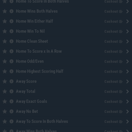
Home To Score In Both Halves
Cashout
Home Wins Both Halves
Cashout
Home Win Either Half
Cashout
Home Win To Nil
Cashout
Home Clean Sheet
Cashout
Home To Score x In A Row
Cashout
Home Odd/Even
Cashout
Home Highest Scoring Half
Cashout
Away Score
Cashout
Away Total
Cashout
Away Exact Goals
Cashout
Away No Bet
Cashout
Away To Score In Both Halves
Cashout
Away Wins Both Halves
Cashout