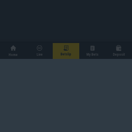
Betslip
Live
My Bets
Deposit
Home
HALL OF FAME WINNERS
N***
E***
NGN
81,422.92
NGN
207,141.01