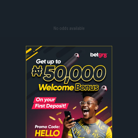
No odds available