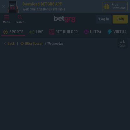
Download BETGR8 APP
Free
Download
Welcome App Bonus available
Log in
Join
Menu
Search
SPORTS
LIVE
BET BUILDER
ULTRA
VIRTUAL
Back
|
Ultra Soccer
/
Wednesday
Odds