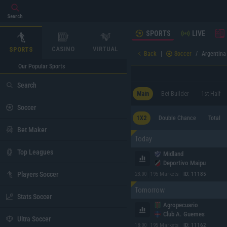
Search
SPORTS
LIVE
CASINO
VIRTUAL
SPORTS
Back
|
Soccer
/
Argentina
Our Popular Sports
Search
Main
Bet Builder
1st Half
Soccer
1X2
Double Chance
Total
Bet Maker
Today
Top Leagues
Midland
Deportivo Maipu
Players Soccer
23:00
195 Markets
ID: 11185
Tomorrow
Stats Soccer
Agropecuario
Club A. Guemes
Ultra Soccer
18:00
195 Markets
ID: 11162