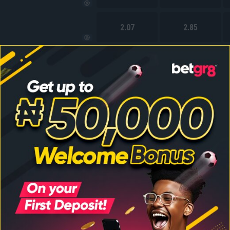
2.07
2.85
1
X
1.81
3.10
M***
O***
NGN
9,250.00
NGN
10,230.00
Stake
:
5,000.00
Stake
:
5,000.00
n Nigeria with Betgr8
n Nigeria
geria
with
Betgr8
, your trusted site for
football betting
. Enjoy top odds, fast p
ack, Monnify, Quickteller, Bank Transfer, Credit Card deposits/withdrawal
atch with
pre-match and live betting
,
cash out
, and
bet builder
.