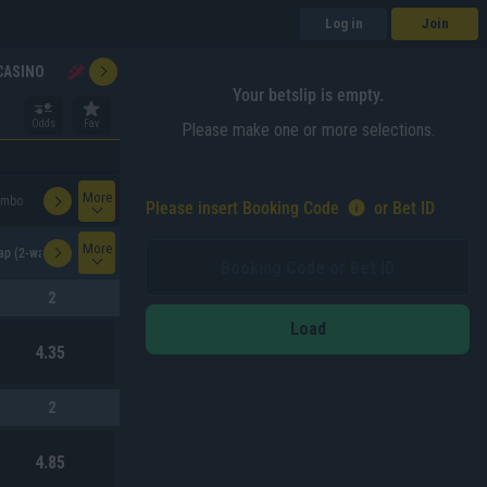
Log in
Join
CASINO
AVIATOR
SPIN2WIN
QUIZ BET
JACKPOT
Your betslip is empty.
Odds
Fav
Please make one or more selections.
More
ombo
Combo Mix
Chance Mix
Corners
Interval
Please insert Booking Code
or Bet ID
More
ap (2-way)
Halftime/Fulltime
Home To Win
Away To Win
Any Team To Win
2
Load
4.35
2
4.85