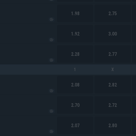
1.98
2.75
1.92
3.00
2.28
2.77
1
X
2.08
2.82
2.70
2.72
2.07
2.80