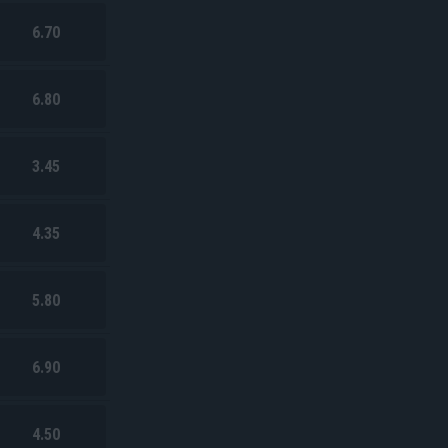
6.70
6.80
3.45
4.35
5.80
6.90
4.50