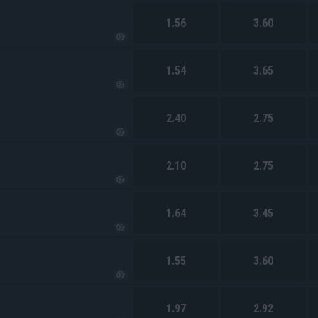
1.56
3.60
1.54
3.65
2.40
2.75
2.10
2.75
1.64
3.45
1.55
3.60
1.97
2.92