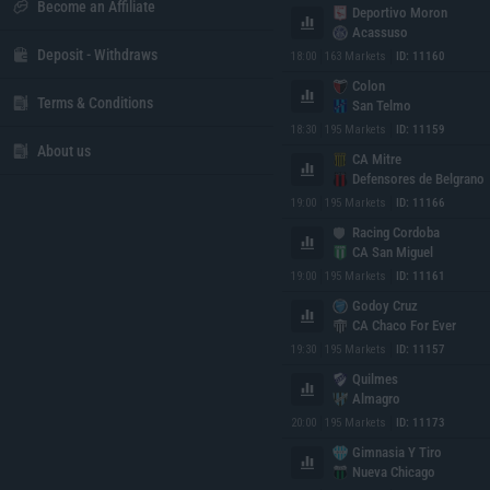
Become an Affiliate
Deportivo Moron
Acassuso
Deposit - Withdraws
18:00
163 Markets
ID: 11160
Colon
Terms & Conditions
San Telmo
18:30
195 Markets
ID: 11159
About us
CA Mitre
Defensores de Belgrano
19:00
195 Markets
ID: 11166
Racing Cordoba
CA San Miguel
19:00
195 Markets
ID: 11161
Godoy Cruz
CA Chaco For Ever
19:30
195 Markets
ID: 11157
Quilmes
Almagro
20:00
195 Markets
ID: 11173
Gimnasia Y Tiro
Nueva Chicago