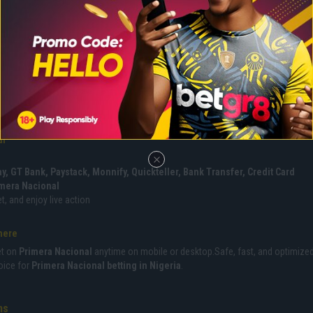
ith Betgr8?
cional matches
h out
 slips
kets
er/Under, Correct Score, Goalscorer, Handicaps, Corners, Cards
Nigerian players
al
y, GT Bank, Paystack, Monnify, Quickteller, Bank Transfer, Credit Card
imera Nacional
t, and enjoy live action
here
et on
Primera Nacional
anytime on mobile or desktop.Safe, fast, and optimized
oice for
Primera Nacional betting in Nigeria
.
ns