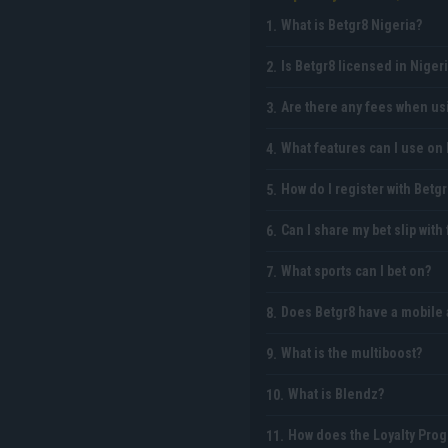
What is Betgr8 Nigeria?
1
.
Is Betgr8 licensed in Niger
2
.
Are there any fees when us
3
.
What features can I use on 
4
.
How do I register with Betg
5
.
Can I share my bet slip with
6
.
What sports can I bet on?
7
.
Does Betgr8 have a mobile 
8
.
What is the multiboost?
9
.
What is Blendz?
10
.
How does the Loyalty Pro
11
.