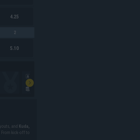
4.25
2
5.10
D***
NGN
10,250.00
Stake
:
5,000.00
ayouts, and
Kuda,
s
From kick-off to