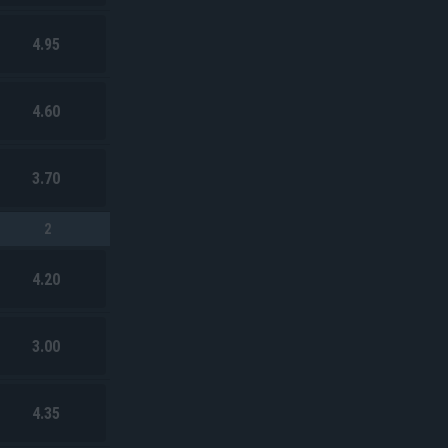
4.95
4.60
3.70
2
4.20
3.00
4.35