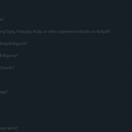
ia?
ing Opay, Palmpay, Kuda or other payment methods on Betgr8?
Betgr8 Nigeria?
r8 Nigeria?
 friends?
app?
gram work?