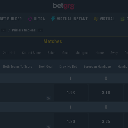
BET BUILDER
ULTRA
VIRTUAL INSTANT
VIRTUAL
/
Primera Nacional
Matches
2nd Half
Correct Score
Asian
Goal
Multigoal
Home
Away
C
Both Teams To Score
Next Goal
Draw No Bet
European Handicap
Handic
1
X
1.93
3.10
1
X
1.80
3.25