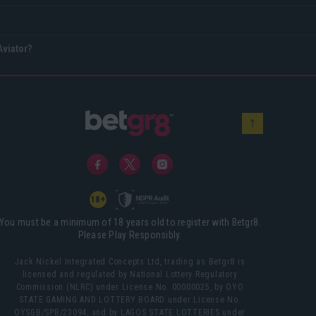
Aviator?
18+
You must be a minimum of 18 years old to register with Betgr8.
Please Play Responsibly.
Jack Nickel Integrated Concepts Ltd, trading as Betgr8 is
licensed and regulated by National Lottery Regulatory
Commission (NLRC) under License No. 00000025, by OYO
STATE GAMING AND LOTTERY BOARD under License No.
OYSGB/SPB/23094, and by LAGOS STATE LOTTERIES under