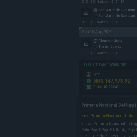
20:30
195 Markets
ID: 11187
San Martin de Tucuman
San Martin de San Juan
21:00
195 Markets
ID: 11186
Mon 10 Aug, 2026
Gimnasia Jujuy
Tristan Suarez
18:00
195 Markets
ID: 11163
HALL OF FAME WINNERS
N***
NGN
147,973.92
Stake
:
80,000.00
Primera Nacional Betting i
Best Primera Nacional Odds i
Bet on
Primera Nacional in Ni
PalmPay, OPay, GT Bank, Payst
the final, Betgr8 covers every m