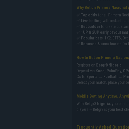
Why Bet on Primera Nacional w
✅
Top odds
for all Primera Na
✅
Live betting
with instant cas
✅
Bet builder
to create custom
✅
1UP & 2UP early payout mar
✅
Popular bets
: 1X2, BTTS, Ov
✅
Bonuses & acca boosts
for 
How to Bet on Primera Nacion
Register on
Betgr8 Nigeria
Deposit via
Kuda, PalmPay, OPa
Go to
Sports → Football → Pr
Select your match, place your be
Mobile Betting Anytime, Anyw
With
Betgr8 Nigeria
, you can b
players — Betgr8 is your best ch
Frequently Asked Questio