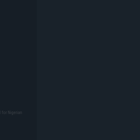
 for Nigerian