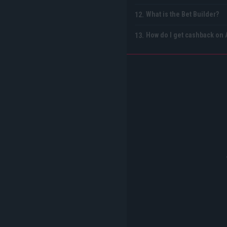
What is the Bet Builder?
12
.
How do I get cashback on 
13
.