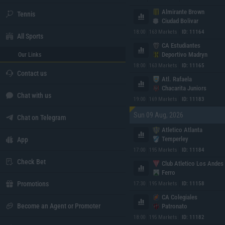
Almirante Brown
Tennis
Ciudad Bolivar
18:00
163 Markets
ID: 11164
All Sports
CA Estudiantes
Deportivo Madryn
Our Links
18:00
163 Markets
ID: 11165
Contact us
Atl. Rafaela
Chacarita Juniors
Chat with us
19:00
169 Markets
ID: 11183
Sun 09 Aug, 2026
Chat on Telegram
Atletico Atlanta
Temperley
App
17:00
195 Markets
ID: 11184
Check Bet
Club Atletico Los Andes
Ferro
Promotions
17:30
195 Markets
ID: 11158
CA Colegiales
Become an Agent or Promoter
Patronato
18:00
195 Markets
ID: 11182