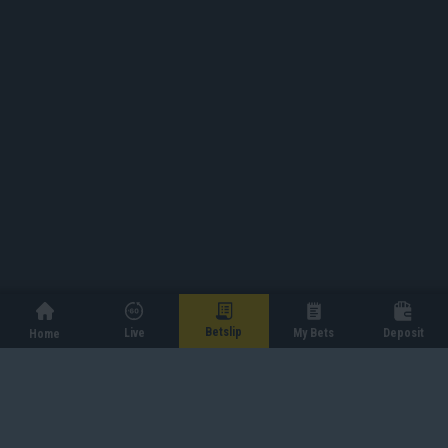
Betslip
Live
My Bets
Deposit
Home