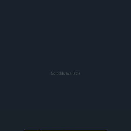
No odds available