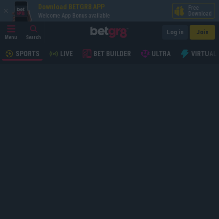
Download BETGR8 APP
Free
Download
Welcome App Bonus available
Log in
Join
Menu
Search
SPORTS
LIVE
BET BUILDER
ULTRA
VIRTUAL