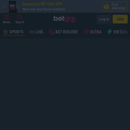
Download BETGR8 APP
Free
Download
Welcome App Bonus available
Log in
Join
Menu
Search
SPORTS
LIVE
BET BUILDER
ULTRA
VIRTUAL