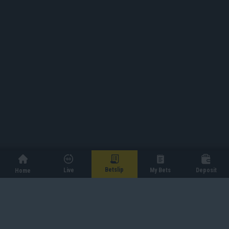
Betslip
Live
My Bets
Deposit
Home