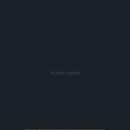
No odds available