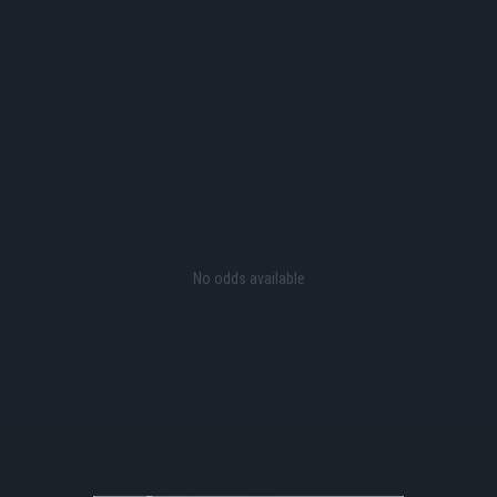
No odds available