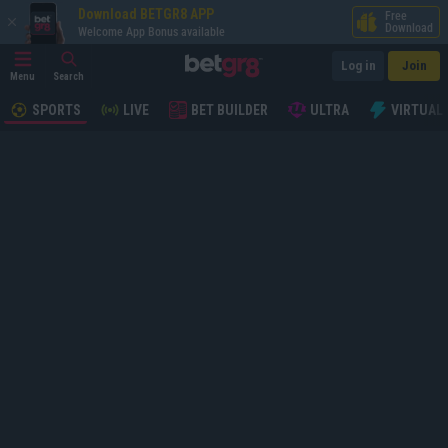
Download BETGR8 APP
Free
Download
Welcome App Bonus available
Log in
Join
Menu
Search
SPORTS
LIVE
BET BUILDER
ULTRA
VIRTUAL