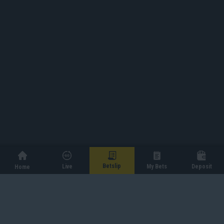
Betslip
Live
My Bets
Deposit
Home