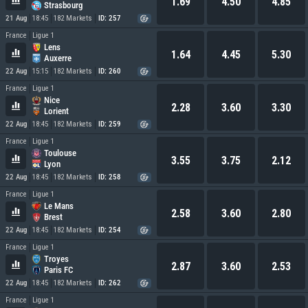
1.69
4.50
4.85
Strasbourg
21 Aug
18:45
182 Markets
ID: 257
France
Ligue 1
Lens
1.64
4.45
5.30
Auxerre
22 Aug
15:15
182 Markets
ID: 260
France
Ligue 1
Nice
2.28
3.60
3.30
Lorient
22 Aug
18:45
182 Markets
ID: 259
France
Ligue 1
Toulouse
3.55
3.75
2.12
Lyon
22 Aug
18:45
182 Markets
ID: 258
France
Ligue 1
Le Mans
2.58
3.60
2.80
Brest
22 Aug
18:45
182 Markets
ID: 254
France
Ligue 1
Troyes
2.87
3.60
2.53
Paris FC
22 Aug
18:45
182 Markets
ID: 262
France
Ligue 1