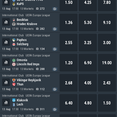
1.50
4.25
7.80
KuPS
13 Aug
17:00
13 Markets
ID: 272
International Club
UEFA Europa League
Besiktas
1.36
5.30
9.10
Hradec Kralove
13 Aug
17:00
13 Markets
ID: 282
International Club
UEFA Europa League
Paphos
2.55
3.25
3.00
Salzburg
13 Aug
17:00
13 Markets
ID: 134
International Club
UEFA Europa League
Omonia
1.20
6.90
19.00
Lincoln Red Imps
13 Aug
17:00
13 Markets
ID: 288
International Club
UEFA Europa League
Vikingur Reykjavik
2.68
4.05
2.43
Thun
13 Aug
17:30
13 Markets
ID: 112
International Club
UEFA Europa League
Klaksvik
6.40
4.80
1.50
Lech
13 Aug
17:30
13 Markets
ID: 311
International Club
UEFA Europa League