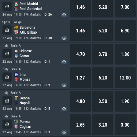
Real Madrid
1.46
5.20
7.00
Real Sociedad
26 Aug
19:00
176 Markets
ID: 26
Spain
LaLiga
Barcelona
1.46
5.20
6.90
Ath. Bilbao
27 Aug
19:00
176 Markets
ID: 30
Italy
Serie A
Udinese
4.70
3.70
1.86
Como
22 Aug
16:30
182 Markets
ID: 1
Italy
Serie A
Inter
1.27
6.20
12.00
Monza
22 Aug
16:30
182 Markets
ID: 9
Italy
Serie A
Genoa
4.80
3.50
1.90
Napoli
22 Aug
18:45
182 Markets
ID: 5
Italy
Serie A
Parma
2.65
3.20
3.00
Cagliari
22 Aug
18:45
182 Markets
ID: 3