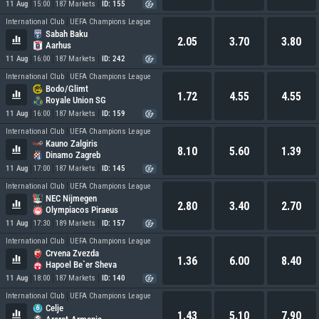
11 Aug
15:00
187 Markets
ID: 155
International Club
UEFA Champions League
Sabah Baku
2.05
3.70
3.80
Aarhus
11 Aug
16:00
187 Markets
ID: 242
International Club
UEFA Champions League
Bodo/Glimt
1.72
4.55
4.55
Royale Union SG
11 Aug
16:00
187 Markets
ID: 159
International Club
UEFA Champions League
Kauno Zalgiris
8.10
5.60
1.39
Dinamo Zagreb
11 Aug
17:00
187 Markets
ID: 145
International Club
UEFA Champions League
NEC Nijmegen
2.80
3.40
2.70
Olympiacos Piraeus
11 Aug
17:30
189 Markets
ID: 157
International Club
UEFA Champions League
Crvena Zvezda
1.36
6.00
8.40
Hapoel Be`er Sheva
11 Aug
18:00
187 Markets
ID: 140
International Club
UEFA Champions League
Celje
1.43
5.10
7.90