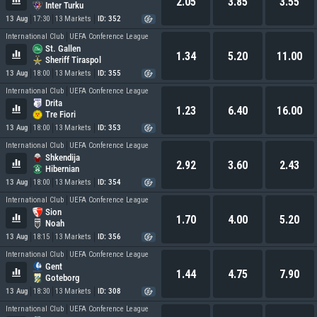
2.05
3.85
3.55
Inter Turku
13 Aug
17:30
13 Markets
ID: 352
International Club
UEFA Conference League
St. Gallen
1.34
5.20
11.00
Sheriff Tiraspol
13 Aug
18:00
13 Markets
ID: 355
International Club
UEFA Conference League
Drita
1.23
6.40
16.00
Tre Fiori
13 Aug
18:00
13 Markets
ID: 353
International Club
UEFA Conference League
Shkendija
2.92
3.60
2.43
Hibernian
13 Aug
18:00
13 Markets
ID: 354
International Club
UEFA Conference League
Sion
1.70
4.00
5.20
Noah
13 Aug
18:15
13 Markets
ID: 356
International Club
UEFA Conference League
Gent
1.44
4.75
7.90
Goteborg
13 Aug
18:30
13 Markets
ID: 308
International Club
UEFA Conference League