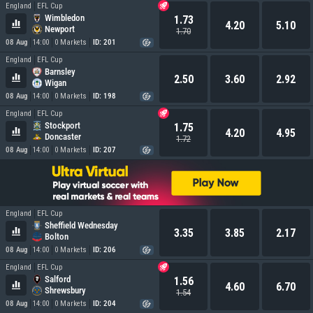
England
EFL Cup
Wimbledon
1.73
4.20
5.10
Newport
1.70
08 Aug
14:00
0 Markets
ID: 201
England
EFL Cup
Barnsley
2.50
3.60
2.92
Wigan
08 Aug
14:00
0 Markets
ID: 198
England
EFL Cup
Stockport
1.75
4.20
4.95
Doncaster
1.72
08 Aug
14:00
0 Markets
ID: 207
England
EFL Cup
Sheffield Wednesday
3.35
3.85
2.17
Bolton
08 Aug
14:00
0 Markets
ID: 206
England
EFL Cup
Salford
1.56
4.60
6.70
Shrewsbury
1.54
08 Aug
14:00
0 Markets
ID: 204