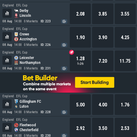
England
EFL Cup
Derby
2.08
3.85
3.55
Lincoln
08 Aug
14:00
0 Markets
ID: 223
England
EFL Cup
Crewe
1.90
3.90
4.25
Accrington
08 Aug
14:00
0 Markets
ID: 226
England
EFL Cup
Leicester
1.28
7.20
11.75
Northampton
1.26
08 Aug
14:00
0 Markets
ID: 231
England
EFL Cup
Gillingham FC
5.00
4.00
1.76
Luton
08 Aug
14:00
0 Markets
ID: 228
England
EFL Cup
Fleetwood
2.92
3.50
2.53
Chesterfield
08 Aug
14:00
0 Markets
ID: 230