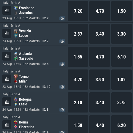
Italy
Serie A
Frosinone
7.20
4.70
1.50
Juventus
23 Aug
16:30
182 Markets
ID: 2
Italy
Serie A
Venezia
2.37
3.40
3.30
Lecce
23 Aug
16:30
182 Markets
ID: 7
Italy
Serie A
Atalanta
1.55
4.70
6.10
Sassuolo
23 Aug
18:45
182 Markets
ID: 4
Italy
Serie A
Torino
4.70
3.90
1.82
Milan
23 Aug
18:45
182 Markets
ID: 10
Italy
Serie A
Bologna
2.18
3.40
3.75
Lazio
24 Aug
16:30
182 Markets
ID: 8
Italy
Serie A
Roma
1.58
4.40
6.20
Fiorentina
24 Aug
18:45
189 Markets
ID: 6