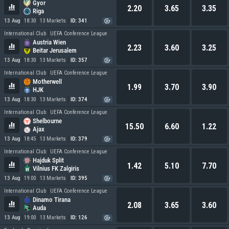
Gyor
2.20
3.65
3.35
Riga
13 Aug
18:30
13 Markets
ID: 341
International Club
UEFA Conference League
Austria Wien
2.23
3.60
3.25
Beitar Jerusalem
13 Aug
18:30
13 Markets
ID: 357
International Club
UEFA Conference League
Motherwell
1.99
3.70
3.90
HJK
13 Aug
18:30
13 Markets
ID: 374
International Club
UEFA Conference League
Shelbourne
15.50
6.60
1.22
Ajax
13 Aug
18:45
13 Markets
ID: 379
International Club
UEFA Conference League
Hajduk Split
1.42
5.10
7.70
Vilnius FK Zalgiris
13 Aug
19:00
13 Markets
ID: 395
International Club
UEFA Conference League
Dinamo Tirana
2.08
3.65
3.60
Auda
13 Aug
19:00
13 Markets
ID: 126