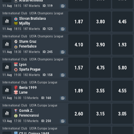
Ararat-Armenia
11 Aug
18:15
187 Markets
ID: 119
International Club
UEFA Champions League
Slovan Bratislava
1.87
3.80
4.45
Mjallby
11 Aug
18:15
187 Markets
ID: 123
International Club
UEFA Champions League
Sturm Graz
4.10
3.90
1.93
Fenerbahce
11 Aug
18:30
187 Markets
ID: 245
International Club
UEFA Champions League
Lyon
1.57
4.75
5.80
Sparta Prague
11 Aug
19:00
182 Markets
ID: 158
International Club
UEFA Europa League
Iberia 1999
1.89
3.55
4.55
Larne
11 Aug
16:00
13 Markets
ID: 160
International Club
UEFA Europa League
Gornik Z.
2.60
3.15
3.05
Ferencvarosi
13 Aug
17:00
13 Markets
ID: 250
International Club
UEFA Europa League
CS U. Craiova 1948