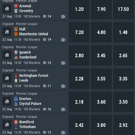
England
Premier League
Arsenal
1.20
7.90
17.50
Coventry
21 Aug
19:00
182 Markets
ID: 14
England
Premier League
Hull
7.20
4.80
1.48
Manchester United
22 Aug
11:30
182 Markets
ID: 19
England
Premier League
Ipswich
2.80
3.45
2.65
Sunderland
22 Aug
14:00
182 Markets
ID: 15
England
Premier League
Nottingham Forest
2.28
3.55
3.35
Leeds
22 Aug
14:00
182 Markets
ID: 11
England
Premier League
Everton
2.18
3.60
3.50
Crystal Palace
22 Aug
14:00
182 Markets
ID: 16
England
Premier League
Brentford
2.42
3.80
2.92
Tottenham
22 Aug
16:30
182 Markets
ID: 12