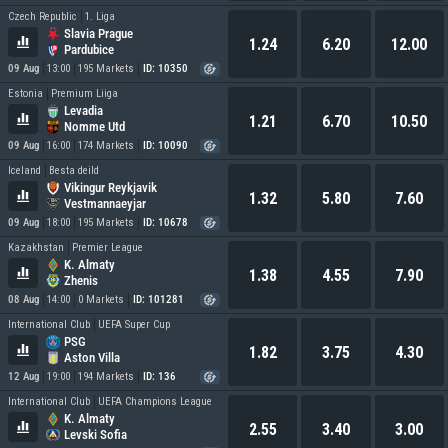
Czech Republic
1. Liga
Slavia Prague
1.24
6.20
12.00
Pardubice
09 Aug
13:00
195 Markets
ID: 10350
Estonia
Premium Liiga
Levadia
1.21
6.70
10.50
Nomme Utd
09 Aug
16:00
174 Markets
ID: 10090
Iceland
Besta deild
Vikingur Reykjavik
1.32
5.80
7.60
Vestmannaeyjar
09 Aug
18:00
195 Markets
ID: 10678
Kazakhstan
Premier League
K. Almaty
1.38
4.55
7.90
Zhenis
08 Aug
14:00
0 Markets
ID: 101281
International Club
UEFA Super Cup
PSG
1.82
3.75
4.30
Aston Villa
12 Aug
19:00
194 Markets
ID: 136
International Club
UEFA Champions League
K. Almaty
2.55
3.40
3.00
Levski Sofia