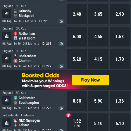
England
EFL Cup
Grimsby
2.48
3.65
2.90
Blackpool
08 Aug
14:00
0 Markets
ID: 229
England
EFL Cup
Rotherham
6.00
4.55
1.58
West Brom
08 Aug
16:30
248 Markets
ID: 205
England
EFL Cup
Cheltenham
5.20
4.15
1.70
Charlton
08 Aug
16:30
248 Markets
ID: 227
England
EFL Cup
Colchester
8.80
5.90
1.36
Southampton
08 Aug
16:30
318 Markets
ID: 225
Netherlands
Eredivisie
NEC Nijmegen
1.52
5.10
6.10
Telstar
1.50
08 Aug
14:30
354 Markets
ID: 120