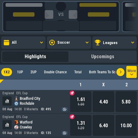
VS
All
Soccer
Leagues
Highlights
Upcomings
More
1X2
1UP
2UP
Double Chance
Total
Both Teams To Score
Europ
1
X
2
England
EFL Cup
Bradford City
1.61
4.40
5.80
Rochdale
1.59
08 Aug
14:00
0 Markets
ID: 495
England
EFL Cup
Watford
1.31
6.40
10.00
Crawley
1.29
08 Aug
14:00
0 Markets
ID: 135