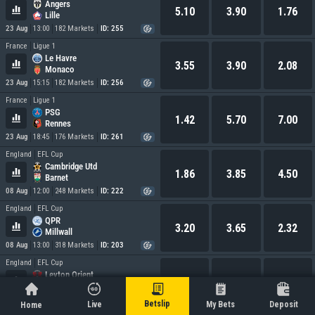
Angers
5.10
3.90
1.76
Lille
23 Aug
13:00
182 Markets
ID: 255
France
Ligue 1
Le Havre
3.55
3.90
2.08
Monaco
23 Aug
15:15
182 Markets
ID: 256
France
Ligue 1
PSG
1.42
5.70
7.00
Rennes
23 Aug
18:45
176 Markets
ID: 261
England
EFL Cup
Cambridge Utd
1.86
3.85
4.50
Barnet
08 Aug
12:00
248 Markets
ID: 222
England
EFL Cup
QPR
3.20
3.65
2.32
Millwall
08 Aug
13:00
318 Markets
ID: 203
England
EFL Cup
Leyton Orient
2.85
3.55
2.58
Oxford Utd
08 Aug
14:00
0 Markets
ID: 232
Betslip
Live
My Bets
Deposit
Home