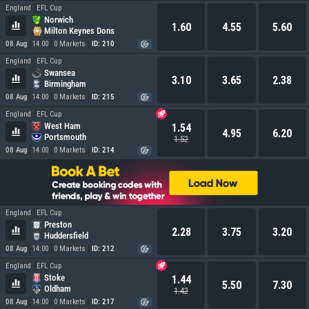
England
EFL Cup
Norwich
1.60
4.55
5.60
Milton Keynes Dons
08 Aug
14:00
0 Markets
ID: 210
England
EFL Cup
Swansea
3.10
3.65
2.38
Birmingham
08 Aug
14:00
0 Markets
ID: 215
England
EFL Cup
West Ham
1.54
4.95
6.20
Portsmouth
1.52
08 Aug
14:00
0 Markets
ID: 214
England
EFL Cup
Preston
2.28
3.75
3.20
Huddersfield
08 Aug
14:00
0 Markets
ID: 212
England
EFL Cup
Stoke
1.44
5.50
7.30
Oldham
1.42
08 Aug
14:00
0 Markets
ID: 217