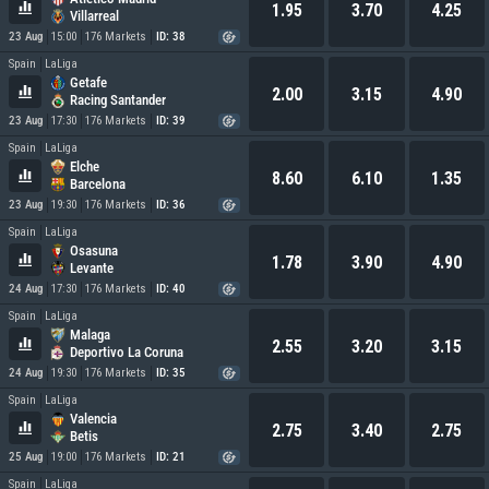
1.95
3.70
4.25
Villarreal
23 Aug
15:00
176 Markets
ID: 38
Spain
LaLiga
Getafe
2.00
3.15
4.90
Racing Santander
23 Aug
17:30
176 Markets
ID: 39
Spain
LaLiga
Elche
8.60
6.10
1.35
Barcelona
23 Aug
19:30
176 Markets
ID: 36
Spain
LaLiga
Osasuna
1.78
3.90
4.90
Levante
24 Aug
17:30
176 Markets
ID: 40
Spain
LaLiga
Malaga
2.55
3.20
3.15
Deportivo La Coruna
24 Aug
19:30
176 Markets
ID: 35
Spain
LaLiga
Valencia
2.75
3.40
2.75
Betis
25 Aug
19:00
176 Markets
ID: 21
Spain
LaLiga