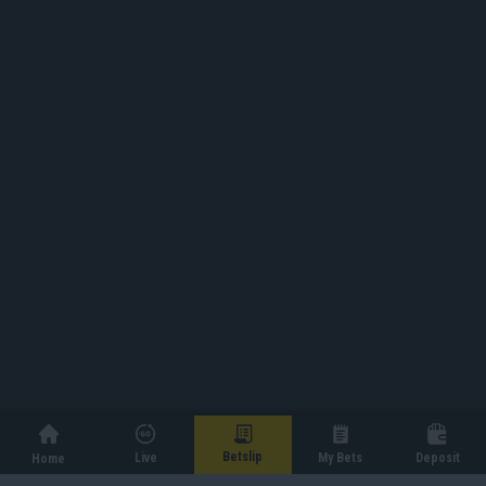
Betslip
Live
My Bets
Deposit
Home