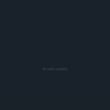
No odds available