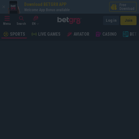
Download BETGR8 APP
Free
Download
Welcome App Bonus available
Log in
Join
Menu
Search
EN
SPORTS
LIVE GAMES
AVIATOR
CASINO
BET 