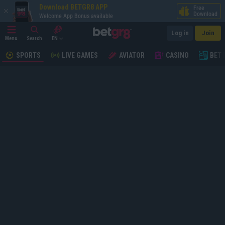
Download BETGR8 APP
Free
Download
Welcome App Bonus available
Log in
Join
Menu
Search
EN
SPORTS
LIVE GAMES
AVIATOR
CASINO
BET 