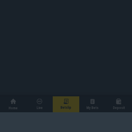
Betslip
Live
My Bets
Deposit
Home