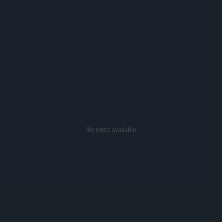
No odds available