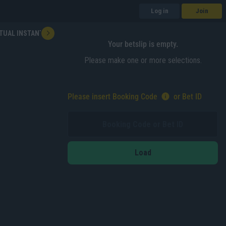
Log in
Join
TUAL INSTANT
VIRTUAL
SPIN2WIN
QUIZ BET
JAC
Your betslip is empty.
Please make one or more selections.
Please insert Booking Code
or Bet ID
Load