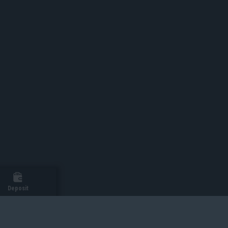
Deposit