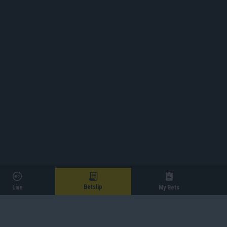
Betslip
Live
My Bets