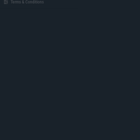
Terms & Conditions