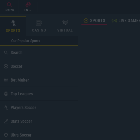
Search
EN
SPORTS
LIVE GAME
CASINO
VIRTUAL
SPORTS
Our Popular Sports
Search
Soccer
Bet Maker
Top Leagues
Players Soccer
Stats Soccer
Ultra Soccer