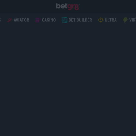
S
AVIATOR
CASINO
BET BUILDER
ULTRA
VIR