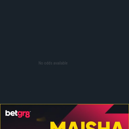
No odds available