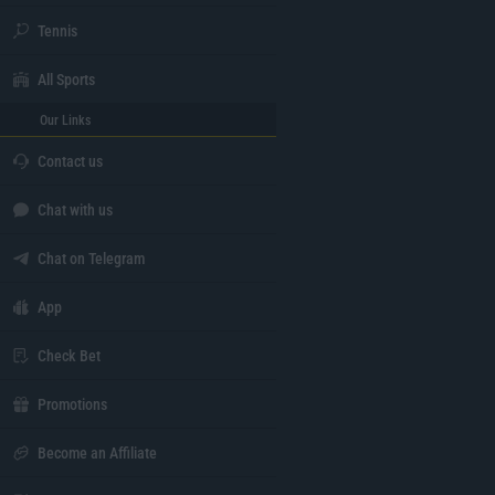
Tennis
All Sports
Our Links
Contact us
Chat with us
Chat on Telegram
App
Check Bet
Promotions
Become an Affiliate