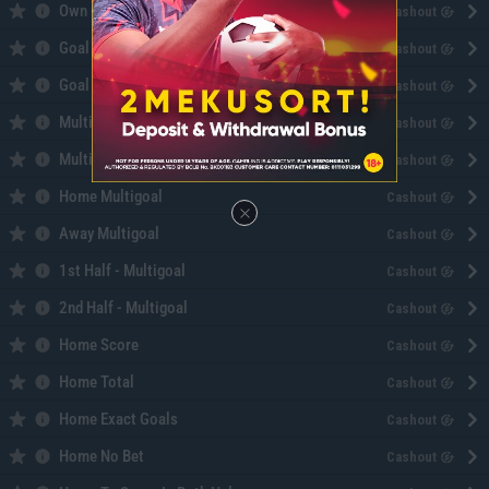
Own Goal
Cashout
Goal X - Own Goal
Cashout
Goal Player Substitute
Cashout
Multigoal
Cashout
Multigoal (4 Outcomes)
Cashout
Home Multigoal
Cashout
Away Multigoal
Cashout
1st Half - Multigoal
Cashout
2nd Half - Multigoal
Cashout
Home Score
Cashout
Home Total
Cashout
Home Exact Goals
Cashout
Home No Bet
Cashout