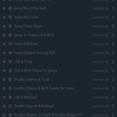
Away Win Either Half
Cashout
Away Win To Nil
Cashout
Away Clean Sheet
Cashout
Away To Score x In A Row
Cashout
Away Odd/Even
Cashout
Away Highest Scoring Half
Cashout
1X2 & Total
Cashout
1X2 & Both Teams To Score
Cashout
Double Chance & Total
Cashout
Double Chance & Both Teams To Score
Cashout
1X2 & Multigol
Cashout
Double Chance & Multigol
Cashout
Double Chance 1st Half & Double Chance FT
Cashout