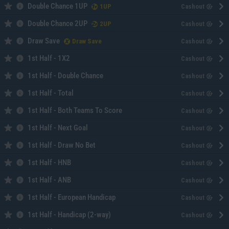
Double Chance 1UP
1UP
Cashout
Double Chance 2UP
2UP
Cashout
Draw Save
Draw Save
Cashout
1st Half - 1X2
Cashout
1st Half - Double Chance
Cashout
1st Half - Total
Cashout
1st Half - Both Teams To Score
Cashout
1st Half - Next Goal
Cashout
1st Half - Draw No Bet
Cashout
1st Half - HNB
Cashout
1st Half - ANB
Cashout
1st Half - European Handicap
Cashout
1st Half - Handicap (2-way)
Cashout