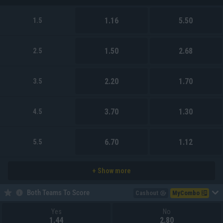
1.16
5.50
1.5
1.50
2.68
2.5
2.20
1.70
3.5
3.70
1.30
4.5
6.70
1.12
5.5
+ Show more
Both Teams To Score
Cashout
MyCombo
Yes
No
1.44
2.80