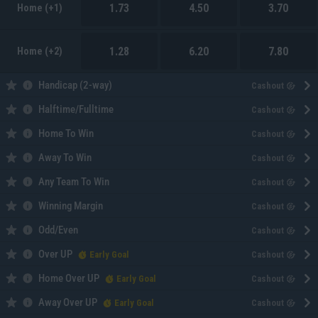
1.73
4.50
3.70
Home (+1)
1.28
6.20
7.80
Home (+2)
Handicap (2-way)
Cashout
Halftime/Fulltime
Cashout
Home To Win
Cashout
Away To Win
Cashout
Any Team To Win
Cashout
Winning Margin
Cashout
Odd/Even
Cashout
Over UP
Early Goal
Cashout
Home Over UP
Early Goal
Cashout
Away Over UP
Early Goal
Cashout