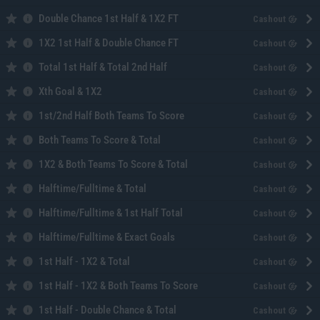
Double Chance 1st Half & 1X2 FT
Cashout
1X2 1st Half & Double Chance FT
Cashout
Total 1st Half & Total 2nd Half
Cashout
Xth Goal & 1X2
Cashout
1st/2nd Half Both Teams To Score
Cashout
Both Teams To Score & Total
Cashout
1X2 & Both Teams To Score & Total
Cashout
Halftime/Fulltime & Total
Cashout
Halftime/Fulltime & 1st Half Total
Cashout
Halftime/Fulltime & Exact Goals
Cashout
1st Half - 1X2 & Total
Cashout
1st Half - 1X2 & Both Teams To Score
Cashout
1st Half - Double Chance & Total
Cashout