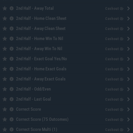
2nd Half - Away Total
Cashout
2nd Half - Home Clean Sheet
Cashout
2nd Half - Away Clean Sheet
Cashout
2nd Half - Home Win To Nil
Cashout
2nd Half - Away Win To Nil
Cashout
2nd Half - Exact Goal Yes/No
Cashout
2nd Half - Home Exact Goals
Cashout
2nd Half - Away Exact Goals
Cashout
2nd Half - Odd/Even
Cashout
2nd Half - Last Goal
Cashout
Correct Score
Cashout
Correct Score (75 Outcomes)
Cashout
Correct Score Multi (1)
Cashout