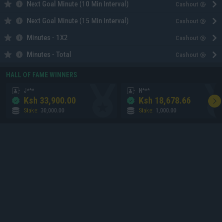
Next Goal Minute (10 Min Interval)
Cashout
Next Goal Minute (15 Min Interval)
Cashout
Minutes - 1X2
Cashout
Minutes - Total
Cashout
HALL OF FAME WINNERS
J***
N***
Ksh
33,900.00
Ksh
18,678.66
Stake
:
30,000.00
Stake
:
1,000.00
Newcastle - Liverpool in Premier League Betting in Kenya with
Betgr8
Bet on
Newcastle - Liverpool
in
Premier League
with Betgr8 - the
trusted betting site in Kenya. Enjoy the best odds, fast payouts, and
secure deposits via
M-Pesa, Airtel Money, or bank cards
. From the first
serve or kick-off to the final whistle, Betgr8 covers every
Premier
League
match with pre-match betting, live markets, cash out, and bet
builder.