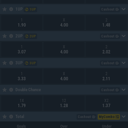
1UP
1UP
Cashout
1
X
2
1.90
4.00
1.48
2UP
2UP
Cashout
1
X
2
3.07
4.00
2.02
3UP
3UP
Cashout
1
X
2
3.33
4.00
2.11
Double Chance
Cashout
1X
12
X2
1.79
1.28
1.37
Total
Cashout
MyCombo
Goals
Over
Under