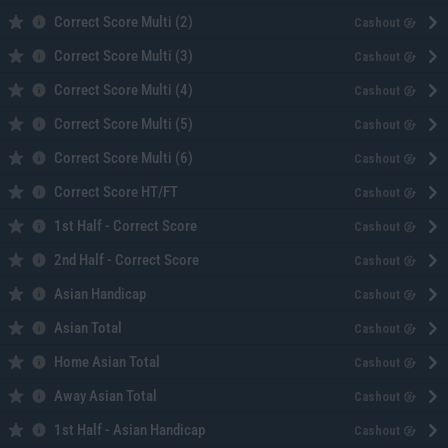
Correct Score Multi (2)
Cashout
Correct Score Multi (3)
Cashout
Correct Score Multi (4)
Cashout
Correct Score Multi (5)
Cashout
Correct Score Multi (6)
Cashout
Correct Score HT/FT
Cashout
1st Half - Correct Score
Cashout
2nd Half - Correct Score
Cashout
Asian Handicap
Cashout
Asian Total
Cashout
Home Asian Total
Cashout
Away Asian Total
Cashout
1st Half - Asian Handicap
Cashout