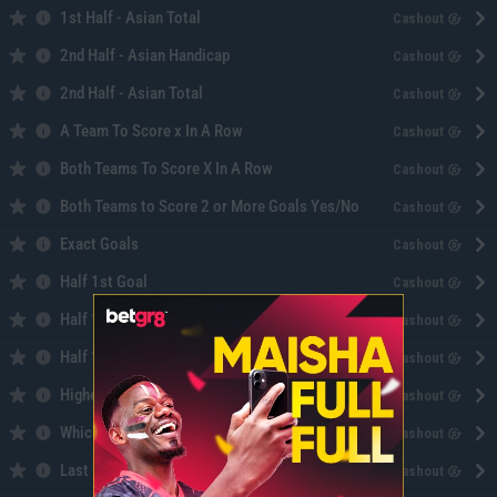
1st Half - Asian Total
Cashout
2nd Half - Asian Handicap
Cashout
2nd Half - Asian Total
Cashout
A Team To Score x In A Row
Cashout
Both Teams To Score X In A Row
Cashout
Both Teams to Score 2 or More Goals Yes/No
Cashout
Exact Goals
Cashout
Half 1st Goal
Cashout
Half 1st Goal Home
Cashout
Half 1st Goal Away
Cashout
Highest scoring half
Cashout
Which Team To Score
Cashout
Last Goal
Cashout