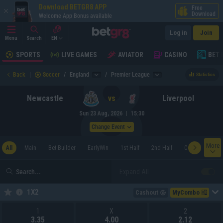
Download BETGR8 APP
Free
Download
Welcome App Bonus available
Log in
Join
Menu
Search
EN
SPORTS
LIVE GAMES
AVIATOR
CASINO
BET 
Back
|
Soccer
/
England
/
Premier League
Statistics
Newcastle
vs
Liverpool
Sun 23 Aug, 2026
15:30
Change Event
More
All
Main
Bet Builder
EarlyWin
1st Half
2nd Half
Correct Score
Expand All
1X2
Cashout
MyCombo
1
X
2
3.35
4.00
2.12