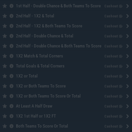
1st Half - Double Chance & Both Teams To Score
Cashout
2nd Half - 1X2 & Total
Cashout
2nd Half - 1X2 & Both Teams To Score
Cashout
2nd Half - Double Chance & Total
Cashout
2nd Half - Double Chance & Both Teams To Score
Cashout
1X2 Match & Total Corners
Cashout
Total Goals & Total Corners
Cashout
1X2 or Total
Cashout
1X2 or Both Teams To Score
Cashout
1X2 or Both Teams To Score Or Total
Cashout
At Least A Half Draw
Cashout
1X2 1st Half or 1X2 FT
Cashout
Both Teams To Score Or Total
Cashout