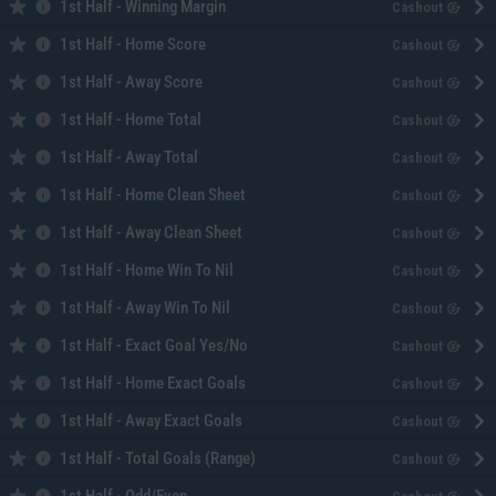
1st Half - Winning Margin
Cashout
1st Half - Home Score
Cashout
1st Half - Away Score
Cashout
1st Half - Home Total
Cashout
1st Half - Away Total
Cashout
1st Half - Home Clean Sheet
Cashout
1st Half - Away Clean Sheet
Cashout
1st Half - Home Win To Nil
Cashout
1st Half - Away Win To Nil
Cashout
1st Half - Exact Goal Yes/No
Cashout
1st Half - Home Exact Goals
Cashout
1st Half - Away Exact Goals
Cashout
1st Half - Total Goals (Range)
Cashout