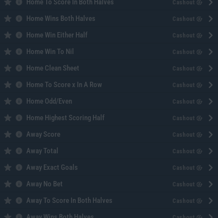
Home To Score In Both Halves
Cashout
Home Wins Both Halves
Cashout
Home Win Either Half
Cashout
Home Win To Nil
Cashout
Home Clean Sheet
Cashout
Home To Score x In A Row
Cashout
Home Odd/Even
Cashout
Home Highest Scoring Half
Cashout
Away Score
Cashout
Away Total
Cashout
Away Exact Goals
Cashout
Away No Bet
Cashout
Away To Score In Both Halves
Cashout
Away Wins Both Halves
Cashout