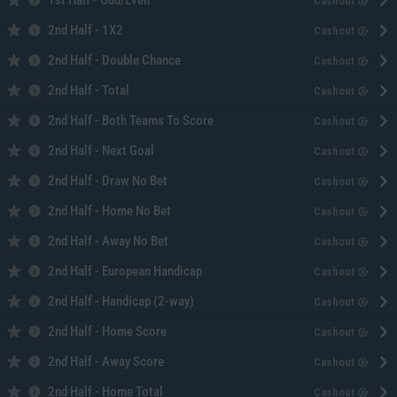
1st Half - Odd/Even
Cashout
2nd Half - 1X2
Cashout
2nd Half - Double Chance
Cashout
2nd Half - Total
Cashout
2nd Half - Both Teams To Score
Cashout
2nd Half - Next Goal
Cashout
2nd Half - Draw No Bet
Cashout
2nd Half - Home No Bet
Cashout
2nd Half - Away No Bet
Cashout
2nd Half - European Handicap
Cashout
2nd Half - Handicap (2-way)
Cashout
2nd Half - Home Score
Cashout
2nd Half - Away Score
Cashout
2nd Half - Home Total
Cashout