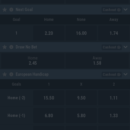
Next Goal
Cashout
Goal
Home
None
Away
2.20
16.00
1.74
1
Draw No Bet
Cashout
Home
Away
2.45
1.58
European Handicap
Cashout
Goals
1
X
2
15.50
9.50
1.11
Home (-2)
6.80
5.80
1.33
Home (-1)