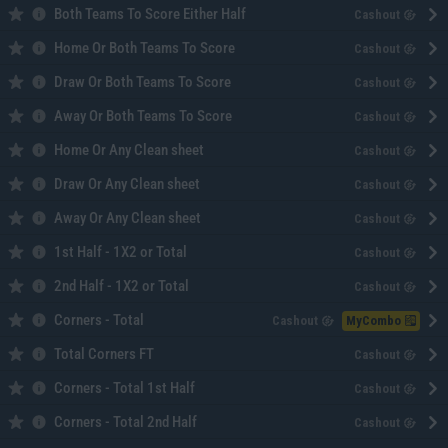
Both Teams To Score Either Half
Cashout
Home Or Both Teams To Score
Cashout
Draw Or Both Teams To Score
Cashout
Away Or Both Teams To Score
Cashout
Home Or Any Clean sheet
Cashout
Draw Or Any Clean sheet
Cashout
Away Or Any Clean sheet
Cashout
1st Half - 1X2 or Total
Cashout
2nd Half - 1X2 or Total
Cashout
Corners - Total
Cashout
MyCombo
Total Corners FT
Cashout
Corners - Total 1st Half
Cashout
Corners - Total 2nd Half
Cashout