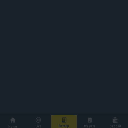
Betslip
Live
My Bets
Deposit
Home