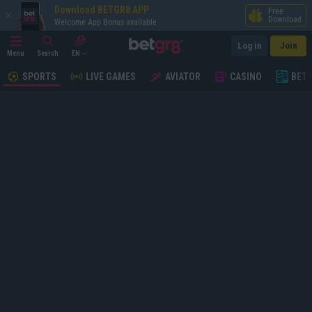
Download BETGR8 APP
Free
Download
Welcome App Bonus available
Log in
Join
Menu
Search
EN
SPORTS
LIVE GAMES
AVIATOR
CASINO
BET 