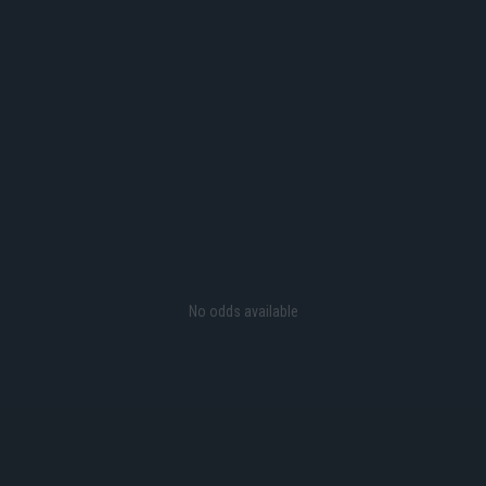
No odds available