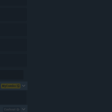
MyCombo
Cashout