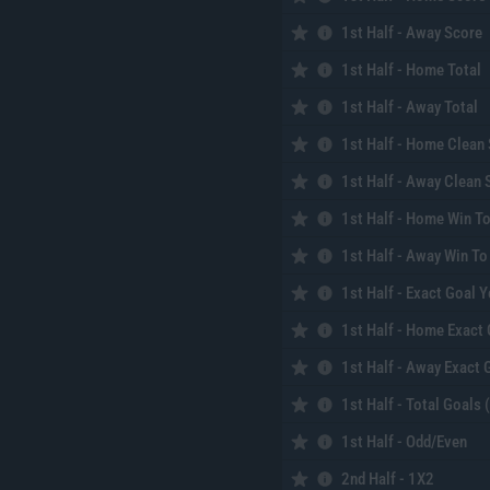
1st Half - Away Score
1st Half - Home Total
1st Half - Away Total
1st Half - Home Clean
1st Half - Away Clean 
1st Half - Home Win To
1st Half - Away Win To
1st Half - Exact Goal 
1st Half - Home Exact
1st Half - Away Exact 
1st Half - Total Goals 
1st Half - Odd/Even
2nd Half - 1X2