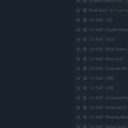
Double Chance 2UP
Draw Save
Draw Sa
1st Half - 1X2
1st Half - Double Chan
1st Half - Total
1st Half - Both Teams 
1st Half - Next Goal
1st Half - Draw No Bet
1st Half - HNB
1st Half - ANB
1st Half - European Ha
1st Half - Handicap (2
1st Half - Winning Mar
1st Half - Home Score