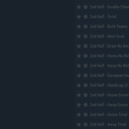
2nd Half - Double Cha
2nd Half - Total
2nd Half - Both Teams
2nd Half - Next Goal
2nd Half - Draw No Bet
2nd Half - Home No Be
2nd Half - Away No Bet
2nd Half - European H
2nd Half - Handicap (2
2nd Half - Home Score
2nd Half - Away Score
2nd Half - Home Total
2nd Half - Away Total