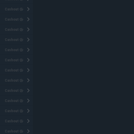
Cashout
Cashout
Cashout
Cashout
Cashout
Cashout
Cashout
Cashout
Cashout
Cashout
Cashout
Cashout
Cashout