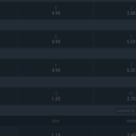
X
2
4.90
2.68
X
2
4.90
5.59
X
2
4.90
6.35
12
X2
1.20
2.70
Cashout
Over
Unde
1.16
5.40