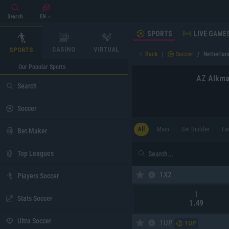
Search
EN
SPORTS
LIVE GAME
CASINO
VIRTUAL
SPORTS
Back
|
Soccer
/
Netherlan
Our Popular Sports
AZ Alkma
Search
Soccer
All
Main
Bet Builder
Ea
Bet Maker
Top Leagues
1X2
Players Soccer
1
Stats Soccer
1.49
Ultra Soccer
1UP
1UP