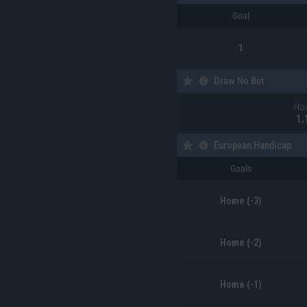
Goal
1
Draw No Bet
Ho
1.
European Handicap
Goals
Home (-3)
Home (-2)
Home (-1)