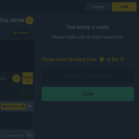
Log in
Join
TUAL INSTANT
VIRTUAL
SPIN2WIN
QUIZ BET
JAC
Your betslip is empty.
Statistics
Please make one or more selections.
Please insert Booking Code
or Bet ID
More
ome
Away
Combo
Combo Mix
Chance Mix
Corners
Interval
Sho
Load
MyCombo
Cashout