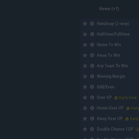
Home (+1)
Handicap (2-way)
Halftime/Fulltime
Home To Win
Away To Win
Any Team To Win
Winning Margin
Odd/Even
Over UP
Early Goal
Home Over UP
Earl
Away Over UP
Early
Double Chance 1UP