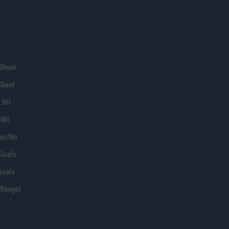
 Sheet
Sheet
 Nil
 Nil
Yes/No
 Goals
Goals
(Range)