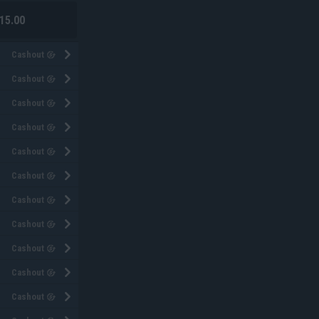
15.00
Cashout
Cashout
Cashout
Cashout
Cashout
Cashout
Cashout
Cashout
Cashout
Cashout
Cashout