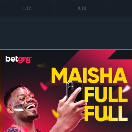
1.12
9.10
y Goal
 Goal
1UP