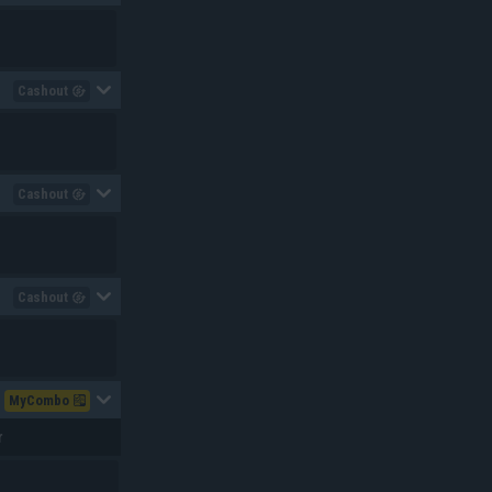
Cashout
Cashout
Cashout
MyCombo
r