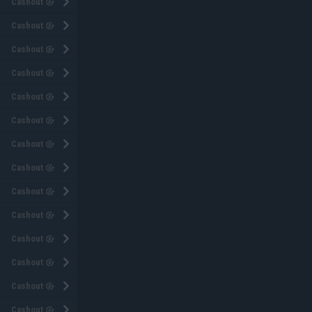
Cashout
Cashout
Cashout
Cashout
Cashout
Cashout
Cashout
Cashout
Cashout
Cashout
Cashout
Cashout
Cashout
Cashout