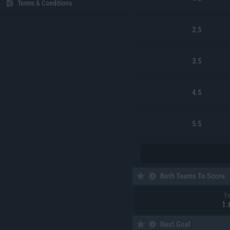
Terms & Conditions
2.5
3.5
4.5
5.5
Both Teams To Score
Y
1.
Next Goal