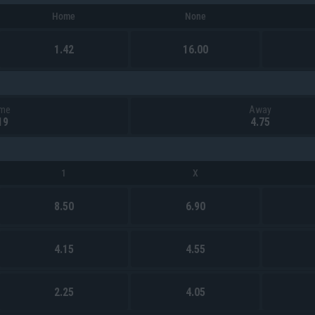
Home
None
1.42
16.00
me
Away
19
4.75
1
X
8.50
6.90
4.15
4.55
2.25
4.05