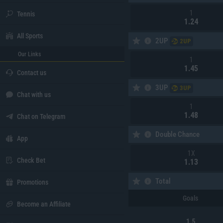
1
Tennis
1.24
All Sports
2UP
2UP
Our Links
1
1.45
Contact us
3UP
3UP
Chat with us
1
1.48
Chat on Telegram
Double Chance
App
1X
Check Bet
1.13
Total
Promotions
Goals
Become an Affiliate
1.5