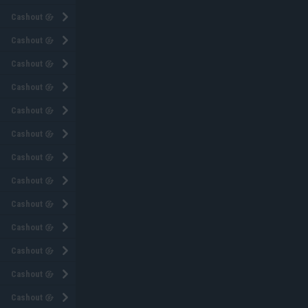
Cashout
Cashout
Cashout
Cashout
Cashout
Cashout
Cashout
Cashout
Cashout
Cashout
Cashout
Cashout
Cashout