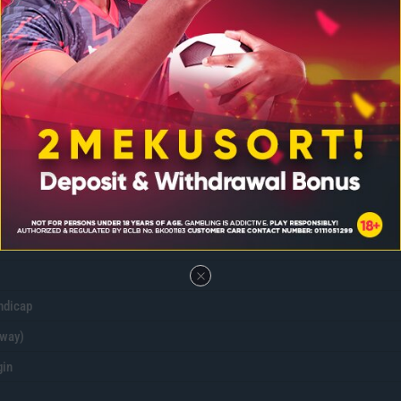
2UP
ve
ce
To Score
ndicap
-way)
gin