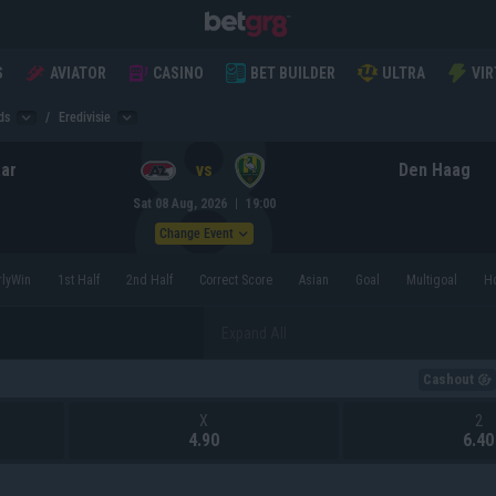
S
AVIATOR
CASINO
BET BUILDER
ULTRA
VIR
ds
/
Eredivisie
ar
vs
Den Haag
Sat 08 Aug, 2026
19:00
Change Event
rlyWin
1st Half
2nd Half
Correct Score
Asian
Goal
Multigoal
H
Expand All
Cashout
X
2
4.90
6.40