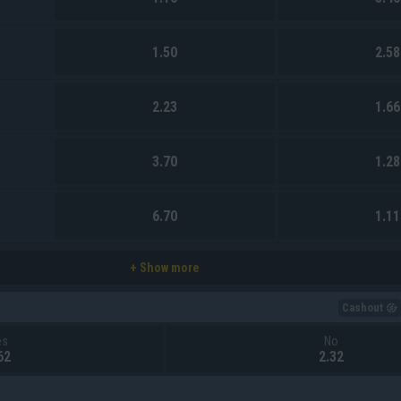
1.50
2.58
2.23
1.66
3.70
1.28
6.70
1.11
+ Show more
Cashout
es
No
62
2.32