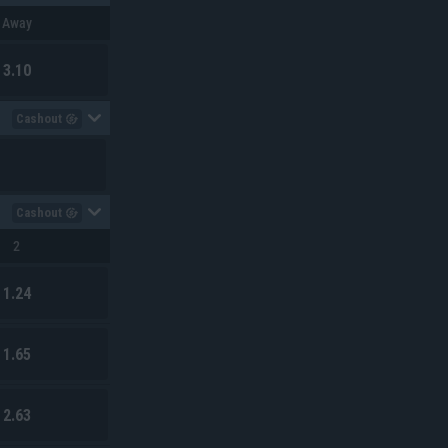
Away
3.10
Cashout
Cashout
2
1.24
1.65
2.63