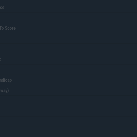
nce
 To Score
t
andicap
-way)