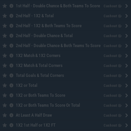
1st Half - Double Chance & Both Teams To Score
Cashout
2nd Half - 1X2 & Total
Cashout
2nd Half - 1X2 & Both Teams To Score
Cashout
2nd Half - Double Chance & Total
Cashout
2nd Half - Double Chance & Both Teams To Score
Cashout
1X2 Match & 1X2 Corners
Cashout
1X2 Match & Total Corners
Cashout
Total Goals & Total Corners
Cashout
1X2 or Total
Cashout
1X2 or Both Teams To Score
Cashout
1X2 or Both Teams To Score Or Total
Cashout
At Least A Half Draw
Cashout
1X2 1st Half or 1X2 FT
Cashout