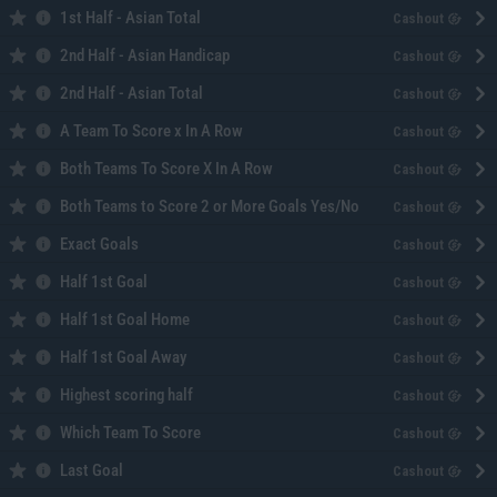
1st Half - Asian Total
Cashout
2nd Half - Asian Handicap
Cashout
2nd Half - Asian Total
Cashout
A Team To Score x In A Row
Cashout
Both Teams To Score X In A Row
Cashout
Both Teams to Score 2 or More Goals Yes/No
Cashout
Exact Goals
Cashout
Half 1st Goal
Cashout
Half 1st Goal Home
Cashout
Half 1st Goal Away
Cashout
Highest scoring half
Cashout
Which Team To Score
Cashout
Last Goal
Cashout