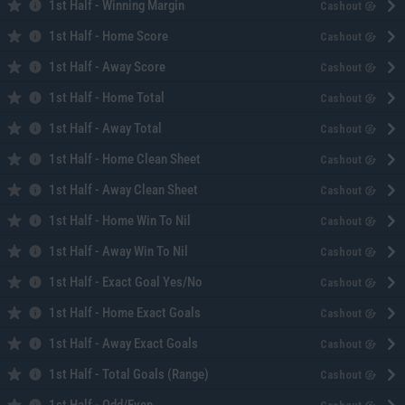
1st Half - Winning Margin
Cashout
1st Half - Home Score
Cashout
1st Half - Away Score
Cashout
1st Half - Home Total
Cashout
1st Half - Away Total
Cashout
1st Half - Home Clean Sheet
Cashout
1st Half - Away Clean Sheet
Cashout
1st Half - Home Win To Nil
Cashout
1st Half - Away Win To Nil
Cashout
1st Half - Exact Goal Yes/No
Cashout
1st Half - Home Exact Goals
Cashout
1st Half - Away Exact Goals
Cashout
1st Half - Total Goals (Range)
Cashout