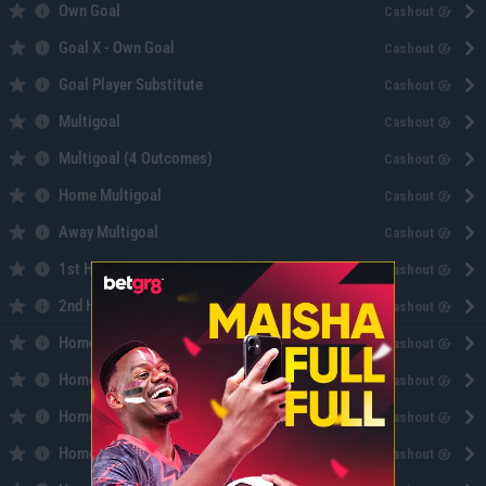
Own Goal
Cashout
Goal X - Own Goal
Cashout
Goal Player Substitute
Cashout
Multigoal
Cashout
Multigoal (4 Outcomes)
Cashout
Home Multigoal
Cashout
Away Multigoal
Cashout
1st Half - Multigoal
Cashout
2nd Half - Multigoal
Cashout
Home Score
Cashout
Home Total
Cashout
Home Exact Goals
Cashout
Home No Bet
Cashout