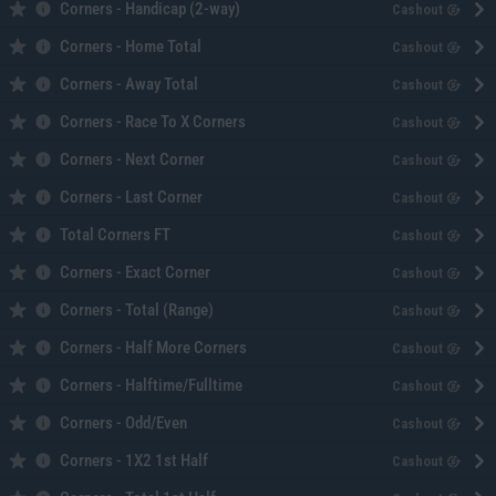
Corners - Handicap (2-way)
Cashout
Corners - Home Total
Cashout
Corners - Away Total
Cashout
Corners - Race To X Corners
Cashout
Corners - Next Corner
Cashout
Corners - Last Corner
Cashout
Total Corners FT
Cashout
Corners - Exact Corner
Cashout
Corners - Total (Range)
Cashout
Corners - Half More Corners
Cashout
Corners - Halftime/Fulltime
Cashout
Corners - Odd/Even
Cashout
Corners - 1X2 1st Half
Cashout