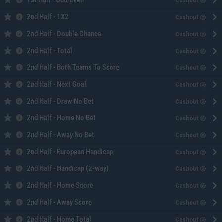
1st Half - Odd/Even
Cashout
2nd Half - 1X2
Cashout
2nd Half - Double Chance
Cashout
2nd Half - Total
Cashout
2nd Half - Both Teams To Score
Cashout
2nd Half - Next Goal
Cashout
2nd Half - Draw No Bet
Cashout
2nd Half - Home No Bet
Cashout
2nd Half - Away No Bet
Cashout
2nd Half - European Handicap
Cashout
2nd Half - Handicap (2-way)
Cashout
2nd Half - Home Score
Cashout
2nd Half - Away Score
Cashout
2nd Half - Home Total
Cashout