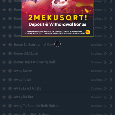
Home To Score In Both Halves
Cashout
Home Wins Both Halves
Cashout
Home Win Either Half
Cashout
Home Win To Nil
Cashout
Home Clean Sheet
Cashout
Home To Score x In A Row
Cashout
Home Odd/Even
Cashout
Home Highest Scoring Half
Cashout
Away Score
Cashout
Away Total
Cashout
Away Exact Goals
Cashout
Away No Bet
Cashout
Away To Score In Both Halves
Cashout
Away Wins Both Halves
Cashout