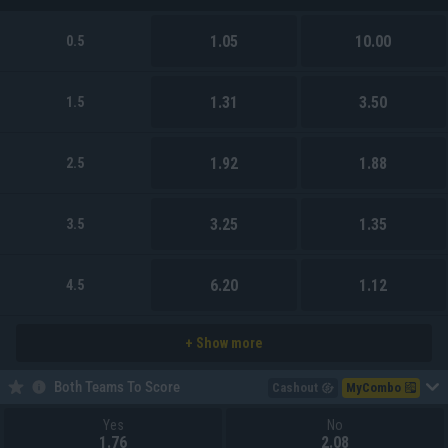
1.05
10.00
0.5
1.31
3.50
1.5
1.92
1.88
2.5
3.25
1.35
3.5
6.20
1.12
4.5
+ Show more
Both Teams To Score
Cashout
MyCombo
Yes
No
1.76
2.08