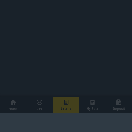
Please Play Responsibly.
Level X Tech Limited, trading as Betgr8 is licensed and
regulated by Gambling Regulatory Authority of Kenya under
License No BK0000689 / PG0000414
Contact Us
Terms & Conditions
Help
General Terms and Conditions
Sport Terms and Conditions
Bonus Terms and Conditions
Privacy Policy
Betgr8 Promotions
Become an Affiliate
Responsible Gaming
Betslip
Live
My Bets
Deposit
Home