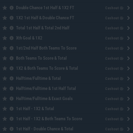
Double Chance 1st Half & 1X2 FT
Cashout
1X2 1st Half & Double Chance FT
Cashout
Total 1st Half & Total 2nd Half
Cashout
Xth Goal & 1X2
Cashout
1st/2nd Half Both Teams To Score
Cashout
Both Teams To Score & Total
Cashout
1X2 & Both Teams To Score & Total
Cashout
Halftime/Fulltime & Total
Cashout
Halftime/Fulltime & 1st Half Total
Cashout
Halftime/Fulltime & Exact Goals
Cashout
1st Half - 1X2 & Total
Cashout
1st Half - 1X2 & Both Teams To Score
Cashout
1st Half - Double Chance & Total
Cashout