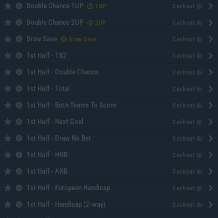
Double Chance 1UP
1UP
Cashout
Double Chance 2UP
2UP
Cashout
Draw Save
Draw Save
Cashout
1st Half - 1X2
Cashout
1st Half - Double Chance
Cashout
1st Half - Total
Cashout
1st Half - Both Teams To Score
Cashout
1st Half - Next Goal
Cashout
1st Half - Draw No Bet
Cashout
1st Half - HNB
Cashout
1st Half - ANB
Cashout
1st Half - European Handicap
Cashout
1st Half - Handicap (2-way)
Cashout