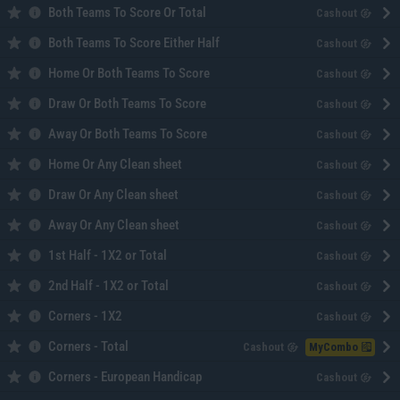
Both Teams To Score Or Total
Cashout
Both Teams To Score Either Half
Cashout
Home Or Both Teams To Score
Cashout
Draw Or Both Teams To Score
Cashout
Away Or Both Teams To Score
Cashout
Home Or Any Clean sheet
Cashout
Draw Or Any Clean sheet
Cashout
Away Or Any Clean sheet
Cashout
1st Half - 1X2 or Total
Cashout
2nd Half - 1X2 or Total
Cashout
Corners - 1X2
Cashout
Corners - Total
Cashout
MyCombo
Corners - European Handicap
Cashout