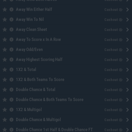
Away Win Either Half
Cashout
Away Win To Nil
Cashout
Away Clean Sheet
Cashout
Away To Score x In A Row
Cashout
Away Odd/Even
Cashout
Away Highest Scoring Half
Cashout
1X2 & Total
Cashout
1X2 & Both Teams To Score
Cashout
Double Chance & Total
Cashout
Double Chance & Both Teams To Score
Cashout
1X2 & Multigol
Cashout
Double Chance & Multigol
Cashout
Double Chance 1st Half & Double Chance FT
Cashout