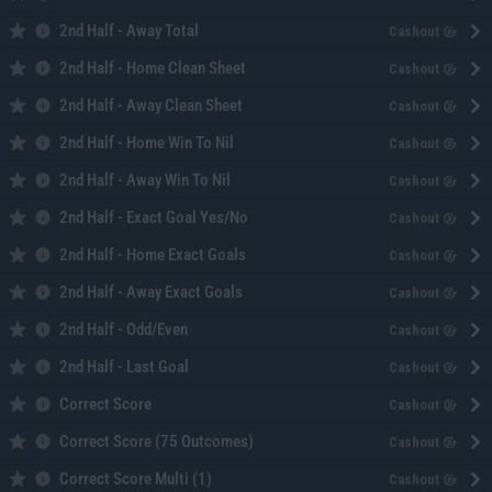
2nd Half - Away Total
Cashout
2nd Half - Home Clean Sheet
Cashout
2nd Half - Away Clean Sheet
Cashout
2nd Half - Home Win To Nil
Cashout
2nd Half - Away Win To Nil
Cashout
2nd Half - Exact Goal Yes/No
Cashout
2nd Half - Home Exact Goals
Cashout
2nd Half - Away Exact Goals
Cashout
2nd Half - Odd/Even
Cashout
2nd Half - Last Goal
Cashout
Correct Score
Cashout
Correct Score (75 Outcomes)
Cashout
Correct Score Multi (1)
Cashout