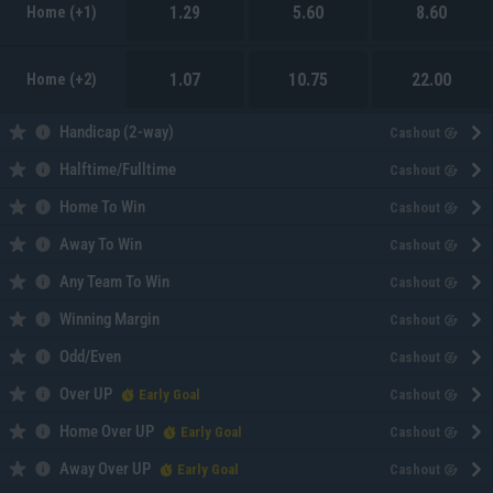
1.29
5.60
8.60
Home (+1)
1.07
10.75
22.00
Home (+2)
Handicap (2-way)
Cashout
Halftime/Fulltime
Cashout
Home To Win
Cashout
Away To Win
Cashout
Any Team To Win
Cashout
Winning Margin
Cashout
Odd/Even
Cashout
Over UP
Early Goal
Cashout
Home Over UP
Early Goal
Cashout
Away Over UP
Early Goal
Cashout