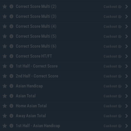
Correct Score Multi (2)
Cashout
Correct Score Multi (3)
Cashout
Correct Score Multi (4)
Cashout
Correct Score Multi (5)
Cashout
Correct Score Multi (6)
Cashout
Correct Score HT/FT
Cashout
1st Half - Correct Score
Cashout
2nd Half - Correct Score
Cashout
Asian Handicap
Cashout
Asian Total
Cashout
Home Asian Total
Cashout
Away Asian Total
Cashout
1st Half - Asian Handicap
Cashout