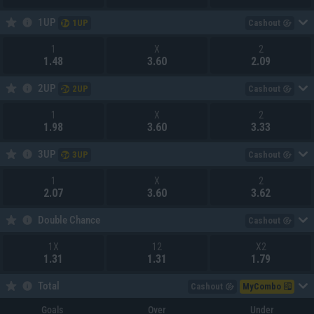
1UP
1UP
Cashout
1
X
2
1.48
3.60
2.09
2UP
2UP
Cashout
1
X
2
1.98
3.60
3.33
3UP
3UP
Cashout
1
X
2
2.07
3.60
3.62
Double Chance
Cashout
1X
12
X2
1.31
1.31
1.79
Total
Cashout
MyCombo
Goals
Over
Under