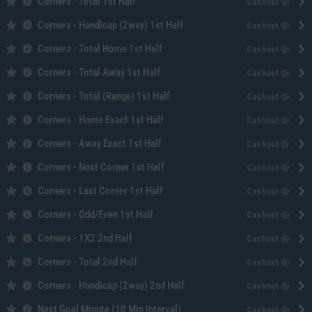
Corners - Total 1st Half
Cashout
Corners - Handicap (2way) 1st Half
Cashout
Corners - Total Home 1st Half
Cashout
Corners - Total Away 1st Half
Cashout
Corners - Total (Range) 1st Half
Cashout
Corners - Home Exact 1st Half
Cashout
Corners - Away Exact 1st Half
Cashout
Corners - Next Corner 1st Half
Cashout
Corners - Last Corner 1st Half
Cashout
Corners - Odd/Even 1st Half
Cashout
Corners - 1X2 2nd Half
Cashout
Corners - Total 2nd Half
Cashout
Corners - Handicap (2way) 2nd Half
Cashout
Next Goal Minute (10 Min Interval)
Cashout