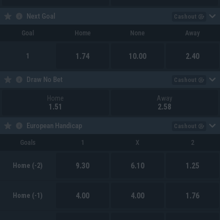
Next Goal
Cashout
Goal
Home
None
Away
1.74
10.00
2.40
1
Draw No Bet
Cashout
Home
Away
1.51
2.58
European Handicap
Cashout
Goals
1
X
2
9.30
6.10
1.25
Home (-2)
4.00
4.00
1.76
Home (-1)