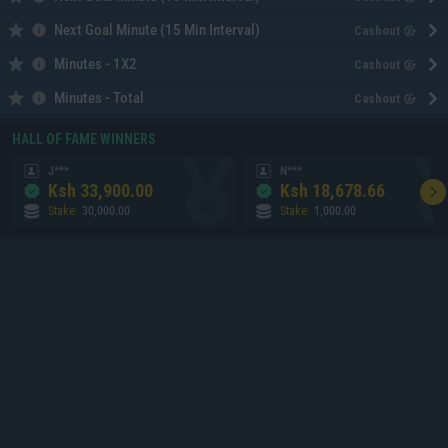
Next Goal Minute (15 Min Interval)
Cashout
Minutes - 1X2
Cashout
Minutes - Total
Cashout
HALL OF FAME WINNERS
J***
N***
Ksh
33,900.00
Ksh
18,678.66
Stake
:
30,000.00
Stake
:
1,000.00
Norwich - West Brom in Championship Betting in Kenya with Betgr8
Bet on
Norwich - West Brom
in
Championship
with Betgr8 - the trusted
betting site in Kenya. Enjoy the best odds, fast payouts, and secure
deposits via
M-Pesa, Airtel Money, or bank cards
. From the first serve
or kick-off to the final whistle, Betgr8 covers every
Championship
match
with pre-match betting, live markets, cash out, and bet builder.
Why Bet on Norwich - West Brom in Championship with Betgr8?
✅ Competitive odds on all Norwich - West Brom
✅ Live betting with instant cash out