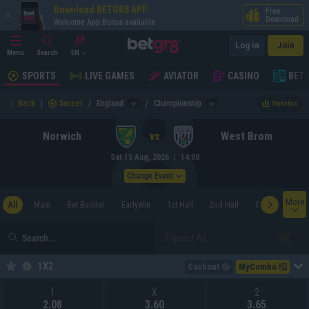
Download BETGR8 APP
Free
Download
Welcome App Bonus available
Log in
Join
Menu
Search
EN
SPORTS
LIVE GAMES
AVIATOR
CASINO
BET 
Back
|
Soccer
/
England
/
Championship
Statistics
Norwich
vs
West Brom
Sat 15 Aug, 2026
14:00
Change Event
More
All
Main
Bet Builder
EarlyWin
1st Half
2nd Half
Correct Score
Expand All
1X2
Cashout
MyCombo
1
X
2
2.08
3.60
3.65