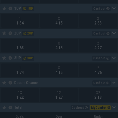
1UP
1UP
Cashout
1
X
2
1.34
4.15
2.33
2UP
2UP
Cashout
1
X
2
1.68
4.15
4.27
3UP
3UP
Cashout
1
X
2
1.74
4.15
4.76
Double Chance
Cashout
1X
12
X2
1.22
1.27
2.18
Total
Cashout
MyCombo
Goals
Over
Under