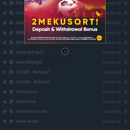
Own Goal
Cashout
Goal X - Own Goal
Cashout
Goal Player Substitute
Cashout
Multigoal
Cashout
Multigoal (4 Outcomes)
Cashout
Home Multigoal
Cashout
Away Multigoal
Cashout
1st Half - Multigoal
Cashout
2nd Half - Multigoal
Cashout
Home Score
Cashout
Home Total
Cashout
Home Exact Goals
Cashout
Home No Bet
Cashout