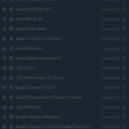
Away Win Either Half
Cashout
Away Win To Nil
Cashout
Away Clean Sheet
Cashout
Away To Score x In A Row
Cashout
Away Odd/Even
Cashout
Away Highest Scoring Half
Cashout
1X2 & Total
Cashout
1X2 & Both Teams To Score
Cashout
Double Chance & Total
Cashout
Double Chance & Both Teams To Score
Cashout
1X2 & Multigol
Cashout
Double Chance & Multigol
Cashout
Double Chance 1st Half & Double Chance FT
Cashout