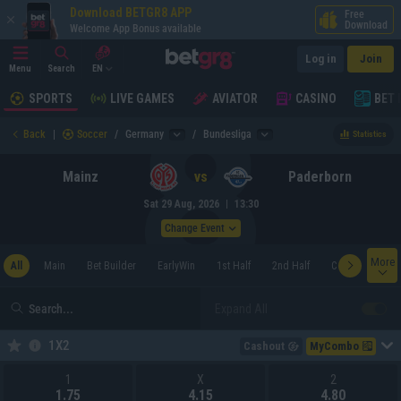
Download BETGR8 APP
Free
Download
Welcome App Bonus available
Log in
Join
Menu
Search
EN
SPORTS
LIVE GAMES
AVIATOR
CASINO
BET 
Back
|
Soccer
/
Germany
/
Bundesliga
Statistics
Mainz
vs
Paderborn
Sat 29 Aug, 2026
13:30
Change Event
More
All
Main
Bet Builder
EarlyWin
1st Half
2nd Half
Correct Score
Expand All
1X2
Cashout
MyCombo
1
X
2
1.75
4.15
4.80