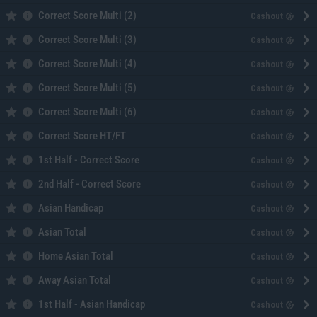
Correct Score Multi (2)
Cashout
Correct Score Multi (3)
Cashout
Correct Score Multi (4)
Cashout
Correct Score Multi (5)
Cashout
Correct Score Multi (6)
Cashout
Correct Score HT/FT
Cashout
1st Half - Correct Score
Cashout
2nd Half - Correct Score
Cashout
Asian Handicap
Cashout
Asian Total
Cashout
Home Asian Total
Cashout
Away Asian Total
Cashout
1st Half - Asian Handicap
Cashout