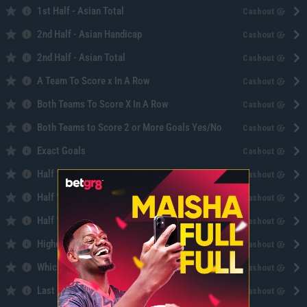
1st Half - Asian Total
Cashout
2nd Half - Asian Handicap
Cashout
2nd Half - Asian Total
Cashout
A Team To Score x In A Row
Cashout
Both Teams To Score X In A Row
Cashout
Both Teams to Score 2 or More Goals Yes/No
Cashout
Exact Goals
Cashout
Half 1st Goal
Cashout
Half 1st Goal Home
Cashout
Half 1st Goal Away
Cashout
Highest scoring half
Cashout
Which Team To Score
Cashout
Last Goal
Cashout