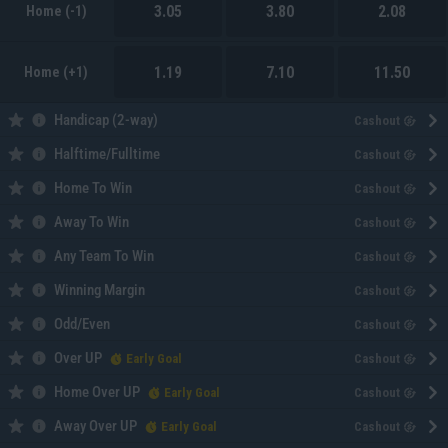
3.05
3.80
2.08
Home (-1)
1.19
7.10
11.50
Home (+1)
Handicap (2-way)
Cashout
Halftime/Fulltime
Cashout
Home To Win
Cashout
Away To Win
Cashout
Any Team To Win
Cashout
Winning Margin
Cashout
Odd/Even
Cashout
Over UP
Early Goal
Cashout
Home Over UP
Early Goal
Cashout
Away Over UP
Early Goal
Cashout