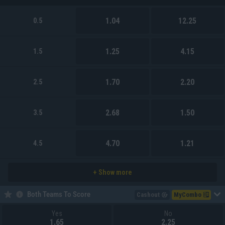
1.04
12.25
0.5
1.25
4.15
1.5
1.70
2.20
2.5
2.68
1.50
3.5
4.70
1.21
4.5
+ Show more
Both Teams To Score
Cashout
MyCombo
Yes
No
1.65
2.25