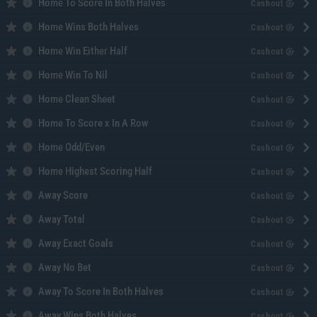
Home To Score In Both Halves
Cashout
Home Wins Both Halves
Cashout
Home Win Either Half
Cashout
Home Win To Nil
Cashout
Home Clean Sheet
Cashout
Home To Score x In A Row
Cashout
Home Odd/Even
Cashout
Home Highest Scoring Half
Cashout
Away Score
Cashout
Away Total
Cashout
Away Exact Goals
Cashout
Away No Bet
Cashout
Away To Score In Both Halves
Cashout
Away Wins Both Halves
Cashout