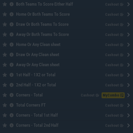
Both Teams To Score Either Half
Cashout
Home Or Both Teams To Score
Cashout
Draw Or Both Teams To Score
Cashout
Away Or Both Teams To Score
Cashout
Home Or Any Clean sheet
Cashout
Draw Or Any Clean sheet
Cashout
Away Or Any Clean sheet
Cashout
1st Half - 1X2 or Total
Cashout
2nd Half - 1X2 or Total
Cashout
Corners - Total
Cashout
MyCombo
Total Corners FT
Cashout
Corners - Total 1st Half
Cashout
Corners - Total 2nd Half
Cashout