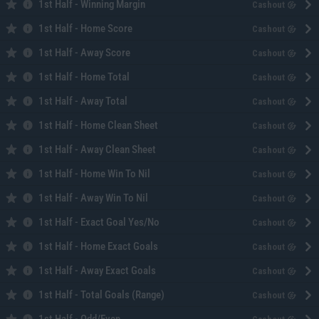
1st Half - Winning Margin
Cashout
1st Half - Home Score
Cashout
1st Half - Away Score
Cashout
1st Half - Home Total
Cashout
1st Half - Away Total
Cashout
1st Half - Home Clean Sheet
Cashout
1st Half - Away Clean Sheet
Cashout
1st Half - Home Win To Nil
Cashout
1st Half - Away Win To Nil
Cashout
1st Half - Exact Goal Yes/No
Cashout
1st Half - Home Exact Goals
Cashout
1st Half - Away Exact Goals
Cashout
1st Half - Total Goals (Range)
Cashout