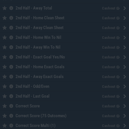
2nd Half - Away Total
Cashout
2nd Half - Home Clean Sheet
Cashout
2nd Half - Away Clean Sheet
Cashout
2nd Half - Home Win To Nil
Cashout
2nd Half - Away Win To Nil
Cashout
2nd Half - Exact Goal Yes/No
Cashout
2nd Half - Home Exact Goals
Cashout
2nd Half - Away Exact Goals
Cashout
2nd Half - Odd/Even
Cashout
2nd Half - Last Goal
Cashout
Correct Score
Cashout
Correct Score (75 Outcomes)
Cashout
Correct Score Multi (1)
Cashout