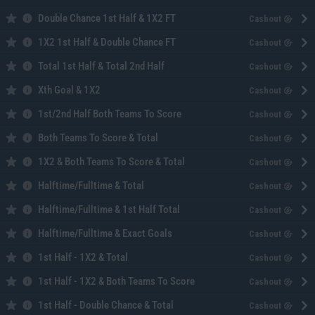
Double Chance 1st Half & 1X2 FT
Cashout
1X2 1st Half & Double Chance FT
Cashout
Total 1st Half & Total 2nd Half
Cashout
Xth Goal & 1X2
Cashout
1st/2nd Half Both Teams To Score
Cashout
Both Teams To Score & Total
Cashout
1X2 & Both Teams To Score & Total
Cashout
Halftime/Fulltime & Total
Cashout
Halftime/Fulltime & 1st Half Total
Cashout
Halftime/Fulltime & Exact Goals
Cashout
1st Half - 1X2 & Total
Cashout
1st Half - 1X2 & Both Teams To Score
Cashout
1st Half - Double Chance & Total
Cashout