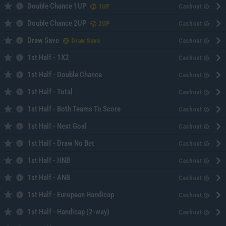
Double Chance 1UP
1UP
Cashout
Double Chance 2UP
2UP
Cashout
Draw Save
Draw Save
Cashout
1st Half - 1X2
Cashout
1st Half - Double Chance
Cashout
1st Half - Total
Cashout
1st Half - Both Teams To Score
Cashout
1st Half - Next Goal
Cashout
1st Half - Draw No Bet
Cashout
1st Half - HNB
Cashout
1st Half - ANB
Cashout
1st Half - European Handicap
Cashout
1st Half - Handicap (2-way)
Cashout