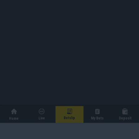
Please Play Responsibly.
Level X Tech Limited, trading as Betgr8 is licensed and
regulated by Gambling Regulatory Authority of Kenya under
License No BK0000689 / PG0000414
Contact Us
Terms & Conditions
Help
General Terms and Conditions
Sport Terms and Conditions
Bonus Terms and Conditions
Privacy Policy
Betgr8 Promotions
Become an Affiliate
Responsible Gaming
Betslip
Live
My Bets
Deposit
Home