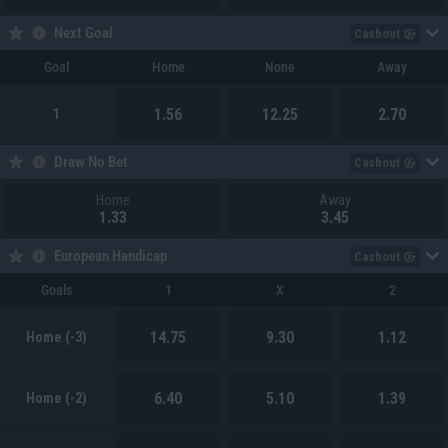
Next Goal
Cashout
Goal
Home
None
Away
1.56
12.25
2.70
1
Draw No Bet
Cashout
Home
Away
1.33
3.45
European Handicap
Cashout
Goals
1
X
2
14.75
9.30
1.12
Home (-3)
6.40
5.10
1.39
Home (-2)