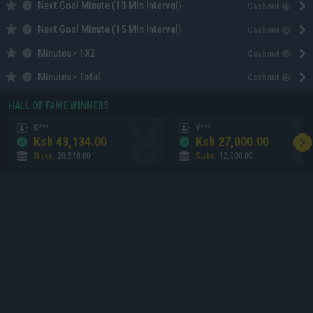
Next Goal Minute (10 Min Interval)
Cashout
Next Goal Minute (15 Min Interval)
Cashout
Minutes - 1X2
Cashout
Minutes - Total
Cashout
HALL OF FAME WINNERS
K***
V***
Ksh
43,134.00
Ksh
27,000.00
Stake
:
20,540.00
Stake
:
12,000.00
Mainz - Paderborn in Bundesliga Betting in Kenya with Betgr8
Bet on
Mainz - Paderborn
in
Bundesliga
with Betgr8 - the trusted betting
site in Kenya. Enjoy the best odds, fast payouts, and secure deposits via
M-Pesa, Airtel Money, or bank cards
. From the first serve or kick-off to
the final whistle, Betgr8 covers every
Bundesliga
match with pre-match
betting, live markets, cash out, and bet builder.
Why Bet on Mainz - Paderborn in Bundesliga with Betgr8?
✅ Competitive odds on all Mainz - Paderborn