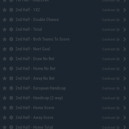
1st Half - Odd/Even
Cashout
2nd Half - 1X2
Cashout
2nd Half - Double Chance
Cashout
2nd Half - Total
Cashout
2nd Half - Both Teams To Score
Cashout
2nd Half - Next Goal
Cashout
2nd Half - Draw No Bet
Cashout
2nd Half - Home No Bet
Cashout
2nd Half - Away No Bet
Cashout
2nd Half - European Handicap
Cashout
2nd Half - Handicap (2-way)
Cashout
2nd Half - Home Score
Cashout
2nd Half - Away Score
Cashout
2nd Half - Home Total
Cashout