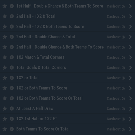
1st Half - Double Chance & Both Teams To Score
Cashout
2nd Half - 1X2 & Total
Cashout
2nd Half - 1X2 & Both Teams To Score
Cashout
2nd Half - Double Chance & Total
Cashout
2nd Half - Double Chance & Both Teams To Score
Cashout
1X2 Match & Total Corners
Cashout
Total Goals & Total Corners
Cashout
1X2 or Total
Cashout
1X2 or Both Teams To Score
Cashout
1X2 or Both Teams To Score Or Total
Cashout
At Least A Half Draw
Cashout
1X2 1st Half or 1X2 FT
Cashout
Both Teams To Score Or Total
Cashout