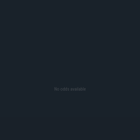
No odds available