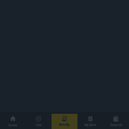
Betslip
Live
My Bets
Deposit
Home