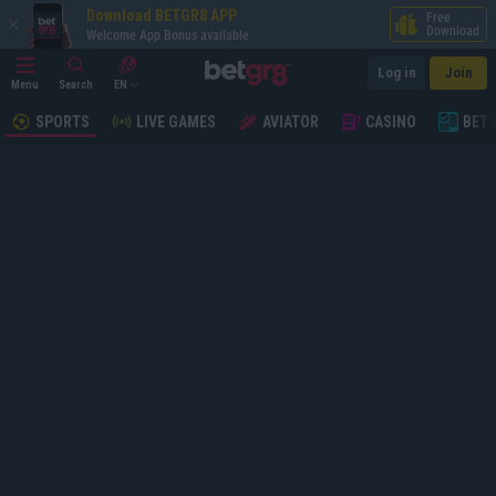
Download BETGR8 APP
Free
Download
Welcome App Bonus available
Log in
Join
Menu
Search
EN
SPORTS
LIVE GAMES
AVIATOR
CASINO
BET 