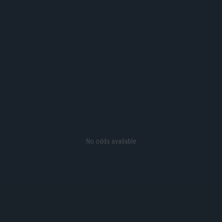
No odds available