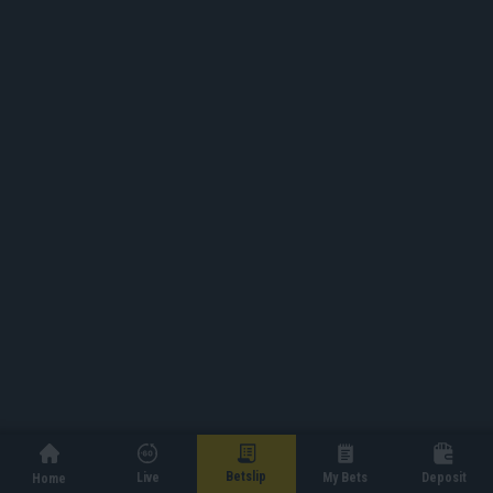
Betslip
Live
My Bets
Deposit
Home