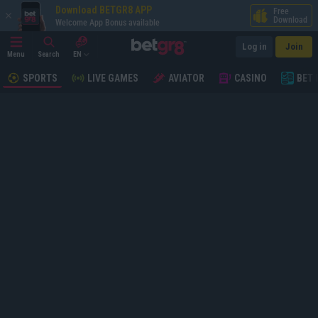
Download BETGR8 APP
Free
Download
Welcome App Bonus available
Log in
Join
Menu
Search
EN
SPORTS
LIVE GAMES
AVIATOR
CASINO
BET 