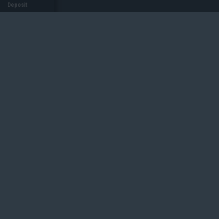
Deposit
E***
Ksh
77,840.10
Stake
:
200.00
njoy top odds, fast
ch and live