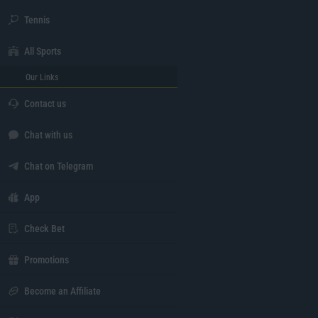
Tennis
All Sports
Our Links
Contact us
Chat with us
Chat on Telegram
App
Check Bet
Promotions
Become an Affiliate