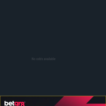
No odds available