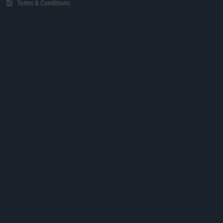
Terms & Conditions