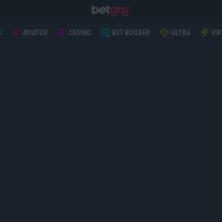
S
AVIATOR
CASINO
BET BUILDER
ULTRA
VIR