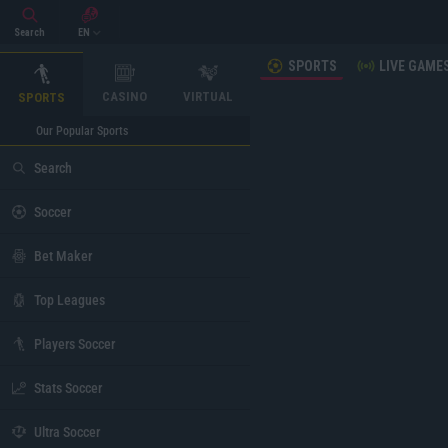
Search
EN
SPORTS
LIVE GAME
CASINO
VIRTUAL
SPORTS
Our Popular Sports
Search
Soccer
Bet Maker
Top Leagues
Players Soccer
Stats Soccer
Ultra Soccer