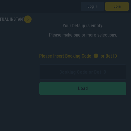
Log in
Join
TUAL INSTANT
VIRTUAL
SPIN2WIN
QUIZ BET
JAC
Your betslip is empty.
Please make one or more selections.
Please insert Booking Code
or Bet ID
Load