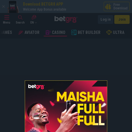
Download BETGR8 APP
Free
Download
Welcome App Bonus available
Log in
Join
Menu
Search
EN
 GAMES
AVIATOR
CASINO
BET BUILDER
ULTRA